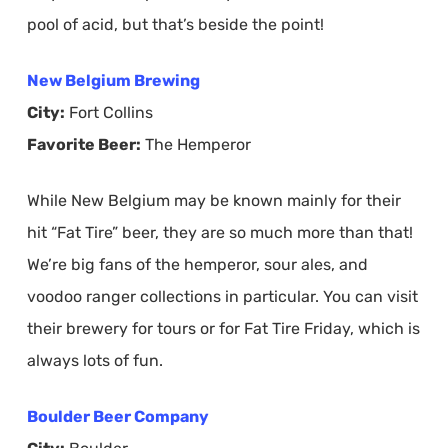
pool of acid, but that’s beside the point!
New Belgium Brewing
City:
Fort Collins
Favorite Beer:
The Hemperor
While New Belgium may be known mainly for their
hit “Fat Tire” beer, they are so much more than that!
We’re big fans of the hemperor, sour ales, and
voodoo ranger collections in particular. You can visit
their brewery for tours or for Fat Tire Friday, which is
always lots of fun.
Boulder Beer Company