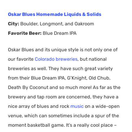
Oskar Blues Homemade Liquids & Solids
City:
Boulder, Longmont, and Oakroom
Favorite Beer:
Blue Dream IPA
Oskar Blues and its unique style is not only one of
our favorite
Colorado
breweries
, but national
breweries as well. They have such great variety
from their Blue Dream IPA, G’Knight, Old Chub,
Death By Coconut and so much more! As far as the
brewery and tap room are concerned, they have a
nice array of blues and rock
music
on a wide-open
venue, which can sometimes include a spur of the
moment basketball game. It’s a really cool place –