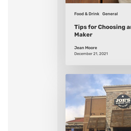
Food & Drink
General
Tips for Choosing 
Maker
Jean Moore
December 21, 2021
10
Kansas
City
Barbeque
Places
To