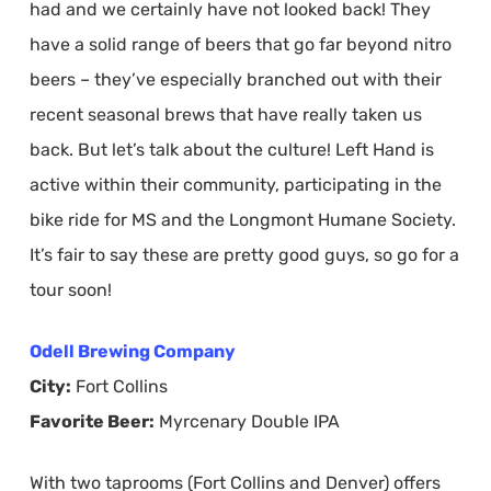
had and we certainly have not looked back! They
have a solid range of beers that go far beyond nitro
beers – they’ve especially branched out with their
recent seasonal brews that have really taken us
back. But let’s talk about the culture! Left Hand is
active within their community, participating in the
bike ride for MS and the Longmont Humane Society.
It’s fair to say these are pretty good guys, so go for a
tour soon!
Odell Brewing Company
City:
Fort Collins
Favorite Beer:
Myrcenary Double IPA
With two taprooms (Fort Collins and Denver) offers