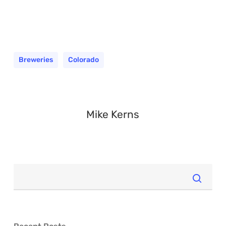
Breweries
Colorado
Mike Kerns