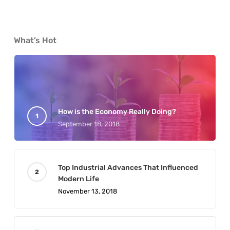
What’s Hot
How is the Economy Really Doing?
September 18, 2018
Top Industrial Advances That Influenced
Modern Life
November 13, 2018