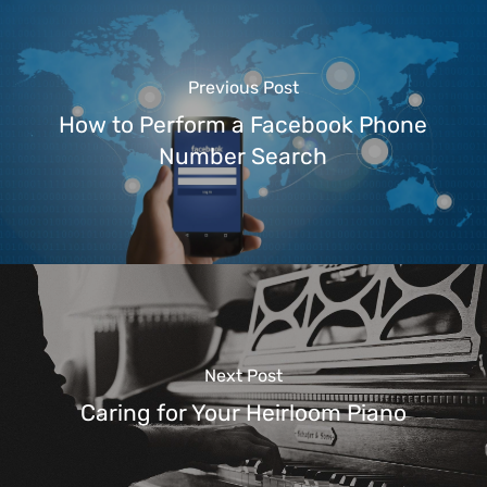
Previous Post
How to Perform a Facebook Phone
Number Search
Next Post
Caring for Your Heirloom Piano