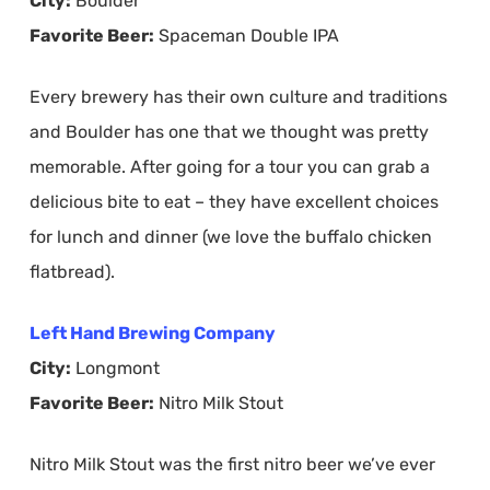
City:
Boulder
Favorite Beer:
Spaceman Double IPA
Every brewery has their own culture and traditions
and Boulder has one that we thought was pretty
memorable. After going for a tour you can grab a
delicious bite to eat – they have excellent choices
for lunch and dinner (we love the buffalo chicken
flatbread).
Left Hand Brewing Company
City:
Longmont
Favorite Beer:
Nitro Milk Stout
Nitro Milk Stout was the first nitro beer we’ve ever