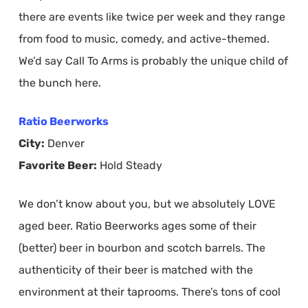
there are events like twice per week and they range
from food to music, comedy, and active-themed.
We’d say Call To Arms is probably the unique child of
the bunch here.
Ratio Beerworks
City:
Denver
Favorite Beer:
Hold Steady
We don’t know about you, but we absolutely LOVE
aged beer. Ratio Beerworks ages some of their
(better) beer in bourbon and scotch barrels. The
authenticity of their beer is matched with the
environment at their taprooms. There’s tons of cool