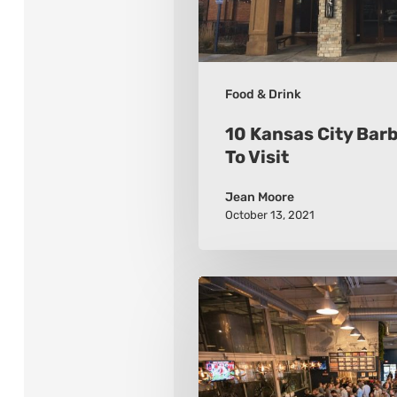
Visit
Food & Drink
10 Kansas City Bar
To Visit
Jean Moore
October 13, 2021
10
Must-
Visit
Breweries