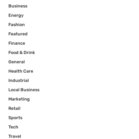
Business
Energy
Fashion
Featured
Finance
Food & Drink
General
Health Care
Industrial
Local Business
Marketing
Retail
Sports
Tech
Travel