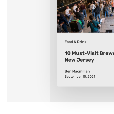
While
in
New
Jersey
Food & Drink
10 Must-Visit Brewe
New Jersey
Ben Macmillan
September 15, 2021