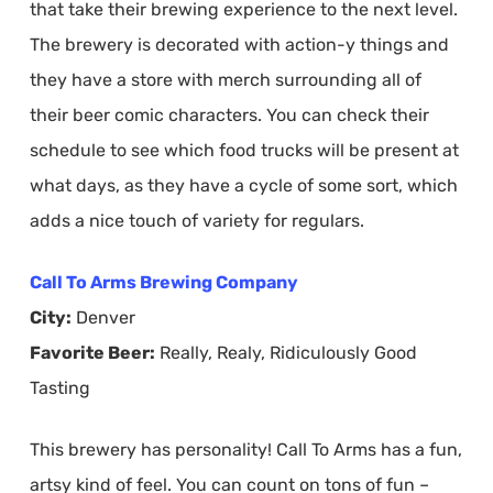
that take their brewing experience to the next level.
The brewery is decorated with action-y things and
they have a store with merch surrounding all of
their beer comic characters. You can check their
schedule to see which food trucks will be present at
what days, as they have a cycle of some sort, which
adds a nice touch of variety for regulars.
Call To Arms Brewing Company
City:
Denver
Favorite Beer:
Really, Realy, Ridiculously Good
Tasting
This brewery has personality! Call To Arms has a fun,
artsy kind of feel. You can count on tons of fun –