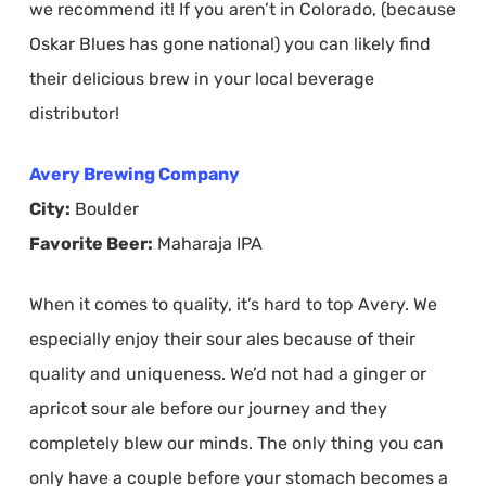
we recommend it! If you aren’t in Colorado, (because
Oskar Blues has gone national) you can likely find
their delicious brew in your local beverage
distributor!
Avery Brewing Company
City:
Boulder
Favorite Beer:
Maharaja IPA
When it comes to quality, it’s hard to top Avery. We
especially enjoy their sour ales because of their
quality and uniqueness. We’d not had a ginger or
apricot sour ale before our journey and they
completely blew our minds. The only thing you can
only have a couple before your stomach becomes a