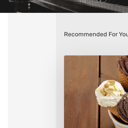
Recommended For Yo
Tips
for
Choosing
an
Ice
Cream
Maker