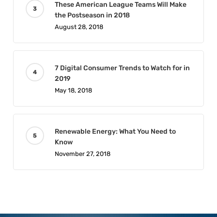
These American League Teams Will Make
the Postseason in 2018
August 28, 2018
7 Digital Consumer Trends to Watch for in
2019
May 18, 2018
Renewable Energy: What You Need to
Know
November 27, 2018