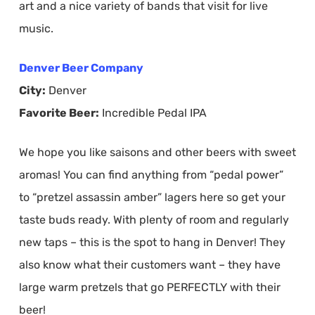
art and a nice variety of bands that visit for live
music.
Denver Beer Company
City:
Denver
Favorite Beer:
Incredible Pedal IPA
We hope you like saisons and other beers with sweet
aromas! You can find anything from “pedal power”
to “pretzel assassin amber” lagers here so get your
taste buds ready. With plenty of room and regularly
new taps – this is the spot to hang in Denver! They
also know what their customers want – they have
large warm pretzels that go PERFECTLY with their
beer!