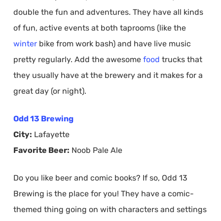
double the fun and adventures. They have all kinds
of fun, active events at both taprooms (like the
winter
bike from work bash) and have live music
pretty regularly. Add the awesome
food
trucks that
they usually have at the brewery and it makes for a
great day (or night).
Odd 13 Brewing
City:
Lafayette
Favorite Beer:
Noob Pale Ale
Do you like beer and comic books? If so, Odd 13
Brewing is the place for you! They have a comic-
themed thing going on with characters and settings