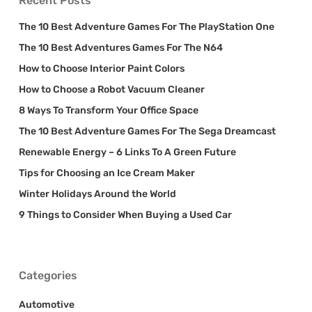
Recent Posts
The 10 Best Adventure Games For The PlayStation One
The 10 Best Adventures Games For The N64
How to Choose Interior Paint Colors
How to Choose a Robot Vacuum Cleaner
8 Ways To Transform Your Office Space
The 10 Best Adventure Games For The Sega Dreamcast
Renewable Energy – 6 Links To A Green Future
Tips for Choosing an Ice Cream Maker
Winter Holidays Around the World
9 Things to Consider When Buying a Used Car
Categories
Automotive