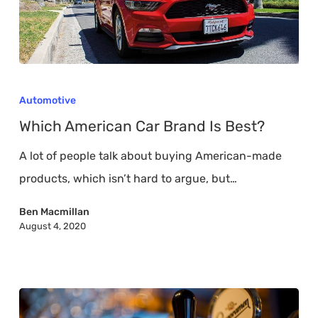
Which
American
Automotive
Car
Which American Car Brand Is Best?
Brand
A lot of people talk about buying American-made
Is
products, which isn’t hard to argue, but…
Best?
Ben Macmillan
August 4, 2020