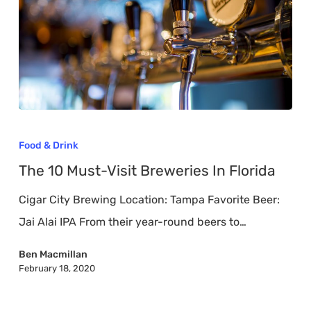
The
10
Food & Drink
Must-
The 10 Must-Visit Breweries In Florida
Visit
Cigar City Brewing Location: Tampa Favorite Beer:
Breweries
Jai Alai IPA From their year-round beers to…
In
Florida
Ben Macmillan
February 18, 2020