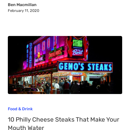
in
Ben Macmillan
February 11, 2020
Texas
10
Philly
Food & Drink
Cheese
10 Philly Cheese Steaks That Make Your
Steaks
Mouth Water