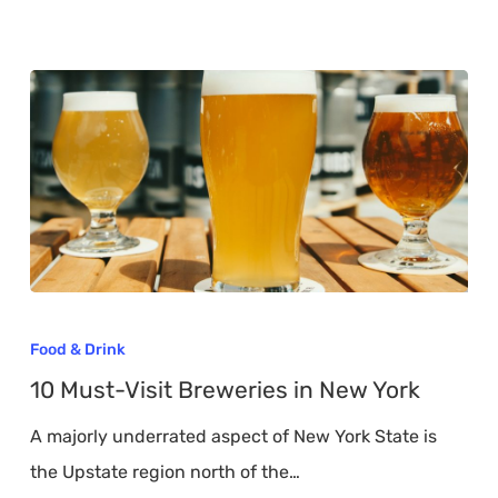
10
Must-
Food & Drink
Visit
10 Must-Visit Breweries in New York
Breweries
A majorly underrated aspect of New York State is
in
the Upstate region north of the…
New