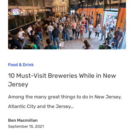
10
Must-
Food & Drink
Visit
10 Must-Visit Breweries While in New
Breweries
Jersey
While
Among the many great things to do in New Jersey,
in
Atlantic City and the Jersey…
New
Jersey
Ben Macmillan
September 15, 2021