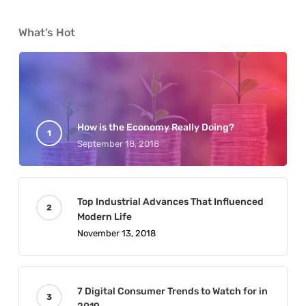
What’s Hot
How is the Economy Really Doing?
September 18, 2018
Top Industrial Advances That Influenced
Modern Life
November 13, 2018
7 Digital Consumer Trends to Watch for in