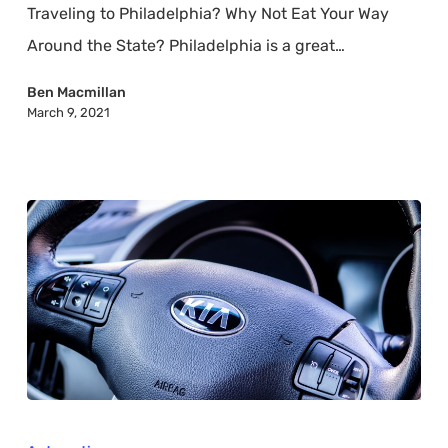
Traveling to Philadelphia? Why Not Eat Your Way
Finds
Around the State? Philadelphia is a great…
Ben Macmillan
March 9, 2021
Which
Major