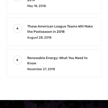
2019
May 18, 2018
These American League Teams Will Make
the Postseason in 2018
August 28, 2018
Renewable Energy: What You Need to
Know
November 27, 2018