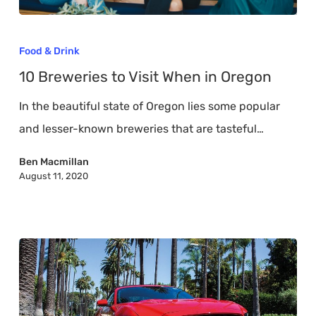
10
Breweries
Food & Drink
to
10 Breweries to Visit When in Oregon
Visit
In the beautiful state of Oregon lies some popular
When
and lesser-known breweries that are tasteful…
in
Oregon
Ben Macmillan
August 11, 2020