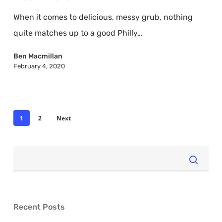
That
When it comes to delicious, messy grub, nothing
Make
quite matches up to a good Philly…
Your
Mouth
Ben Macmillan
February 4, 2020
Water
1
2
Next
Recent Posts