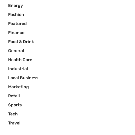
Energy
Fashion
Featured
Finance
Food & Drink
General
Health Care
Industrial
Local Business
Marketing
Retail
Sports
Tech
Travel