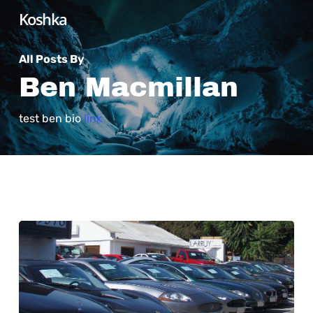
Skip
Koshka
to
main
All Posts By
content
Ben Macmillan
test ben bio
link