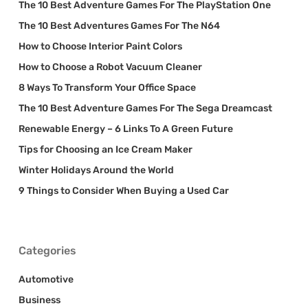
The 10 Best Adventure Games For The PlayStation One
The 10 Best Adventures Games For The N64
How to Choose Interior Paint Colors
How to Choose a Robot Vacuum Cleaner
8 Ways To Transform Your Office Space
The 10 Best Adventure Games For The Sega Dreamcast
Renewable Energy – 6 Links To A Green Future
Tips for Choosing an Ice Cream Maker
Winter Holidays Around the World
9 Things to Consider When Buying a Used Car
Categories
Automotive
Business