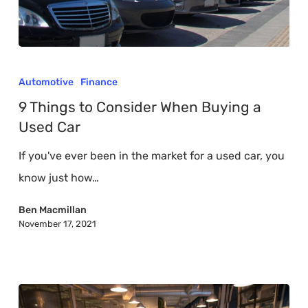
9
Things
Automotive
Finance
to
9 Things to Consider When Buying a
Consider
Used Car
When
If you've ever been in the market for a used car, you
Buying
know just how…
a
Used
Ben Macmillan
November 17, 2021
Car