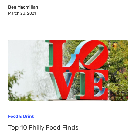
York
Ben Macmillan
March 23, 2021
Top
10
Food & Drink
Philly
Top 10 Philly Food Finds
Food