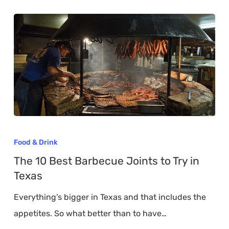
The
10
Food & Drink
Best
The 10 Best Barbecue Joints to Try in
Barbecue
Texas
Joints
Everything’s bigger in Texas and that includes the
to
appetites. So what better than to have…
Try