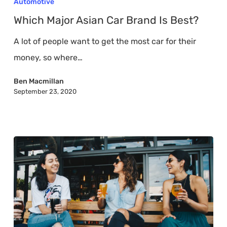
Automotive
Asian
Which Major Asian Car Brand Is Best?
Car
A lot of people want to get the most car for their
Brand
money, so where…
Is
Best?
Ben Macmillan
September 23, 2020