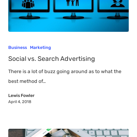
Social
vs.
Business
Marketing
Search
Social vs. Search Advertising
Advertising
There is a lot of buzz going around as to what the
best method of…
Lewis Fowler
April 4, 2018