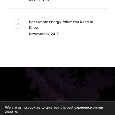
May 18, 2018
Renewable Energy: What You Need to
Know
November 27, 2018
We are using cookies to give you the best experience on our
website.