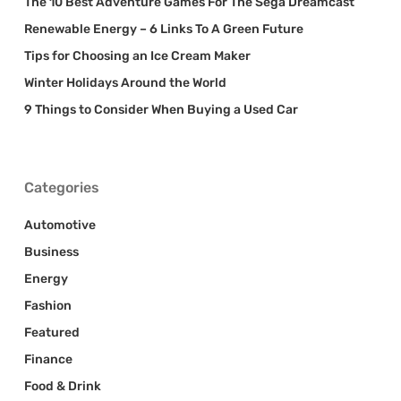
The 10 Best Adventure Games For The Sega Dreamcast
Renewable Energy – 6 Links To A Green Future
Tips for Choosing an Ice Cream Maker
Winter Holidays Around the World
9 Things to Consider When Buying a Used Car
Categories
Automotive
Business
Energy
Fashion
Featured
Finance
Food & Drink