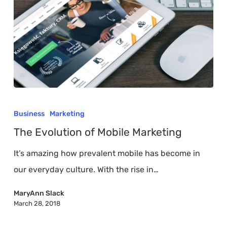
The
Evolution
Business
Marketing
of
The Evolution of Mobile Marketing
Mobile
It’s amazing how prevalent mobile has become in
Marketing
our everyday culture. With the rise in…
MaryAnn Slack
March 28, 2018