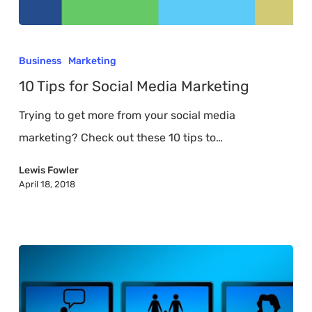
10
Tips
Business
Marketing
for
10 Tips for Social Media Marketing
Social
Trying to get more from your social media
Media
marketing? Check out these 10 tips to…
Marketing
Lewis Fowler
April 18, 2018