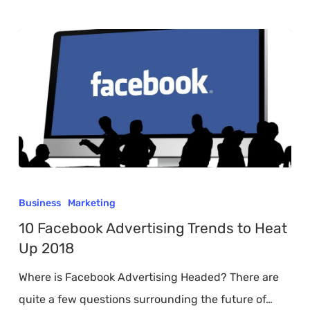
10
Facebook
Business
Marketing
Advertising
10 Facebook Advertising Trends to Heat
Trends
Up 2018
to
Where is Facebook Advertising Headed? There are
Heat
quite a few questions surrounding the future of…