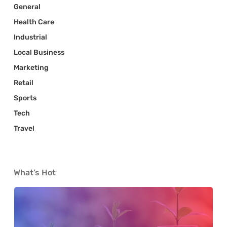
General
Health Care
Industrial
Local Business
Marketing
Retail
Sports
Tech
Travel
What’s Hot