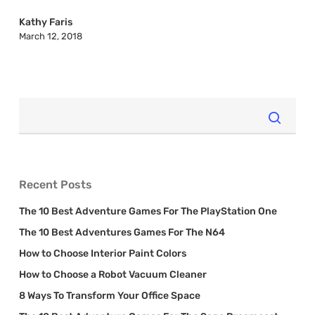
Up
2018
Kathy Faris
March 12, 2018
Recent Posts
The 10 Best Adventure Games For The PlayStation One
The 10 Best Adventures Games For The N64
How to Choose Interior Paint Colors
How to Choose a Robot Vacuum Cleaner
8 Ways To Transform Your Office Space