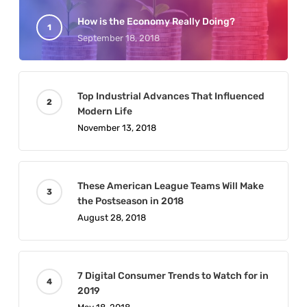
How is the Economy Really Doing?
September 18, 2018
Top Industrial Advances That Influenced
Modern Life
November 13, 2018
These American League Teams Will Make
the Postseason in 2018
August 28, 2018
7 Digital Consumer Trends to Watch for in
2019