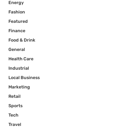
Energy
Fashion
Featured
Finance
Food & Drink
General
Health Care
Industrial
Local Business
Marketing
Retail
Sports
Tech
Travel