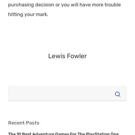
purchasing decision or you will have more trouble
hitting your mark.
Lewis Fowler
Recent Posts
The 10 Best Adventure Games For The PlayStation One