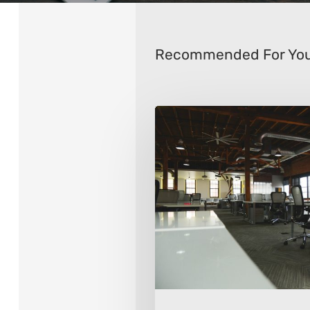
Recommended For Yo
8
Ways
To
Transform
Your
Office
Space