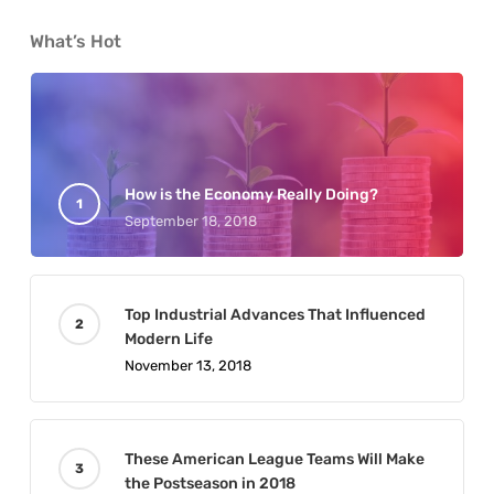
What’s Hot
How is the Economy Really Doing?
September 18, 2018
Top Industrial Advances That Influenced
Modern Life
November 13, 2018
These American League Teams Will Make
the Postseason in 2018