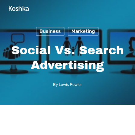
Skip
Koshka
to
main
Business
Marketing
content
Social Vs. Search
Advertising
By
Lewis Fowler