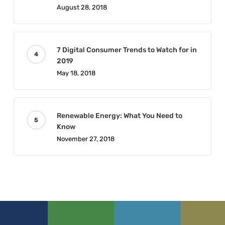
August 28, 2018
7 Digital Consumer Trends to Watch for in
2019
May 18, 2018
Renewable Energy: What You Need to
Know
November 27, 2018