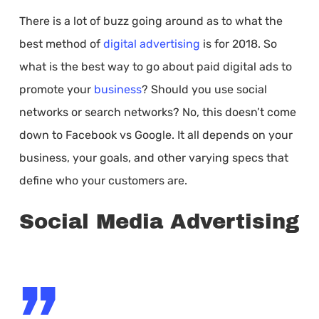
There is a lot of buzz going around as to what the
best method of
digital advertising
is for 2018. So
what is the best way to go about paid digital ads to
promote your
business
? Should you use social
networks or search networks? No, this doesn’t come
down to Facebook vs Google. It all depends on your
business, your goals, and other varying specs that
define who your customers are.
Social Media Advertising
”