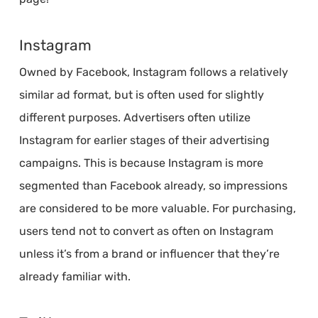
Instagram
Owned by Facebook, Instagram follows a relatively
similar ad format, but is often used for slightly
different purposes. Advertisers often utilize
Instagram for earlier stages of their advertising
campaigns. This is because Instagram is more
segmented than Facebook already, so impressions
are considered to be more valuable. For purchasing,
users tend not to convert as often on Instagram
unless it’s from a brand or influencer that they’re
already familiar with.