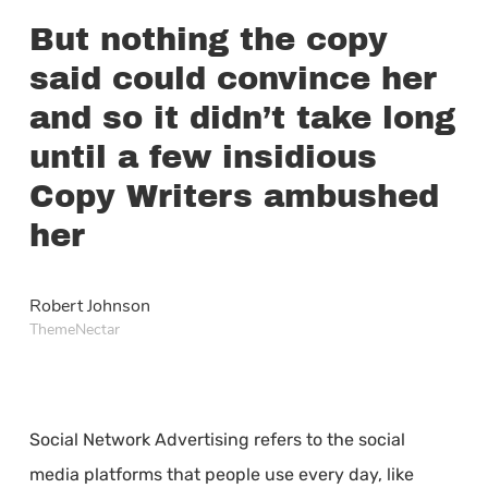
But nothing the copy
said could convince her
and so it didn’t take long
until a few insidious
Copy Writers ambushed
her
Robert Johnson
ThemeNectar
Social Network Advertising refers to the social
media platforms that people use every day, like