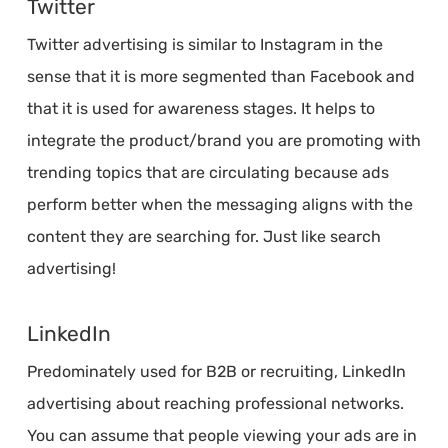
Twitter
Twitter advertising is similar to Instagram in the
sense that it is more segmented than Facebook and
that it is used for awareness stages. It helps to
integrate the product/brand you are promoting with
trending topics that are circulating because ads
perform better when the messaging aligns with the
content they are searching for. Just like search
advertising!
LinkedIn
Predominately used for B2B or recruiting, LinkedIn
advertising about reaching professional networks.
You can assume that people viewing your ads are in