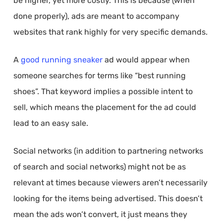
be higher, yet more costly. This is because (when
done properly), ads are meant to accompany
websites that rank highly for very specific demands.
A
good running sneaker
ad would appear when
someone searches for terms like “best running
shoes”. That keyword implies a possible intent to
sell, which means the placement for the ad could
lead to an easy sale.
Social networks (in addition to partnering networks
of search and social networks) might not be as
relevant at times because viewers aren’t necessarily
looking for the items being advertised. This doesn’t
mean the ads won’t convert, it just means they