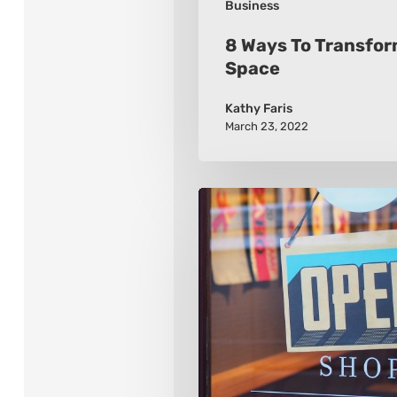
Business
8 Ways To Transfor
Space
Kathy Faris
March 23, 2022
2021
8
Retail
Marketing
Trends
To
Watch