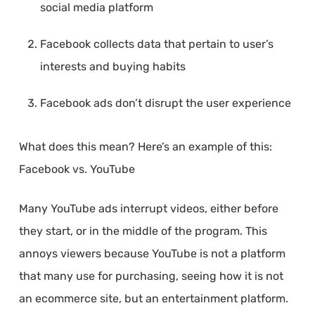
social media platform
Facebook collects data that pertain to user’s
interests and buying habits
Facebook ads don’t disrupt the user experience
What does this mean? Here’s an example of this:
Facebook vs. YouTube
Many YouTube ads interrupt videos, either before
they start, or in the middle of the program. This
annoys viewers because YouTube is not a platform
that many use for purchasing, seeing how it is not
an ecommerce site, but an entertainment platform.