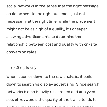
social networks in the sense that the right message
could be sent to the right audience, just not
necessarily at the right time. While the placement
might not be as high of a quality, it’s cheaper,
allowing advertisements to determine the
relationship between cost and quality with on-site
conversion rates.
The Analysis
When it comes down to the raw analysis, it boils
down to search vs display advertising. Since search
networks bid on heavily researched and analyzed
sets of keywords, the quality of the traffic tends to