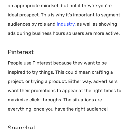
an appropriate mindset, but not if they’re you’re
ideal prospect. This is why it’s important to segment
audiences by role and
industry
, as well as showing
ads during business hours so users are more active.
Pinterest
People use Pinterest because they want to be
inspired to try things. This could mean crafting a
project, or trying a product. Either way, advertisers
want their promotions to appear at the right times to
maximize click-throughs. The situations are
everything, once you have the right audience!
Snapchat