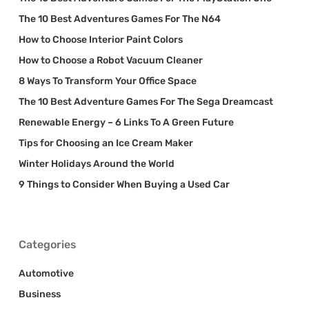
The 10 Best Adventures Games For The N64
How to Choose Interior Paint Colors
How to Choose a Robot Vacuum Cleaner
8 Ways To Transform Your Office Space
The 10 Best Adventure Games For The Sega Dreamcast
Renewable Energy – 6 Links To A Green Future
Tips for Choosing an Ice Cream Maker
Winter Holidays Around the World
9 Things to Consider When Buying a Used Car
Categories
Automotive
Business