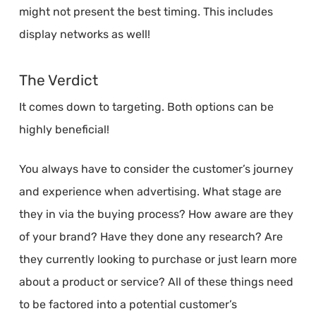
might not present the best timing. This includes
display networks as well!
The Verdict
It comes down to targeting. Both options can be
highly beneficial!
You always have to consider the customer’s journey
and experience when advertising. What stage are
they in via the buying process? How aware are they
of your brand? Have they done any research? Are
they currently looking to purchase or just learn more
about a product or service? All of these things need
to be factored into a potential customer’s