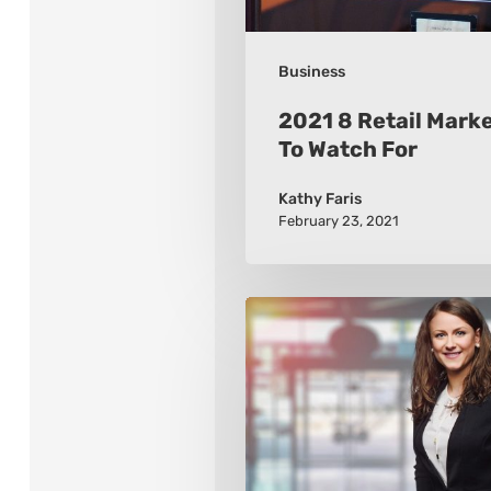
For
Business
2021 8 Retail Mark
To Watch For
Kathy Faris
February 23, 2021
How
to
Build
a
Wardrobe
that