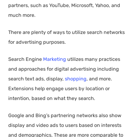
partners, such as YouTube, Microsoft, Yahoo, and
much more.
There are plenty of ways to utilize search networks
for advertising purposes.
Search Engine
Marketing
utilizes many practices
and approaches for digital advertising including
search text ads, display,
shopping
, and more.
Extensions help engage users by location or
intention, based on what they search.
Google and Bing’s partnering networks also show
display and video ads to users based on interests
and demographics. These are more comparable to