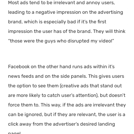
Most ads tend to be irrelevant and annoy users,
leading to a negative impression on the advertising
brand, which is especially bad if it’s the first
impression the user has of the brand. They will think
“those were the guys who disrupted my video!”
Facebook on the other hand runs ads within it’s
news feeds and on the side panels. This gives users
the option to see them (creative ads that stand out
are more likely to catch user’s attention), but doesn’t
force them to. This way, if the ads are irrelevant they
can be ignored, but if they are relevant, the user is a
click away from the advertiser’s desired landing
page!