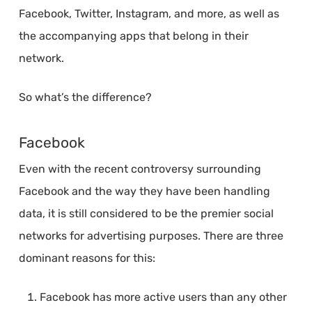
Facebook, Twitter, Instagram, and more, as well as
the accompanying apps that belong in their
network.
So what’s the difference?
Facebook
Even with the recent controversy surrounding
Facebook and the way they have been handling
data, it is still considered to be the premier social
networks for advertising purposes. There are three
dominant reasons for this:
Facebook has more active users than any other