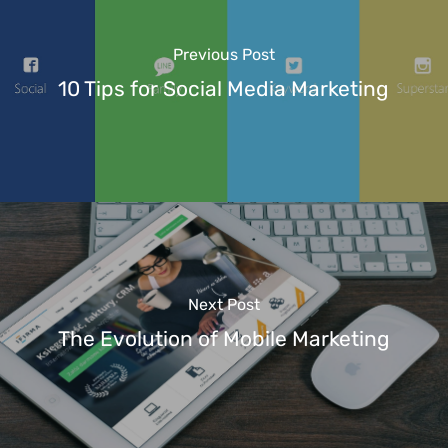
Previous Post
10 Tips for Social Media Marketing
Next Post
The Evolution of Mobile Marketing