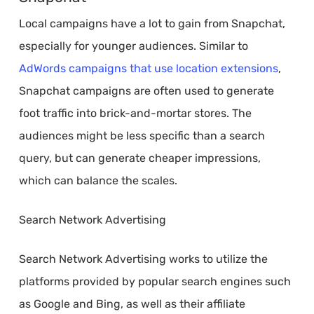
Local campaigns have a lot to gain from Snapchat,
especially for younger audiences. Similar to
AdWords campaigns that use location extensions
,
Snapchat campaigns are often used to generate
foot traffic into brick-and-mortar stores. The
audiences might be less specific than a search
query, but can generate cheaper impressions,
which can balance the scales.
Search Network Advertising
Search Network Advertising works to utilize the
platforms provided by popular search engines such
as Google and Bing, as well as their affiliate