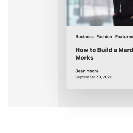
Works
Business
Fashion
Feature
How to Build a War
Works
Jean Moore
September 30, 2020