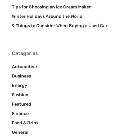
Tips for Choosing an Ice Cream Maker
Winter Holidays Around the World
9 Things to Consider When Buying a Used Car
Categories
Automotive
Business
Energy
Fashion
Featured
Finance
Food & Drink
General