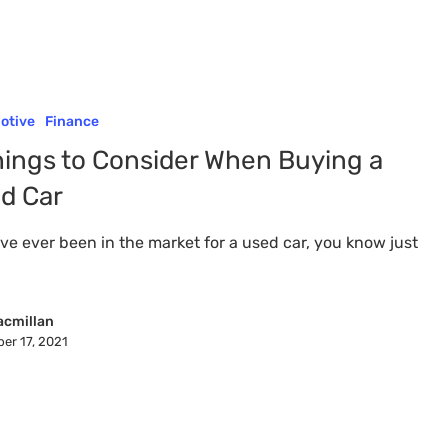
otive
Finance
hings to Consider When Buying a
d Car
've ever been in the market for a used car, you know just
acmillan
er 17, 2021