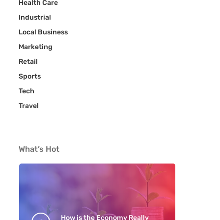
Health Care
Industrial
Local Business
Marketing
Retail
Sports
Tech
Travel
What’s Hot
How is the Economy Really