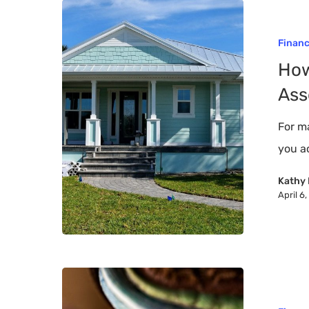
How
To
Finan
Protect
How
Your
Ass
Most
Valuable
For m
Asset
you a
–
Kathy 
Your
April 6
Home
Top
5