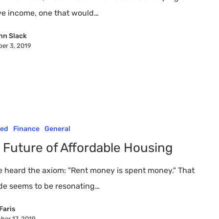
?
ve income, one that would…
nn Slack
er 3, 2019
red
Finance
General
 Future of Affordable Housing
e heard the axiom: "Rent money is spent money." That
ude seems to be resonating…
Faris
ber 17, 2019