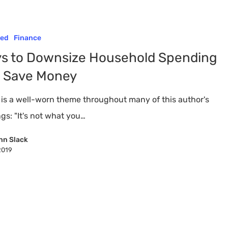
red
Finance
s to Downsize Household Spending
 Save Money
 is a well-worn theme throughout many of this author's
gs: "It's not what you…
nn Slack
2019