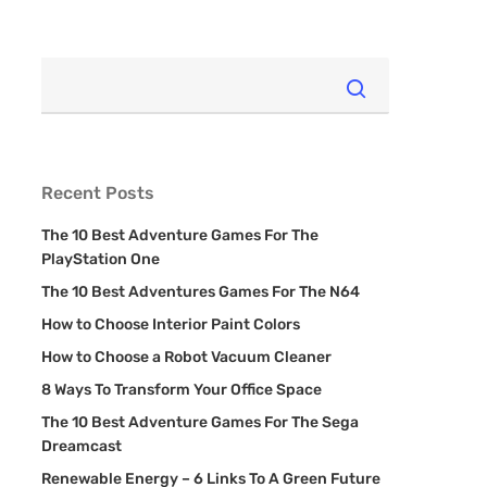
Recent Posts
The 10 Best Adventure Games For The
PlayStation One
The 10 Best Adventures Games For The N64
How to Choose Interior Paint Colors
How to Choose a Robot Vacuum Cleaner
8 Ways To Transform Your Office Space
The 10 Best Adventure Games For The Sega
Dreamcast
Renewable Energy – 6 Links To A Green Future