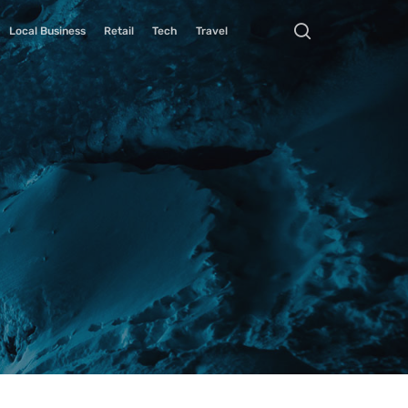
Local Business
Retail
Tech
Travel