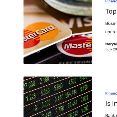
Finan
Tips
Top
to
a
Busine
Higher
opera
FICO
MaryA
July 2
Is
Investing
Finan
Still
Is 
a
Good
Back 