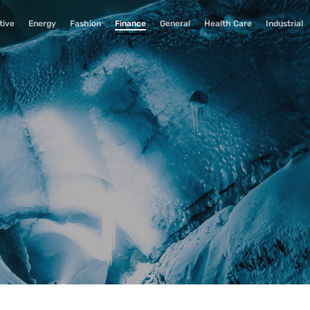
tive
Energy
Fashion
Finance
General
Health Care
Industrial