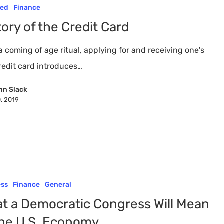
red
Finance
tory of the Credit Card
 coming of age ritual, applying for and receiving one's
credit card introduces…
nn Slack
0, 2019
ess
Finance
General
t a Democratic Congress Will Mean
the U.S. Economy