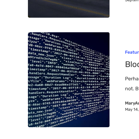
Blockchain
Technology
Featu
and
Blo
You
–
Perha
101
not. B
MaryA
May 14