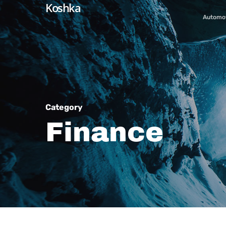
Koshka
Skip
Automo
to
main
content
Category
Finance