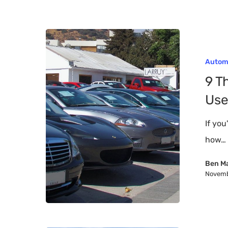
9
Things
Autom
to
9 T
Consider
Use
When
Buying
If you
a
how…
Used
Ben M
Car
Novemb
Hit enter to search or ESC to close