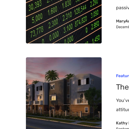
Investment
passi
MaryA
Decemb
The
Future
Featu
of
The
Affordable
Housing
You’v
attit
Kathy 
Septem