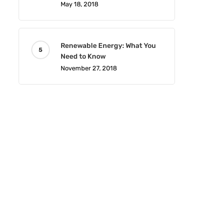
May 18, 2018
Renewable Energy: What You
Need to Know
November 27, 2018