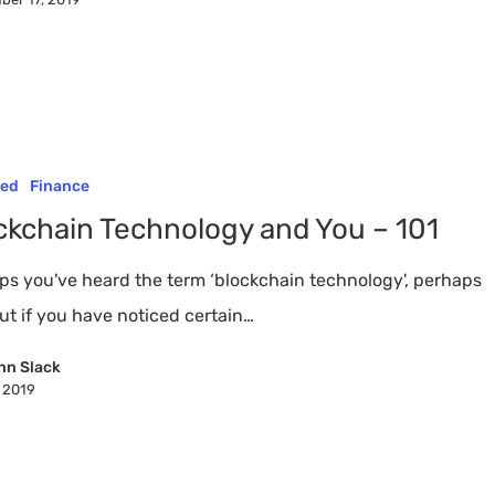
red
Finance
ckchain Technology and You – 101
ps you've heard the term ‘blockchain technology', perhaps
ut if you have noticed certain…
nn Slack
, 2019