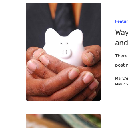
Ways
to
Featu
Downsize
Way
Household
and
Spending
and
There
Save
postin
Money
MaryA
May 7, 
History
of