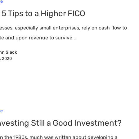
ce
 5 Tips to a Higher FICO
sses, especially small enterprises, rely on cash flow to
te and upon revenue to survive.…
nn Slack
8, 2020
ce
Investing Still a Good Investment?
in the 1980s, much was written about developing a