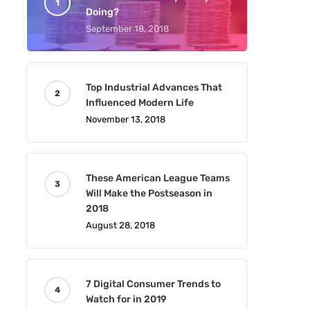
Doing?
September 18, 2018
Top Industrial Advances That
Influenced Modern Life
November 13, 2018
These American League Teams
Will Make the Postseason in
2018
August 28, 2018
7 Digital Consumer Trends to
Watch for in 2019