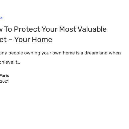
ce
 To Protect Your Most Valuable
et – Your Home
any people owning your own home is a dream and when
chieve it…
Faris
, 2021