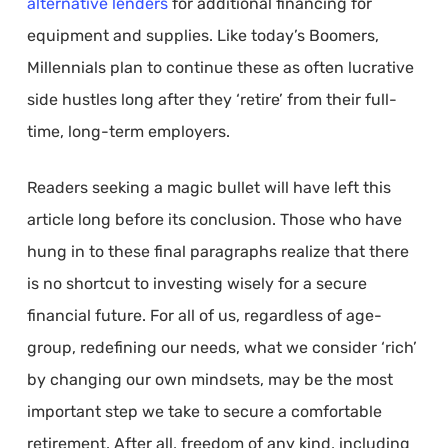
alternative lenders
for additional financing for
equipment and supplies. Like today’s Boomers,
Millennials plan to continue these as often lucrative
side hustles long after they ‘retire’ from their full-
time, long-term employers.
Readers seeking a magic bullet will have left this
article long before its conclusion. Those who have
hung in to these final paragraphs realize that there
is no shortcut to investing wisely for a secure
financial future. For all of us, regardless of age-
group, redefining our needs, what we consider ‘rich’
by changing our own mindsets, may be the most
important step we take to secure a comfortable
retirement. After all, freedom of any kind, including