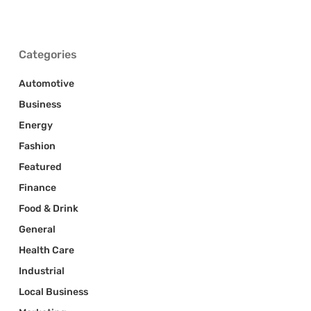
Categories
Automotive
Business
Energy
Fashion
Featured
Finance
Food & Drink
General
Health Care
Industrial
Local Business