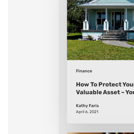
Protect
Your
Most
Valuable
Asset
–
Your
Finance
Home
How To Protect You
Valuable Asset – Y
Kathy Faris
April 6, 2021