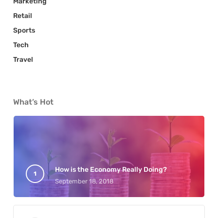
Marketing
Retail
Sports
Tech
Travel
What’s Hot
How is the Economy Really Doing?
September 18, 2018