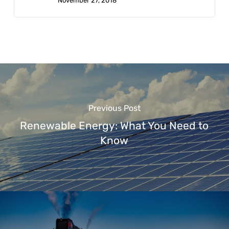
November 27, 2018
Previous Post
Renewable Energy: What You Need to
Know