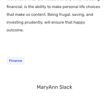
financial, is the ability to make personal life choices
that make us content. Being frugal, saving, and
investing prudently, will ensure that happy
outcome.
Finance
MaryAnn Slack