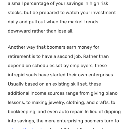
a small percentage of your savings in high risk
stocks, but be prepared to watch your investment
daily and pull out when the market trends
downward rather than lose all.
Another way that boomers earn money for
retirement is to have a second job. Rather than
depend on schedules set by employers, these
intrepid souls have started their own enterprises.
Usually based on an existing skill set, these
additional income sources range from giving piano
lessons, to making jewelry, clothing, and crafts, to
bookkeeping, and even auto repair. In lieu of dipping
into savings, the more enterprising boomers turn to