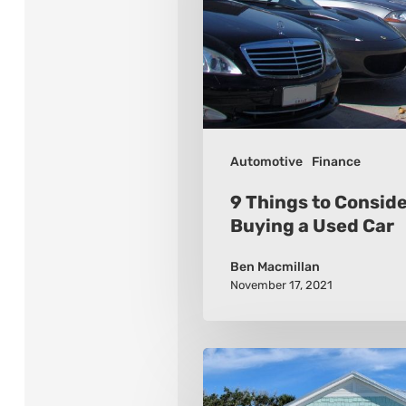
When
Buying
a
Used
Car
Automotive
Finance
9 Things to Consid
Buying a Used Car
Ben Macmillan
November 17, 2021
How
To