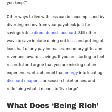
you keep.””
Other ways to live with less can be accomplished by
diverting money from your paycheck just for
savings into a
direct deposit account
. Still other
ways to save include dining out less, and putting at
least half of any pay increases, monetary gifts, and
revenues towards savings. If you are starting to feel
resentful and argue that you are missing out on
experiences, etc. channel that
energy
into locating
discount coupons
, preseason ticket prices, and
redefining what it means to ‘live large’.
What Does ‘Being Rich’