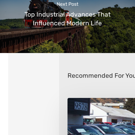
Next Post
Top Industrial Advances That
Influenced Modern Life
Recommended For Yo
9
Things
to
Consider