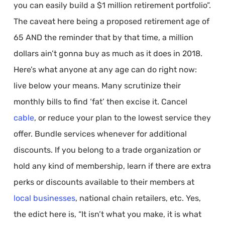
you can easily build a $1 million retirement portfolio”.
The caveat here being a proposed retirement age of
65 AND the reminder that by that time, a million
dollars ain’t gonna buy as much as it does in 2018.
Here’s what anyone at any age can do right now:
live below your means. Many scrutinize their
monthly bills to find ‘fat’ then excise it. Cancel
cable
, or reduce your plan to the lowest service they
offer. Bundle services whenever for additional
discounts. If you belong to a trade organization or
hold any kind of membership, learn if there are extra
perks or discounts available to their members at
local businesses
, national chain retailers, etc. Yes,
the edict here is, “It isn’t what you make, it is what