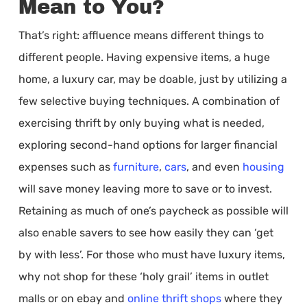
Mean to You?
That’s right: affluence means different things to
different people. Having expensive items, a huge
home, a luxury car, may be doable, just by utilizing a
few selective buying techniques. A combination of
exercising thrift by only buying what is needed,
exploring second-hand options for larger financial
expenses such as
furniture
,
cars
, and even
housing
will save money leaving more to save or to invest.
Retaining as much of one’s paycheck as possible will
also enable savers to see how easily they can ‘get
by with less’. For those who must have luxury items,
why not shop for these ‘holy grail’ items in outlet
malls or on ebay and
online thrift shops
where they