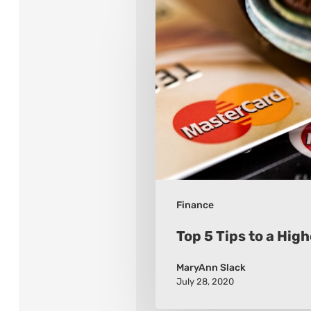
Top
5
Tips
to
a
Higher
FICO
Finance
Top 5 Tips to a Hig
MaryAnn Slack
July 28, 2020