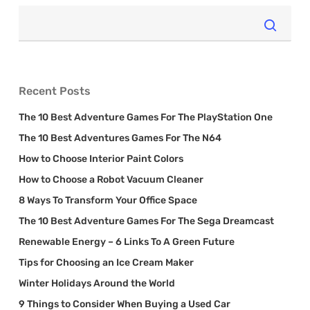
Recent Posts
The 10 Best Adventure Games For The PlayStation One
The 10 Best Adventures Games For The N64
How to Choose Interior Paint Colors
How to Choose a Robot Vacuum Cleaner
8 Ways To Transform Your Office Space
The 10 Best Adventure Games For The Sega Dreamcast
Renewable Energy – 6 Links To A Green Future
Tips for Choosing an Ice Cream Maker
Winter Holidays Around the World
9 Things to Consider When Buying a Used Car