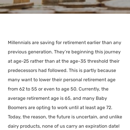
Millennials are saving for retirement earlier than any
previous generation. They’re beginning this journey
at age-25 rather than at the age-35 threshold their
predecessors had followed. This is partly because
many want to lower their personal retirement age
from 62 to 55 or even to age 50. Currently, the
average retirement age is 65, and many Baby
Boomers are opting to work until at least age 72.
Today, the reason, the future is uncertain, and unlike
dairy products, none of us carry an expiration date!