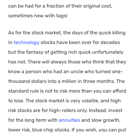
can be had for a fraction of their original cost,
sometimes new with tags!
As for the stock market, the days of the quick killing
in
technology
stocks have been over for decades
but the fantasy of getting rich quick unfortunately
has not. There will always those who think that they
know a person who had an uncle who turned one-
thousand dollars into a million in three months. The
standard rule is not to risk more than you can afford
to lose. The stock market is very volatile, and high
risk stocks are for high-rollers only. Instead, invest
for the long term with
annuities
and slow growth,
lower risk, blue chip stocks. If you wish, you can put