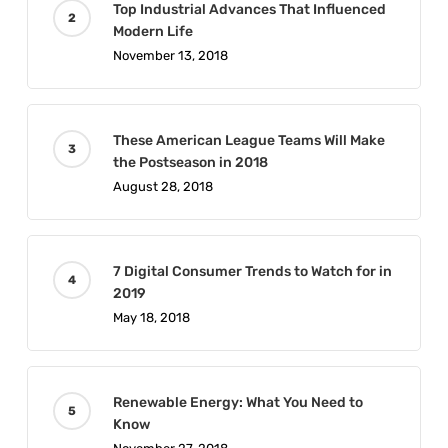
Top Industrial Advances That Influenced
Modern Life
November 13, 2018
These American League Teams Will Make
the Postseason in 2018
August 28, 2018
7 Digital Consumer Trends to Watch for in
2019
May 18, 2018
Renewable Energy: What You Need to
Know