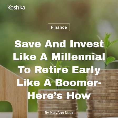
Skip
Koshka
to
main
Finance
content
Save And Invest
Like A Millennial
To Retire Early
Like A Boomer-
Here’s How
By
MaryAnn Slack