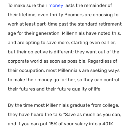
To make sure their
money
lasts the remainder of
their lifetime, even thrifty Boomers are choosing to
work at least part-time past the standard retirement
age for their generation. Millennials have noted this,
and are opting to save more, starting even earlier,
but their objective is different: they want out of the
corporate world as soon as possible. Regardless of
their occupation, most Millennials are seeking ways
to make their money go farther, so they can control
their futures and their future quality of life.
By the time most Millennials graduate from college,
they have heard the talk: “Save as much as you can,
and if you can put 15% of your salary into a 401K