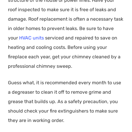
structure of the house or power lines. Have your
roof inspected to make sure it is free of leaks and
damage. Roof replacement is often a necessary task
in older homes to prevent leaks. Be sure to have
your
HVAC units
serviced and repaired to save on
heating and cooling costs. Before using your
fireplace each year, get your chimney cleaned by a
professional chimney sweep.
Guess what, it is recommended every month to use
a degreaser to clean it off to remove grime and
grease that builds up. As a safety precaution, you
should check your fire extinguishers to make sure
they are in working order.