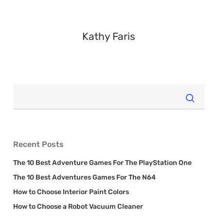
Kathy Faris
Recent Posts
The 10 Best Adventure Games For The PlayStation One
The 10 Best Adventures Games For The N64
How to Choose Interior Paint Colors
How to Choose a Robot Vacuum Cleaner