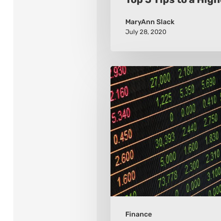
MaryAnn Slack
July 28, 2020
Is
Investing
Still
a
Good
Investment?
Finance