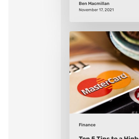
Ben Macmillan
November 17, 2021
Top
5
Tips
to
a
Higher
FICO
Finance
Top 5 Tips to a Hig