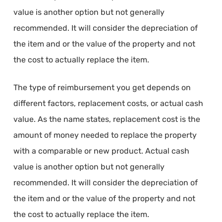
value is another option but not generally
recommended. It will consider the depreciation of
the item and or the value of the property and not
the cost to actually replace the item.
The type of reimbursement you get depends on
different factors, replacement costs, or actual cash
value. As the name states, replacement cost is the
amount of money needed to replace the property
with a comparable or new product. Actual cash
value is another option but not generally
recommended. It will consider the depreciation of
the item and or the value of the property and not
the cost to actually replace the item.