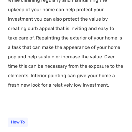
While cleaning regularly and maintaining the
upkeep of your home can help protect your
investment you can also protect the value by
creating curb appeal that is inviting and easy to
take care of. Repainting the exterior of your home is
a task that can make the appearance of your home
pop and help sustain or increase the value. Over
time this can be necessary from the exposure to the
elements. Interior painting can give your home a
fresh new look for a relatively low investment.
How To