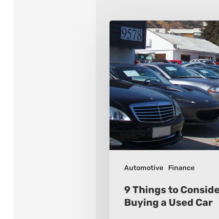
9
Things
to
Consider
When
Buying
a
Used
Car
Automotive
Finance
9 Things to Consid
Buying a Used Car