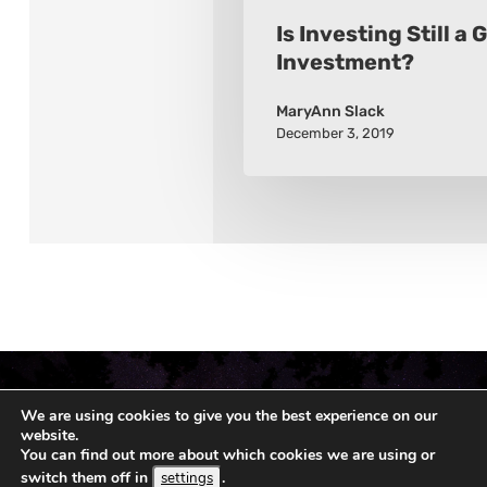
Is Investing Still a
Investment?
MaryAnn Slack
December 3, 2019
We are using cookies to give you the best experience on our
website.
You can find out more about which cookies we are using or
switch them off in
.
settings