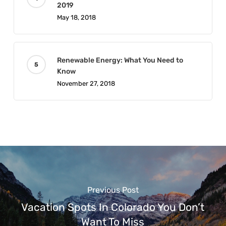
2019
May 18, 2018
Renewable Energy: What You Need to
Know
November 27, 2018
Previous Post
Vacation Spots In Colorado You Don’t
Want To Miss