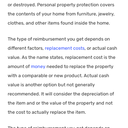
or destroyed. Personal property protection covers
the contents of your home from furniture, jewelry,
clothes, and other items found inside the home.
The type of reimbursement you get depends on
different factors,
replacement costs
, or actual cash
value. As the name states, replacement cost is the
amount of
money
needed to replace the property
with a comparable or new product. Actual cash
value is another option but not generally
recommended. It will consider the depreciation of
the item and or the value of the property and not
the cost to actually replace the item.