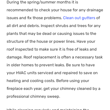
During the spring/summer months it is
recommended to check your house for any drainage
issues and fix those problems.
Clean out gutters
of
all dirt and debris. Inspect shrubs and trees for any
plants that may be dead or causing issues to the
structure of the house or power lines. Have your
roof inspected to make sure it is free of leaks and
damage. Roof replacement is often a necessary task
in older homes to prevent leaks. Be sure to have
your HVAC units serviced and repaired to save on
heating and cooling costs. Before using your
fireplace each year, get your chimney cleaned by a
professional chimney sweep.