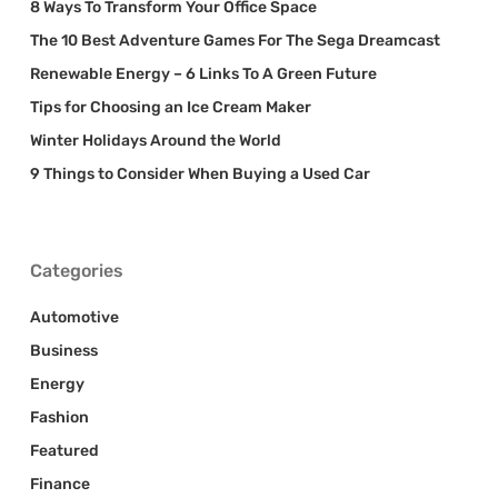
8 Ways To Transform Your Office Space
The 10 Best Adventure Games For The Sega Dreamcast
Renewable Energy – 6 Links To A Green Future
Tips for Choosing an Ice Cream Maker
Winter Holidays Around the World
9 Things to Consider When Buying a Used Car
Categories
Automotive
Business
Energy
Fashion
Featured
Finance