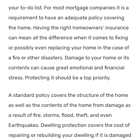
your to-do list. For most mortgage companies it is a
requirement to have an adequate policy covering
the home. Having the right homeowners’ insurance
can mean all the difference when it comes to fixing
or possibly even replacing your home in the case of
a fire or other disasters. Damage to your home or its
contents can cause great emotional and financial
stress. Protecting it should be a top priority.
A standard policy covers the structure of the home
as well as the contents of the home from damage as
a result of fire, storms, flood, theft, and even
Earthquakes. Dwelling protection covers the cost of
repairing or rebuilding your dwelling if it is damaged