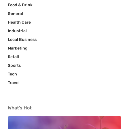
Food & Drink
General
Health Care
Industrial
Local Business
Marketing
Retail
Sports
Tech
Travel
What’s Hot