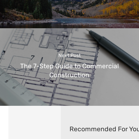
Next Post
The 7-Step Guide to Commercial
Construction
Recommended For Yo