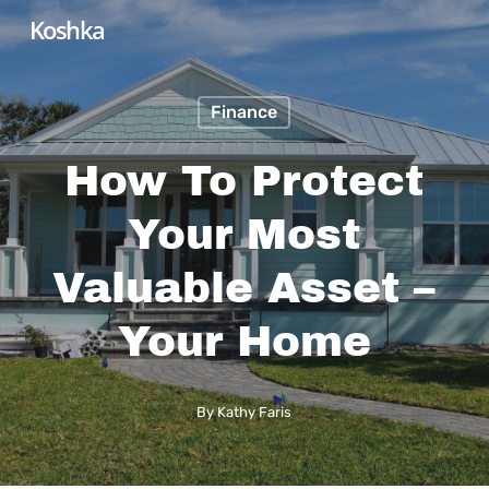
Skip
Koshka
to
main
Finance
content
How To Protect
Your Most
Valuable Asset –
Your Home
By
Kathy Faris