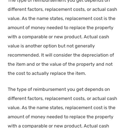
The type of reimbursement you get depends on
different factors, replacement costs, or actual cash
value. As the name states, replacement cost is the
amount of money needed to replace the property
with a comparable or new product. Actual cash
value is another option but not generally
recommended. It will consider the depreciation of
the item and or the value of the property and not
the cost to actually replace the item.
The type of reimbursement you get depends on
different factors, replacement costs, or actual cash
value. As the name states, replacement cost is the
amount of money needed to replace the property
with a comparable or new product. Actual cash