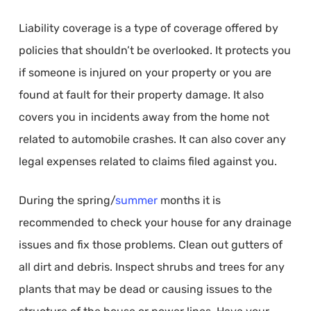
Liability coverage is a type of coverage offered by
policies that shouldn’t be overlooked. It protects you
if someone is injured on your property or you are
found at fault for their property damage. It also
covers you in incidents away from the home not
related to automobile crashes. It can also cover any
legal expenses related to claims filed against you.
During the spring/
summer
months it is
recommended to check your house for any drainage
issues and fix those problems. Clean out gutters of
all dirt and debris. Inspect shrubs and trees for any
plants that may be dead or causing issues to the