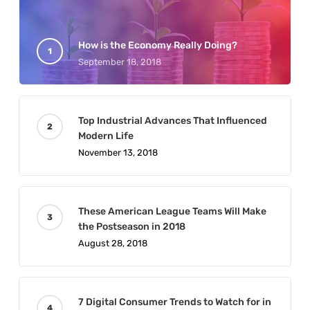
How is the Economy Really Doing?
September 18, 2018
Top Industrial Advances That Influenced
Modern Life
November 13, 2018
These American League Teams Will Make
the Postseason in 2018
August 28, 2018
7 Digital Consumer Trends to Watch for in