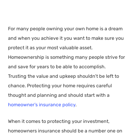
For many people owning your own home is a dream
and when you achieve it you want to make sure you
protect it as your most valuable asset.
Homeownership is something many people strive for
and save for years to be able to accomplish.
Trusting the value and upkeep shouldn’t be left to
chance. Protecting your home requires careful
thought and planning and should start with a
homeowner’s insurance policy
.
When it comes to protecting your investment,
homeowners insurance should be a number one on