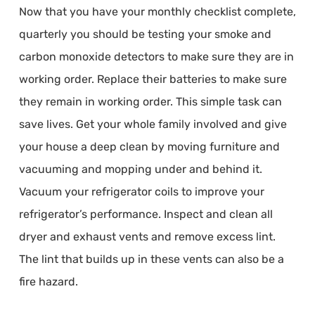
Now that you have your monthly checklist complete,
quarterly you should be testing your smoke and
carbon monoxide detectors to make sure they are in
working order. Replace their batteries to make sure
they remain in working order. This simple task can
save lives. Get your whole family involved and give
your house a deep clean by moving furniture and
vacuuming and mopping under and behind it.
Vacuum your refrigerator coils to improve your
refrigerator’s performance. Inspect and clean all
dryer and exhaust vents and remove excess lint.
The lint that builds up in these vents can also be a
fire hazard.