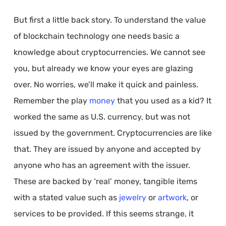
But first a little back story. To understand the value
of blockchain technology one needs basic a
knowledge about cryptocurrencies. We cannot see
you, but already we know your eyes are glazing
over. No worries, we’ll make it quick and painless.
Remember the play
money
that you used as a kid? It
worked the same as U.S. currency, but was not
issued by the government. Cryptocurrencies are like
that. They are issued by anyone and accepted by
anyone who has an agreement with the issuer.
These are backed by ‘real’ money, tangible items
with a stated value such as
jewelry
or
artwork
, or
services to be provided. If this seems strange, it