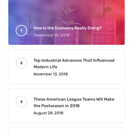
How is the Economy Really Doing?
September 18, 2018
Top Industrial Advances That Influenced
Modern Life
November 13, 2018
These American League Teams Will Make
the Postseason in 2018
August 28, 2018