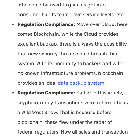
intel could be used to gain insight into
consumer habits to improve service levels. etc.
Regulation Compliance:
Move over Cloud, here
comes Blockchain. While the Cloud provides
excellent backup, there is always the possibility
that new security threats could breach this
system. With its immunity to hackers and with
no known infrastructure problems, blockchain
provides an ideal
data backup system
.
Regulation Compliance:
Earlier in this article,
cryptocurrency transactions were referred to as
a Wild West Show. That is because before
blockchain, these flew under the radar of
federal regulators. Now all sales and transaction