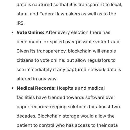
data is captured so that it is transparent to local,
state, and Federal lawmakers as well as to the
IRS.
Vote Online:
After every election there has
been much ink spilled over possible voter fraud.
Given its transparency, blockchain will enable
citizens to vote online, but allow regulators to
see immediately if any captured network data is
altered in any way.
Medical Records:
Hospitals and medical
facilities have trended towards software over
paper records-keeping solutions for almost two
decades. Blockchain storage would allow the
patient to control who has access to their data