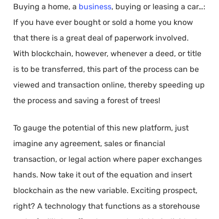
Buying a home, a
business
, buying or leasing a car…:
If you have ever bought or sold a home you know
that there is a great deal of paperwork involved.
With blockchain, however, whenever a deed, or title
is to be transferred, this part of the process can be
viewed and transaction online, thereby speeding up
the process and saving a forest of trees!
To gauge the potential of this new platform, just
imagine any agreement, sales or financial
transaction, or legal action where paper exchanges
hands. Now take it out of the equation and insert
blockchain as the new variable. Exciting prospect,
right? A technology that functions as a storehouse