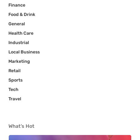
Finance
Food & Drink
General
Health Care
Industrial
Local Business
Marketing
Retail
Sports
Tech
Travel
What’s Hot