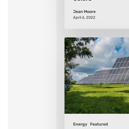
Jean Moore
April 6, 2022
Renewable
Energy
–
6
Links
To
A
Green
Future
Energy
Featured