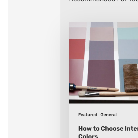
How
to
Choose
Interior
Paint
Colors
Featured
General
How to Choose Inter
Colors