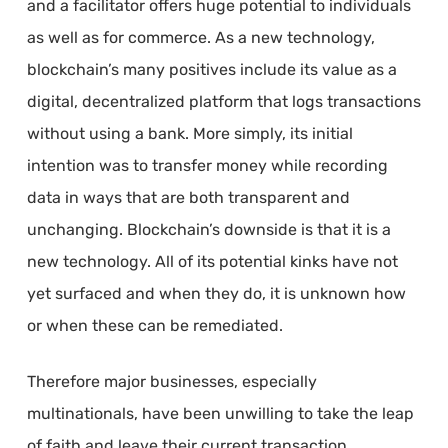
and a facilitator offers huge potential to individuals
as well as for commerce. As a new technology,
blockchain’s many positives include its value as a
digital, decentralized platform that logs transactions
without using a bank. More simply, its initial
intention was to transfer money while recording
data in ways that are both transparent and
unchanging. Blockchain’s downside is that it is a
new technology. All of its potential kinks have not
yet surfaced and when they do, it is unknown how
or when these can be remediated.
Therefore major businesses, especially
multinationals, have been unwilling to take the leap
of faith and leave their current transaction