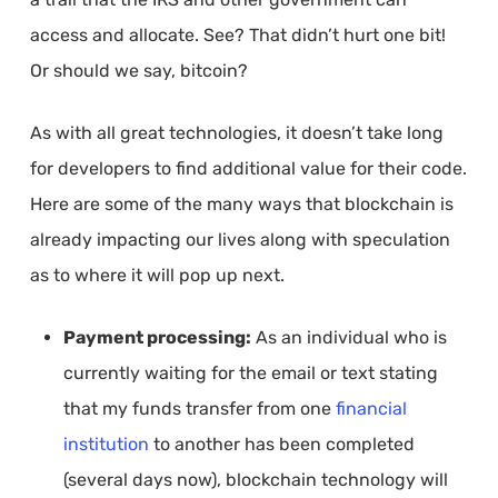
access and allocate. See? That didn’t hurt one bit!
Or should we say, bitcoin?
As with all great technologies, it doesn’t take long
for developers to find additional value for their code.
Here are some of the many ways that blockchain is
already impacting our lives along with speculation
as to where it will pop up next.
Payment processing:
As an individual who is
currently waiting for the email or text stating
that my funds transfer from one
financial
institution
to another has been completed
(several days now), blockchain technology will