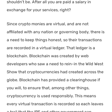
shouldn’t be. After all you are paid a salary in
exchange for your services, right?
Since crypto monies are virtual, and are not
affiliated with any nation or governing body, there is
a need to keep things honest, so their transactions
are recorded in a virtual ledger. That ledger is a
blockchain. Blockchain was created by web
developers who saw a need to rein-in the Wild West
Show that cryptocurrencies had created across the
globe. Blockchain has provided a clearinghouse if
you will, to ensure that, among other things,
cryptocurrency is used responsibly. This means
every virtual transaction is recorded so each leaves
a trail that the IRS and other government can