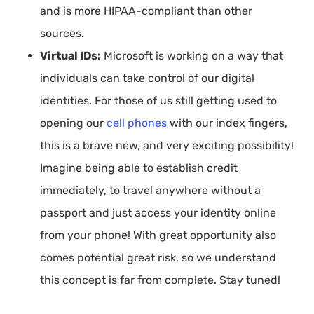
and is more HIPAA-compliant than other
sources.
Virtual IDs:
Microsoft is working on a way that
individuals can take control of our digital
identities. For those of us still getting used to
opening our
cell phones
with our index fingers,
this is a brave new, and very exciting possibility!
Imagine being able to establish credit
immediately, to travel anywhere without a
passport and just access your identity online
from your phone! With great opportunity also
comes potential great risk, so we understand
this concept is far from complete. Stay tuned!