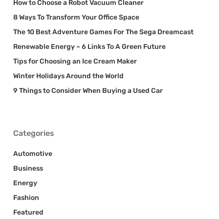
How to Choose a Robot Vacuum Cleaner
8 Ways To Transform Your Office Space
The 10 Best Adventure Games For The Sega Dreamcast
Renewable Energy – 6 Links To A Green Future
Tips for Choosing an Ice Cream Maker
Winter Holidays Around the World
9 Things to Consider When Buying a Used Car
Categories
Automotive
Business
Energy
Fashion
Featured