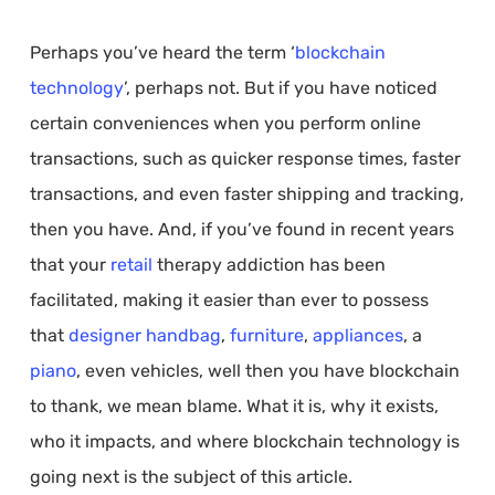
Perhaps you’ve heard the term ‘
blockchain
technology
’, perhaps not. But if you have noticed
certain conveniences when you perform online
transactions, such as quicker response times, faster
transactions, and even faster shipping and tracking,
then you have. And, if you’ve found in recent years
that your
retail
therapy addiction has been
facilitated, making it easier than ever to possess
that
designer handbag
,
furniture
,
appliances
, a
piano
, even vehicles, well then you have blockchain
to thank, we mean blame. What it is, why it exists,
who it impacts, and where blockchain technology is
going next is the subject of this article.