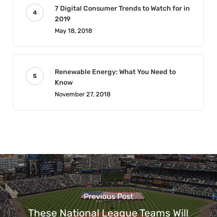
7 Digital Consumer Trends to Watch for in
2019
May 18, 2018
Renewable Energy: What You Need to
Know
November 27, 2018
Previous Post
These National League Teams Will