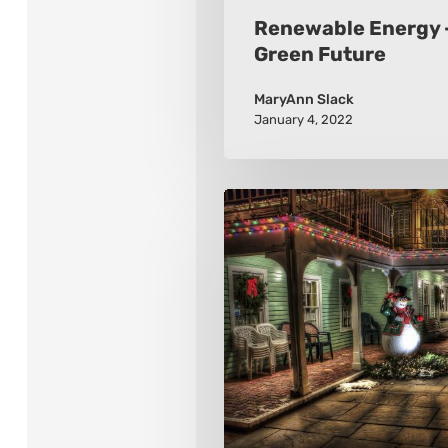
Renewable Energy –
Green Future
MaryAnn Slack
January 4, 2022
Winter
Holidays
Around
the
World