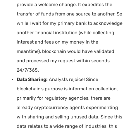
provide a welcome change. It expedites the
transfer of funds from one source to another. So
while I wait for my primary bank to acknowledge
another financial institution (while collecting
interest and fees on my money in the
meantime), blockchain would have validated
and processed my request within seconds
24/7/365.
Data Sharing:
Analysts rejoice! Since
blockchain’s purpose is information collection,
primarily for regulatory agencies, there are
already cryptocurrency agents experimenting
with sharing and selling unused data. Since this
data relates to a wide range of industries, this