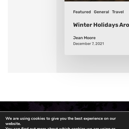
Featured
General
Travel
Winter Holidays Ar
Jean Moore
December 7, 2021
We are using cookies to give you the best experience on our
website.
You can find out more about which cookies we are using or