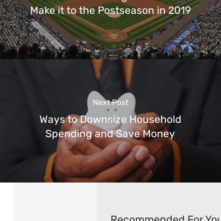
Make it to the Postseason in 2019
Next Post
Ways to Downsize Household
Spending and Save Money
Recommended For Yo