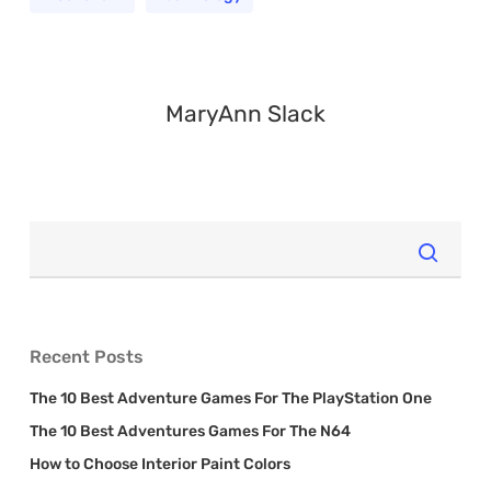
MaryAnn Slack
Recent Posts
The 10 Best Adventure Games For The PlayStation One
The 10 Best Adventures Games For The N64
How to Choose Interior Paint Colors