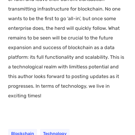
transmitting infrastructure for blockchain. No one
wants to be the first to go ‘all-in’, but once some
enterprise does, the herd will quickly follow. What
remains to be seen will be crucial to the future
expansion and success of blockchain as a data
platform: its full functionality and scalability. This is
a technological realm with limitless potential and
this author looks forward to posting updates as it
progresses. In terms of technology, we live in
exciting times!
Blockchain
Technology