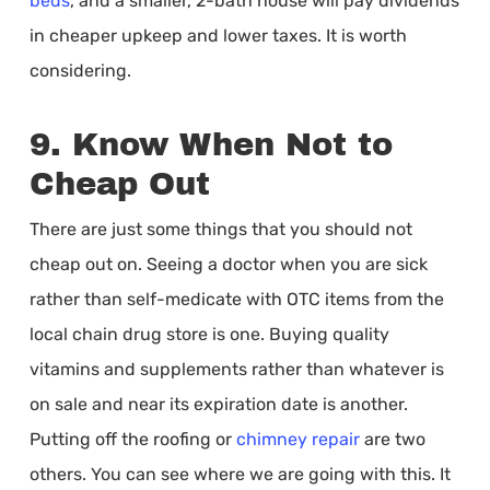
beds
, and a smaller, 2-bath house will pay dividends
in cheaper upkeep and lower taxes. It is worth
considering.
9. Know When Not to
Cheap Out
There are just some things that you should not
cheap out on. Seeing a doctor when you are sick
rather than self-medicate with OTC items from the
local chain drug store is one. Buying quality
vitamins and supplements rather than whatever is
on sale and near its expiration date is another.
Putting off the roofing or
chimney repair
are two
others. You can see where we are going with this. It