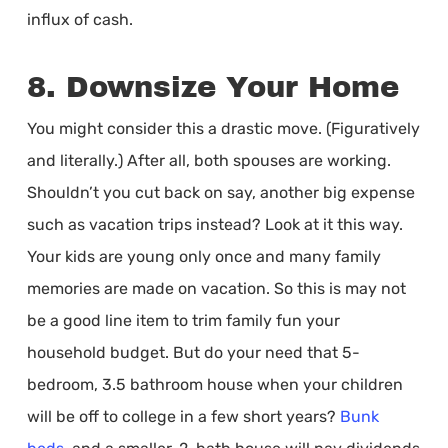
influx of cash.
8. Downsize Your Home
You might consider this a drastic move. (Figuratively
and literally.) After all, both spouses are working.
Shouldn’t you cut back on say, another big expense
such as vacation trips instead? Look at it this way.
Your kids are young only once and many family
memories are made on vacation. So this is may not
be a good line item to trim family fun your
household budget. But do your need that 5-
bedroom, 3.5 bathroom house when your children
will be off to college in a few short years?
Bunk