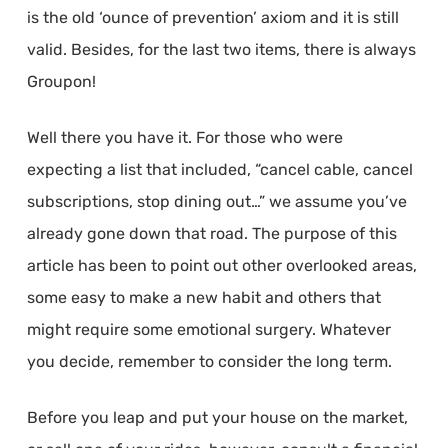
is the old ‘ounce of prevention’ axiom and it is still
valid. Besides, for the last two items, there is always
Groupon!
Well there you have it. For those who were
expecting a list that included, “cancel cable, cancel
subscriptions, stop dining out…” we assume you’ve
already gone down that road. The purpose of this
article has been to point out other overlooked areas,
some easy to make a new habit and others that
might require some emotional surgery. Whatever
you decide, remember to consider the long term.
Before you leap and put your house on the market,