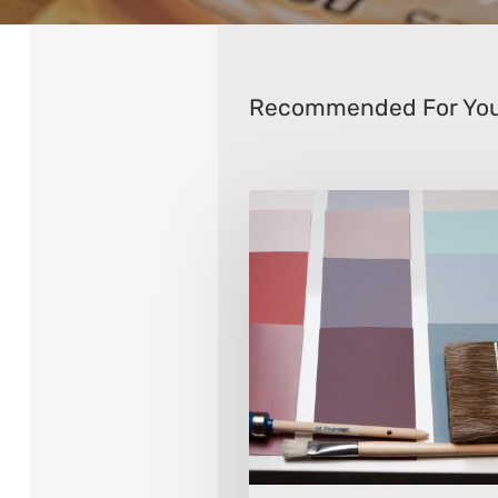
Recommended For Yo
How
to
Choose
Interior
Paint
Colors