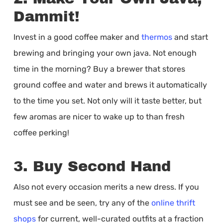
Dammit!
Invest in a good coffee maker and
thermos
and start
brewing and bringing your own java. Not enough
time in the morning? Buy a brewer that stores
ground coffee and water and brews it automatically
to the time you set. Not only will it taste better, but
few aromas are nicer to wake up to than fresh
coffee perking!
3. Buy Second Hand
Also not every occasion merits a new dress. If you
must see and be seen, try any of the
online thrift
shops
for current, well-curated outfits at a fraction