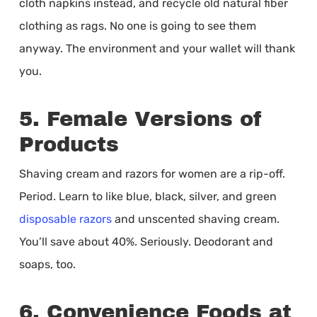
cloth napkins instead, and recycle old natural fiber
clothing as rags. No one is going to see them
anyway. The environment and your wallet will thank
you.
5. Female Versions of
Products
Shaving cream and razors for women are a rip-off.
Period. Learn to like blue, black, silver, and green
disposable razors
and unscented shaving cream.
You’ll save about 40%. Seriously. Deodorant and
soaps, too.
6. Convenience Foods at