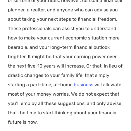
or sell one of your rides, however, consult a financial
planner, a realtor, and anyone who can advise you
about taking your next steps to financial freedom.
These professionals can assist you to understand
how to make your current economic situation more
bearable, and your long-term financial outlook
brighter. It might be that your earning power over
the next five-10 years will increase. Or that, in lieu of
drastic changes to your family life, that simply
starting a part-time, at-home
business
will alleviate
most of your money worries. We do not expect that
you’ll employ all these suggestions, and only advise
that the time to start thinking about your financial
future is now.