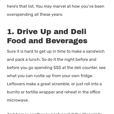
here’s that list. You may marvel at how you’ve been
overspending all these years:
1. Drive Up and Deli
Food and Beverages
Sure it is hard to get up in time to make a sandwich
and pack a lunch. So do it the night before and
before you go spending $$$ at the deli counter, see
what you can rustle up from your own fridge.
Leftovers make a great scramble, or just roll into a
burrito or tortilla wrapper and reheat in the office
microwave.