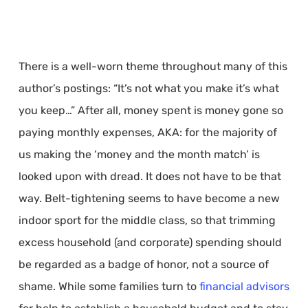
There is a well-worn theme throughout many of this
author’s postings: “It’s not what you make it’s what
you keep…” After all, money spent is money gone so
paying monthly expenses, AKA: for the majority of
us making the ‘money and the month match’ is
looked upon with dread. It does not have to be that
way. Belt-tightening seems to have become a new
indoor sport for the middle class, so that trimming
excess household (and corporate) spending should
be regarded as a badge of honor, not a source of
shame. While some families turn to
financial advisors