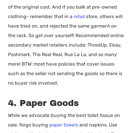
of the original cost. And if you balk at pre-owned
clothing- remember that in a
retail
store, others will
have tried on, and rejected the same garment on
the rack. So get over yourself! Recommended online
secondary market retailers include: ThredUp, Ebay,
Poshmark, The Real Real, Rue La La, and so many
more! BTW: most have policies that cover issues
such as the seller not sending the goods so there is
no buyer risk involved.
4. Paper Goods
While we advocate buying the best toilet tissue on
sale, forgo buying
paper towels
and napkins. Use