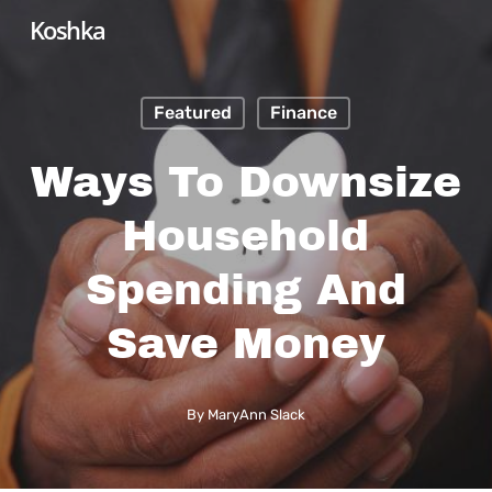
Skip
Koshka
to
main
Featured
Finance
content
Ways To Downsize
Household
Spending And
Save Money
By
MaryAnn Slack