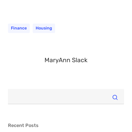
Finance
Housing
MaryAnn Slack
Recent Posts