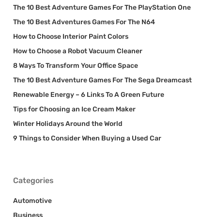
The 10 Best Adventure Games For The PlayStation One
The 10 Best Adventures Games For The N64
How to Choose Interior Paint Colors
How to Choose a Robot Vacuum Cleaner
8 Ways To Transform Your Office Space
The 10 Best Adventure Games For The Sega Dreamcast
Renewable Energy – 6 Links To A Green Future
Tips for Choosing an Ice Cream Maker
Winter Holidays Around the World
9 Things to Consider When Buying a Used Car
Categories
Automotive
Business