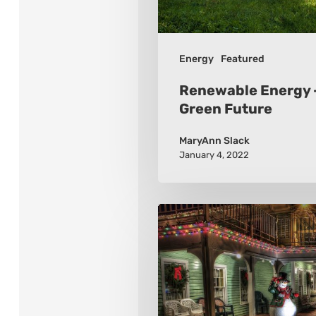
Green
Future
Energy
Featured
Renewable Energy –
Green Future
MaryAnn Slack
January 4, 2022
Winter
Holidays
Around
the
World