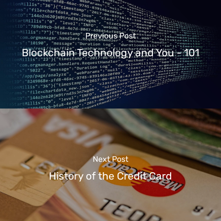
Previous Post
Blockchain Technology and You - 101
Next Post
History of the Credit Card