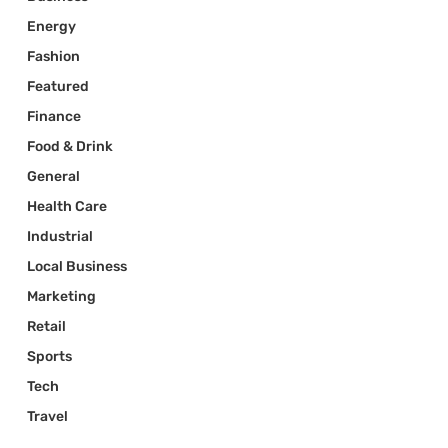
Energy
Fashion
Featured
Finance
Food & Drink
General
Health Care
Industrial
Local Business
Marketing
Retail
Sports
Tech
Travel