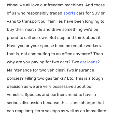
Whoa! We all love our freedom machines. And those
of us who responsibly traded
sports
cars for SUV or
vans to transport our families have been longing to
buy their next ride and drive something we’d be
proud to call our own. But stop and think about it.
Have you or your spouse become remote workers,
that is, not commuting to an office anymore? Then
why are you paying for two cars? Two
car loans
?
Maintenance for two vehicles? Two insurance
policies? Filling two gas tanks? Etc. This is a tough
decision as we are very possessive about our
vehicles. Spouses and partners need to have a
serious discussion because this is one change that
can reap long-term savings as well as an immediate