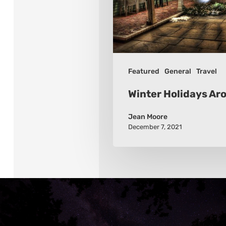
Featured
General
Travel
Winter Holidays Ar
Jean Moore
December 7, 2021