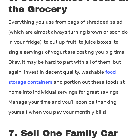
the Grocery
Everything you use from bags of shredded salad
(which are almost always turning brown or soon do
in your fridge), to cut up fruit, to juice boxes, to
single servings of yogurt are costing you big time.
Okay, it may be hard to part with all of them, but
again, invest in decent quality, washable
food
storage containers
and portion out these foods at
home into individual servings for great savings.
Manage your time and you’ll soon be thanking
yourself when you pay your monthly bills!
7. Sell One Family Car