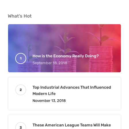
What’s Hot
How is the Economy Really Doing?
September 18, 2018
Top Industrial Advances That Influenced
Modern Life
November 13, 2018
These American League Teams Will Make