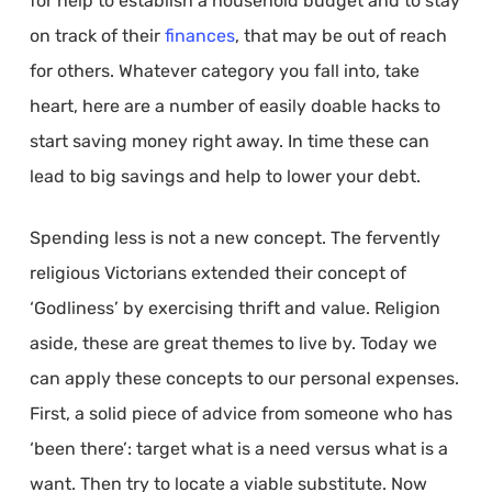
for help to establish a household budget and to stay
on track of their
finances
, that may be out of reach
for others. Whatever category you fall into, take
heart, here are a number of easily doable hacks to
start saving money right away. In time these can
lead to big savings and help to lower your debt.
Spending less is not a new concept. The fervently
religious Victorians extended their concept of
‘Godliness’ by exercising thrift and value. Religion
aside, these are great themes to live by. Today we
can apply these concepts to our personal expenses.
First, a solid piece of advice from someone who has
‘been there’: target what is a need versus what is a
want. Then try to locate a viable substitute. Now