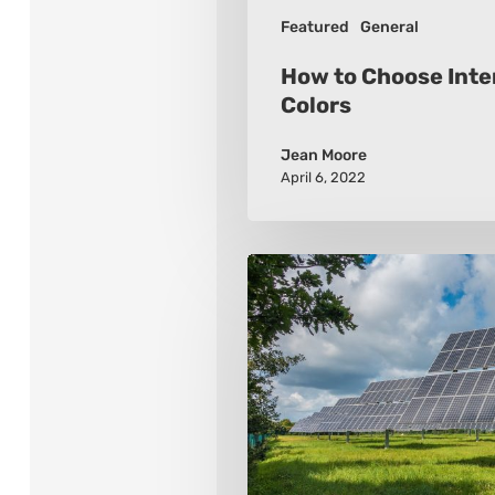
Featured
General
How to Choose Inter
Colors
Jean Moore
April 6, 2022
Renewable
Energy
–
6
Links
To
A