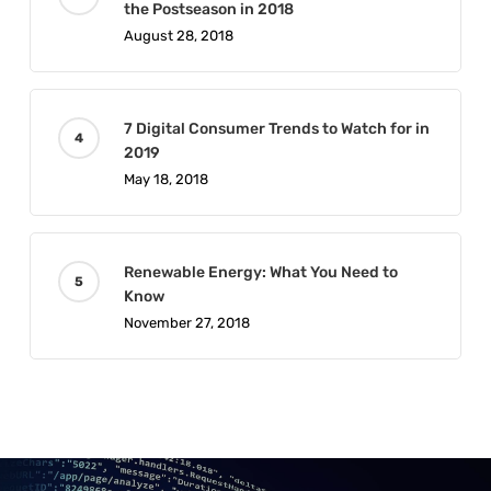
the Postseason in 2018
August 28, 2018
7 Digital Consumer Trends to Watch for in
2019
May 18, 2018
Renewable Energy: What You Need to
Know
November 27, 2018