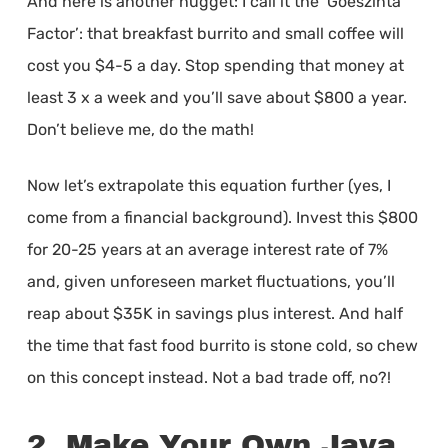
And here is another nugget: I call it the ‘Goeszinta
Factor’: that breakfast burrito and small coffee will
cost you $4-5 a day. Stop spending that money at
least 3 x a week and you’ll save about $800 a year.
Don’t believe me, do the math!
Now let’s extrapolate this equation further (yes, I
come from a financial background). Invest this $800
for 20-25 years at an average interest rate of 7%
and, given unforeseen market fluctuations, you’ll
reap about $35K in savings plus interest. And half
the time that fast food burrito is stone cold, so chew
on this concept instead. Not a bad trade off, no?!
2. Make Your Own Java,