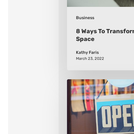
Business
8 Ways To Transfor
Space
Kathy Faris
March 23, 2022
2021
8
Retail
Marketing
Trends
To