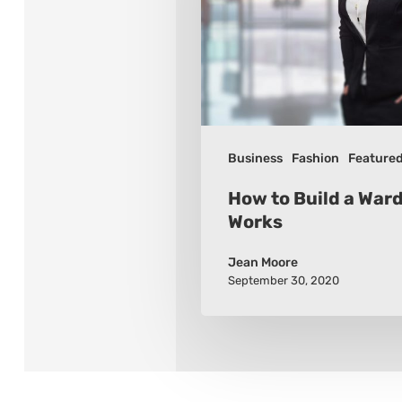
Wardrobe
that
Works
Business
Fashion
Feature
How to Build a War
Works
Jean Moore
September 30, 2020