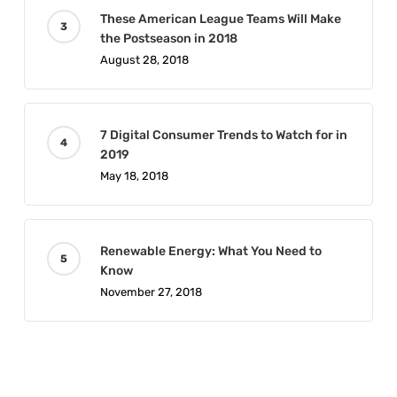
These American League Teams Will Make
the Postseason in 2018
August 28, 2018
7 Digital Consumer Trends to Watch for in
2019
May 18, 2018
Renewable Energy: What You Need to
Know
November 27, 2018