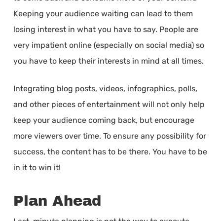
Keeping your audience waiting can lead to them
losing interest in what you have to say. People are
very impatient online (especially on social media) so
you have to keep their interests in mind at all times.
Integrating blog posts, videos, infographics, polls,
and other pieces of entertainment will not only help
keep your audience coming back, but encourage
more viewers over time. To ensure any possibility for
success, the content has to be there. You have to be
in it to win it!
Plan Ahead