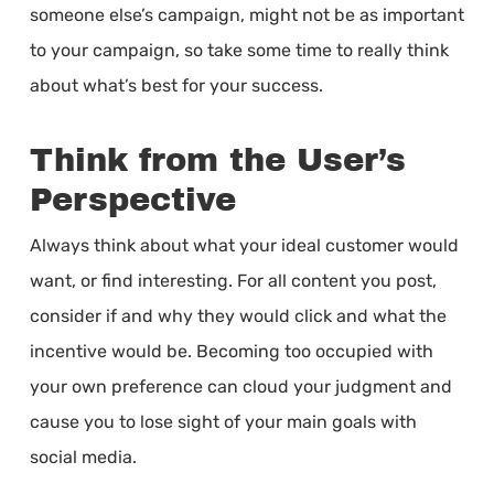
someone else’s campaign, might not be as important
to your campaign, so take some time to really think
about what’s best for your success.
Think from the User’s
Perspective
Always think about what your ideal customer would
want, or find interesting. For all content you post,
consider if and why they would click and what the
incentive would be. Becoming too occupied with
your own preference can cloud your judgment and
cause you to lose sight of your main goals with
social media.