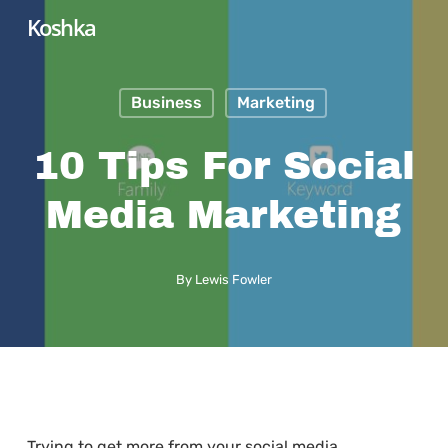
Skip
Koshka
to
main
Business
Marketing
content
10 Tips For Social
Media Marketing
By
Lewis Fowler
Trying to get more from your social media