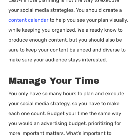
Last-minute planning is not the way to execute
your social media strategies. You should create a
content calendar
to help you see your plan visually,
while keeping you organized. We already know to
produce enough content, but you should also be
sure to keep your content balanced and diverse to
make sure your audience stays interested.
Manage Your Time
You only have so many hours to plan and execute
your social media strategy, so you have to make
each one count. Budget your time the same way
you would an advertising budget, prioritizing for
more important matters. What’s important to