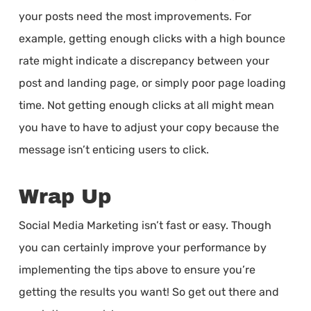
your posts need the most improvements. For
example, getting enough clicks with a high bounce
rate might indicate a discrepancy between your
post and landing page, or simply poor page loading
time. Not getting enough clicks at all might mean
you have to have to adjust your copy because the
message isn’t enticing users to click.
Wrap Up
Social Media Marketing isn’t fast or easy. Though
you can certainly improve your performance by
implementing the tips above to ensure you’re
getting the results you want! So get out there and