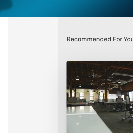
Recommended For Yo
8
Ways
To
Transform
Your
Office
Space