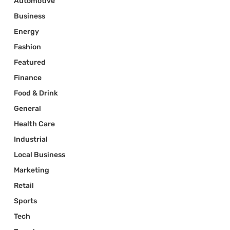
Automotive
Business
Energy
Fashion
Featured
Finance
Food & Drink
General
Health Care
Industrial
Local Business
Marketing
Retail
Sports
Tech