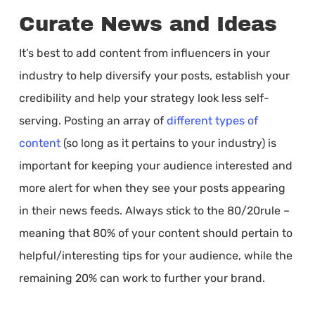
Curate News and Ideas
It’s best to add content from influencers in your
industry to help diversify your posts, establish your
credibility and help your strategy look less self-
serving. Posting an array of
different types of
content
(so long as it pertains to your industry) is
important for keeping your audience interested and
more alert for when they see your posts appearing
in their news feeds. Always stick to the 80/20rule –
meaning that 80% of your content should pertain to
helpful/interesting tips for your audience, while the
remaining 20% can work to further your brand.