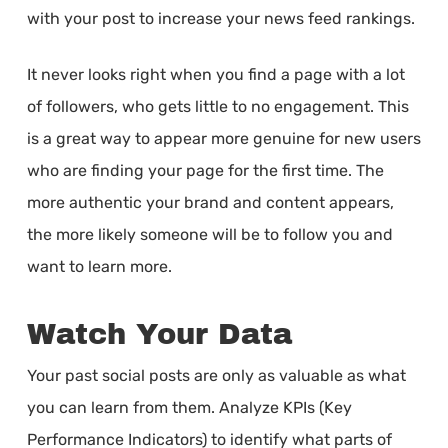
with your post to increase your news feed rankings.
It never looks right when you find a page with a lot
of followers, who gets little to no engagement. This
is a great way to appear more genuine for new users
who are finding your page for the first time. The
more authentic your brand and content appears,
the more likely someone will be to follow you and
want to learn more.
Watch Your Data
Your past social posts are only as valuable as what
you can learn from them. Analyze KPIs (Key
Performance Indicators) to identify what parts of