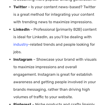
Twitter
– Is your content news-based? Twitter
is a great method for integrating your content
with trending news to maximize impressions.
LinkedIn
– Professional (primarily B2B) content
is ideal for LinkedIn, as you’ll be dealing with
industry
-related trends and people looking for
jobs.
Instagram
– Showcase your brand with visuals
to maximize impressions and overall
engagement. Instagram is great for establish
awareness and getting people involved in your
brands messaging, rather than driving high
volumes of traffic to your website.
Pinterest
– Niche products and crafts (mainly