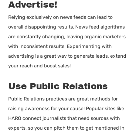
Advertise!
Relying exclusively on news feeds can lead to
overall disappointing results. News feed algorithms
are constantly changing, leaving organic marketers
with inconsistent results. Experimenting with
advertising is a great way to generate leads, extend
your reach and boost sales!
Use Public Relations
Public Relations practices are great methods for
raising awareness for your cause! Popular sites like
HARO connect journalists that need sources with
experts, so you can pitch them to get mentioned in