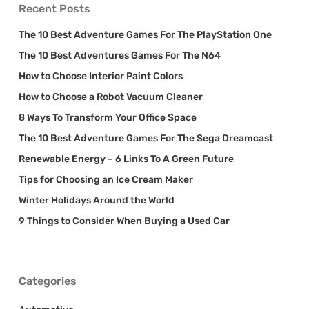
Recent Posts
The 10 Best Adventure Games For The PlayStation One
The 10 Best Adventures Games For The N64
How to Choose Interior Paint Colors
How to Choose a Robot Vacuum Cleaner
8 Ways To Transform Your Office Space
The 10 Best Adventure Games For The Sega Dreamcast
Renewable Energy – 6 Links To A Green Future
Tips for Choosing an Ice Cream Maker
Winter Holidays Around the World
9 Things to Consider When Buying a Used Car
Categories