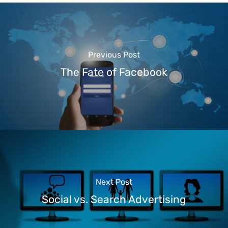
Previous Post
The Fate of Facebook
Next Post
Social vs. Search Advertising