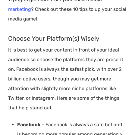
marketing
? Check out these 10 tips to up your social
media game!
Choose Your Platform(s) Wisely
It is best to get your content in front of your ideal
audience so choose the platforms they are present
on. Facebook is always the safest pick, with over 2
billion active users, though you may get more
attention with slightly more niche platforms like
Twitter, or Instagram. Here are some of the things
that help stand out.
Facebook
– Facebook is always a safe bet and
is becoming more popular among generation x.