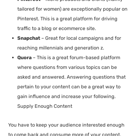
tailored for women) are exceptionally popular on
Pinterest. This is a great platform for driving
traffic to a blog or ecommerce site.
Snapchat
– Great for local campaigns and for
reaching millennials and generation z.
Quora
– This is a great forum-based platform
where questions from various topics can be
asked and answered. Answering questions that
pertain to your content can be a great way to
gain influence and increase your following.
Supply Enough Content
You have to keep your audience interested enough
to come back and consume more of your content.