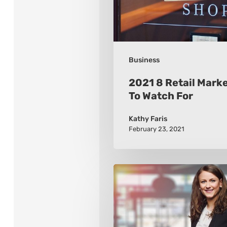
Watch
For
Business
2021 8 Retail Mark
To Watch For
Kathy Faris
February 23, 2021
How
to
Build
a