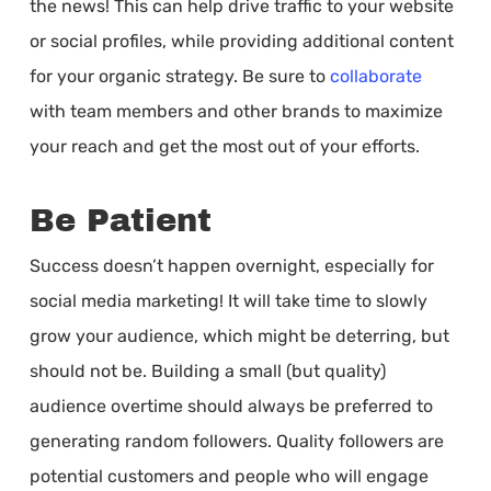
the news! This can help drive traffic to your website
or social profiles, while providing additional content
for your organic strategy. Be sure to
collaborate
with team members and other brands to maximize
your reach and get the most out of your efforts.
Be Patient
Success doesn’t happen overnight, especially for
social media marketing! It will take time to slowly
grow your audience, which might be deterring, but
should not be. Building a small (but quality)
audience overtime should always be preferred to
generating random followers. Quality followers are
potential customers and people who will engage