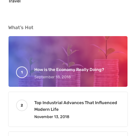
Travel
What’s Hot
How is the Economy Really Doing?
September 18, 2018
Top Industrial Advances That Influenced
Modern Life
November 13, 2018