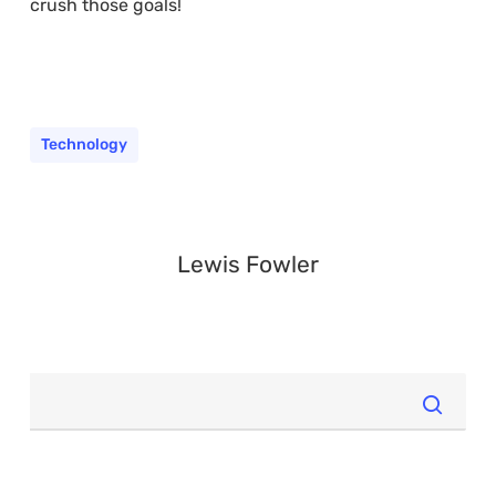
crush those goals!
Technology
Lewis Fowler