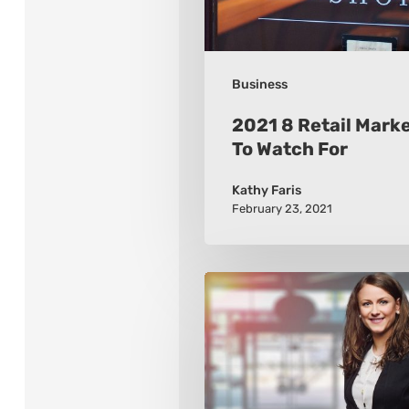
For
Business
2021 8 Retail Mark
To Watch For
Kathy Faris
February 23, 2021
How
to
Build
a
Wardrobe