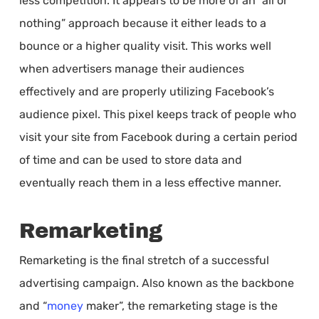
less competition. It appears to be more of an “all or
nothing” approach because it either leads to a
bounce or a higher quality visit. This works well
when advertisers manage their audiences
effectively and are properly utilizing Facebook’s
audience pixel. This pixel keeps track of people who
visit your site from Facebook during a certain period
of time and can be used to store data and
eventually reach them in a less effective manner.
Remarketing
Remarketing is the final stretch of a successful
advertising campaign. Also known as the backbone
and “
money
maker”, the remarketing stage is the