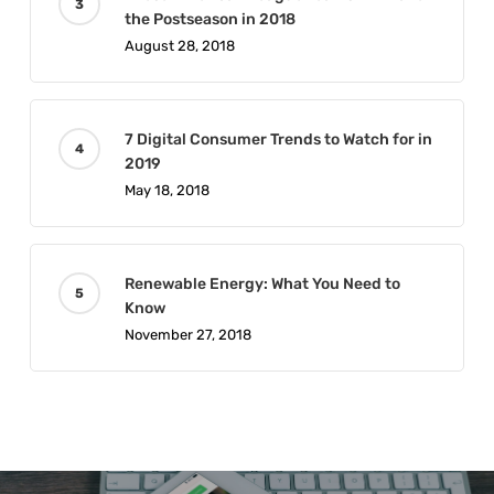
the Postseason in 2018
August 28, 2018
7 Digital Consumer Trends to Watch for in
2019
May 18, 2018
Renewable Energy: What You Need to
Know
November 27, 2018