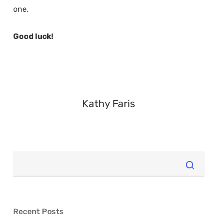
one.
Good luck!
Kathy Faris
Recent Posts