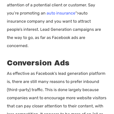
attention of a potential client or customer. Say
you’re promoting an
auto insurance
“>auto
insurance company and you want to attract
people’s interest. Lead Generation campaigns are
the way to go, as far as Facebook ads are
concerned.
Conversion Ads
As effective as Facebook’s lead generation platform
is, there are still many reasons to prefer inbound
(third-party) traffic. This is done largely because
companies want to encourage more website visitors
that can pay closer attention to their content, with