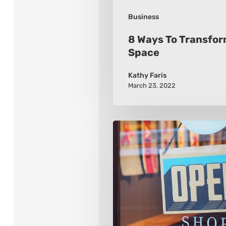
Business
8 Ways To Transfor
Space
Kathy Faris
March 23, 2022
2021
8
Retail
Marketing
Trends
To
Watch