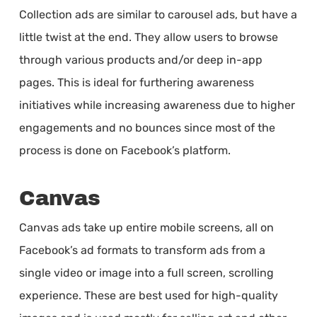
Collection ads are similar to carousel ads, but have a
little twist at the end. They allow users to browse
through various products and/or deep in-app
pages. This is ideal for furthering awareness
initiatives while increasing awareness due to higher
engagements and no bounces since most of the
process is done on Facebook’s platform.
Canvas
Canvas ads take up entire mobile screens, all on
Facebook’s ad formats to transform ads from a
single video or image into a full screen, scrolling
experience. These are best used for high-quality