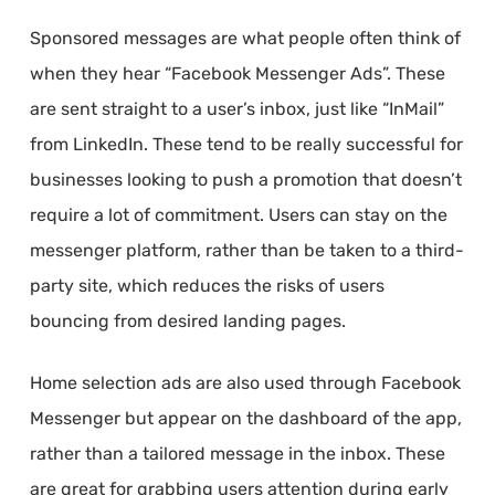
Sponsored messages are what people often think of
when they hear “Facebook Messenger Ads”. These
are sent straight to a user’s inbox, just like “InMail”
from LinkedIn. These tend to be really successful for
businesses looking to push a promotion that doesn’t
require a lot of commitment. Users can stay on the
messenger platform, rather than be taken to a third-
party site, which reduces the risks of users
bouncing from desired landing pages.
Home selection ads are also used through Facebook
Messenger but appear on the dashboard of the app,
rather than a tailored message in the inbox. These
are great for grabbing users attention during early