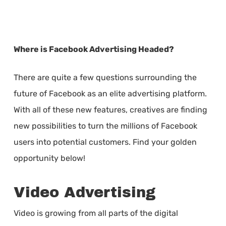
Where is Facebook Advertising Headed?
There are quite a few questions surrounding the
future of Facebook as an elite advertising platform.
With all of these new features, creatives are finding
new possibilities to turn the millions of Facebook
users into potential customers. Find your golden
opportunity below!
Video Advertising
Video is growing from all parts of the digital