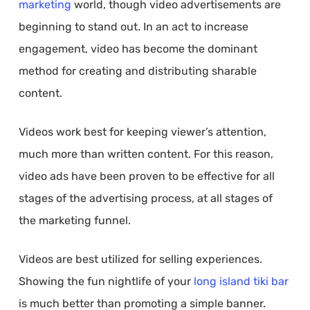
marketing
world, though video advertisements are
beginning to stand out. In an act to increase
engagement, video has become the dominant
method for creating and distributing sharable
content.
Videos work best for keeping viewer’s attention,
much more than written content. For this reason,
video ads have been proven to be effective for all
stages of the advertising process, at all stages of
the marketing funnel.
Videos are best utilized for selling experiences.
Showing the fun nightlife of your
long island tiki bar
is much better than promoting a simple banner.