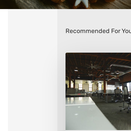
Recommended For Yo
8
Ways
To
Transform
Your
Office
Space