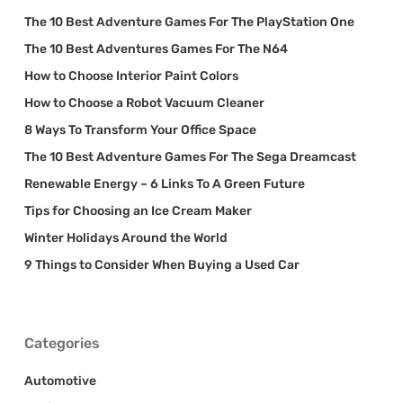
The 10 Best Adventure Games For The PlayStation One
The 10 Best Adventures Games For The N64
How to Choose Interior Paint Colors
How to Choose a Robot Vacuum Cleaner
8 Ways To Transform Your Office Space
The 10 Best Adventure Games For The Sega Dreamcast
Renewable Energy – 6 Links To A Green Future
Tips for Choosing an Ice Cream Maker
Winter Holidays Around the World
9 Things to Consider When Buying a Used Car
Categories
Automotive