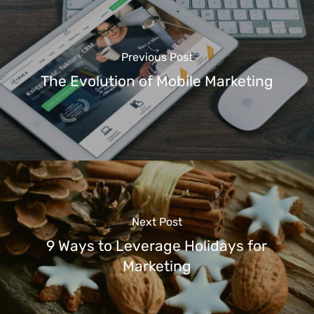
Previous Post
The Evolution of Mobile Marketing
Next Post
9 Ways to Leverage Holidays for
Marketing