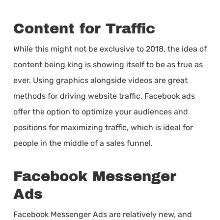
Content for Traffic
While this might not be exclusive to 2018, the idea of
content being king is showing itself to be as true as
ever. Using graphics alongside videos are great
methods for driving website traffic. Facebook ads
offer the option to optimize your audiences and
positions for maximizing traffic, which is ideal for
people in the middle of a sales funnel.
Facebook Messenger
Ads
Facebook Messenger Ads are relatively new, and