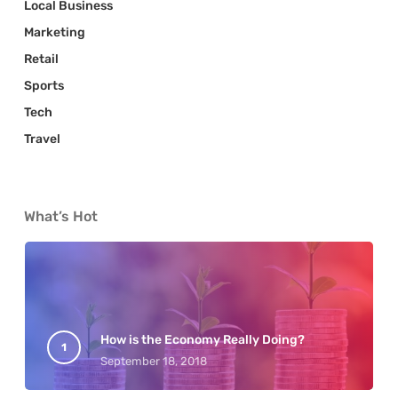
Local Business
Marketing
Retail
Sports
Tech
Travel
What’s Hot
How is the Economy Really Doing?
September 18, 2018