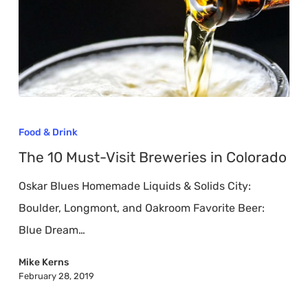
The
10
Food & Drink
Must-
The 10 Must-Visit Breweries in Colorado
Visit
Oskar Blues Homemade Liquids & Solids City:
Breweries
Boulder, Longmont, and Oakroom Favorite Beer:
in
Blue Dream…
Colorado
Mike Kerns
February 28, 2019