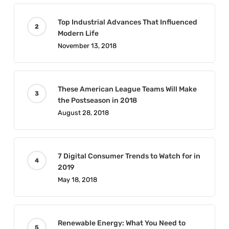
Top Industrial Advances That Influenced
Modern Life
November 13, 2018
These American League Teams Will Make
the Postseason in 2018
August 28, 2018
7 Digital Consumer Trends to Watch for in
2019
May 18, 2018
Renewable Energy: What You Need to