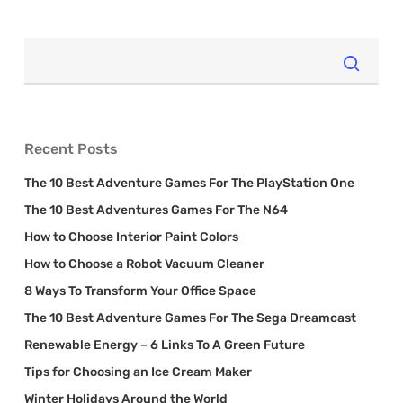
Recent Posts
The 10 Best Adventure Games For The PlayStation One
The 10 Best Adventures Games For The N64
How to Choose Interior Paint Colors
How to Choose a Robot Vacuum Cleaner
8 Ways To Transform Your Office Space
The 10 Best Adventure Games For The Sega Dreamcast
Renewable Energy – 6 Links To A Green Future
Tips for Choosing an Ice Cream Maker
Winter Holidays Around the World