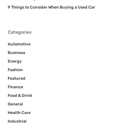
9 Things to Consider When Buying a Used Car
Categories
Automotive
Business
Energy
Fashion
Featured
Finance
Food & Drink
General
Health Care
Industrial