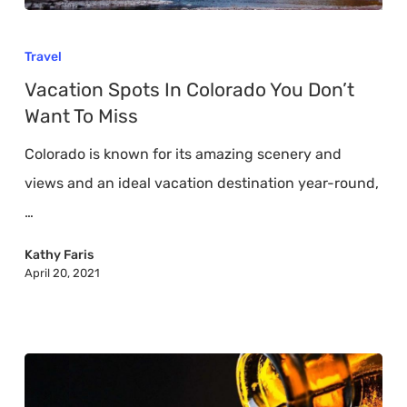
Vacation
Spots
Travel
In
Vacation Spots In Colorado You Don’t
Colorado
Want To Miss
You
Colorado is known for its amazing scenery and
Don’t
views and an ideal vacation destination year-round,
Want
…
To
Miss
Kathy Faris
April 20, 2021