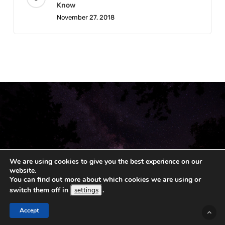
Know
November 27, 2018
We are using cookies to give you the best experience on our
website.
You can find out more about which cookies we are using or
© 2019 - 2026 Koshka.
Sitemap
switch them off in
.
settings
Accept