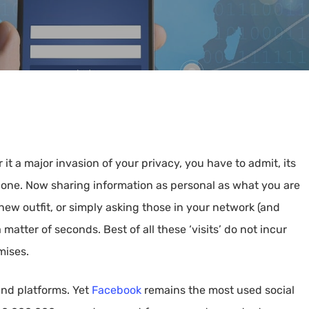
 it a major invasion of your privacy, you have to admit, its
one. Now sharing information as personal as what you are
new outfit, or simply asking those in your network (and
 matter of seconds. Best of all these ‘visits’ do not incur
mises.
and platforms. Yet
Facebook
remains the most used social