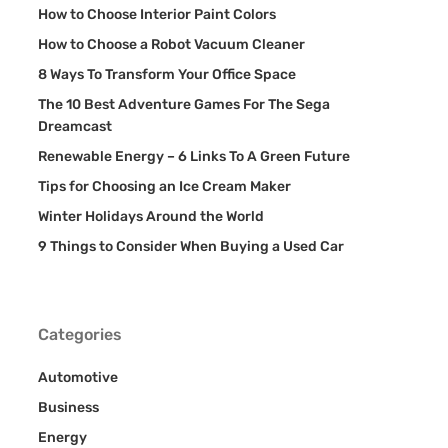
How to Choose Interior Paint Colors
How to Choose a Robot Vacuum Cleaner
8 Ways To Transform Your Office Space
The 10 Best Adventure Games For The Sega
Dreamcast
Renewable Energy – 6 Links To A Green Future
Tips for Choosing an Ice Cream Maker
Winter Holidays Around the World
9 Things to Consider When Buying a Used Car
Categories
Automotive
Business
Energy