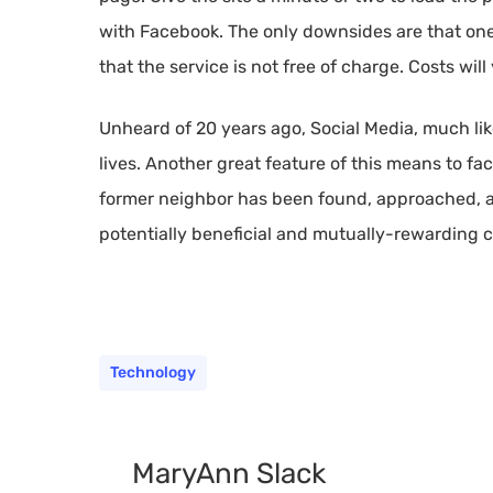
with Facebook. The only downsides are that one 
that the service is not free of charge. Costs wil
Unheard of 20 years ago, Social Media, much like
lives. Another great feature of this means to faci
former neighbor has been found, approached, a
potentially beneficial and mutually-rewarding co
Technology
MaryAnn Slack