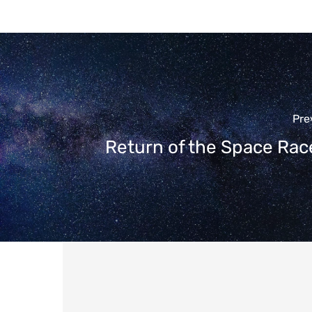
Pre
Return of the Space Rac