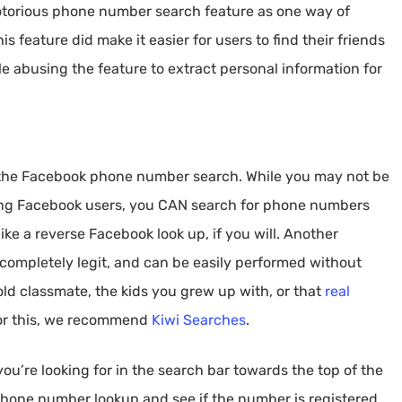
otorious phone number search feature as one way of
 feature did make it easier for users to find their friends
le abusing the feature to extract personal information for
o the Facebook phone number search. While you may not be
ong Facebook users, you CAN search for phone numbers
ike a reverse Facebook look up, if you will. Another
is completely legit, and can be easily performed without
n old classmate, the kids you grew up with, or that
real
or this, we recommend
Kiwi Searches
.
u’re looking for in the search bar towards the top of the
 phone number lookup and see if the number is registered