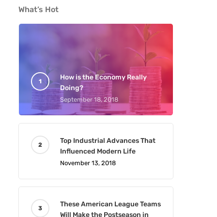
What’s Hot
How is the Economy Really
Doing?
September 18, 2018
Top Industrial Advances That
Influenced Modern Life
November 13, 2018
These American League Teams
Will Make the Postseason in