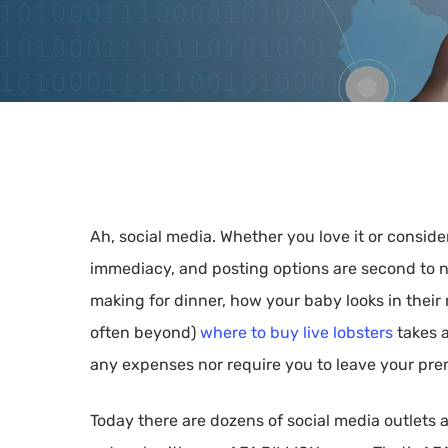
Ah, social media. Whether you love it or consider
immediacy, and posting options are second to n
making for dinner, how your baby looks in their 
Hit enter to search or ESC to close
often beyond)
where to buy live lobsters
takes a
any expenses nor require you to leave your pre
Today there are dozens of social media outlets 