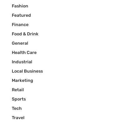
Fashion
Featured
Finance
Food & Drink
General
Health Care
Industrial
Local Business
Marketing
Retail
Sports
Tech
Travel