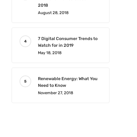
2018
August 28, 2018
7 Digital Consumer Trends to
Watch for in 2019
May 18, 2018
Renewable Energy: What You
Need to Know
November 27, 2018