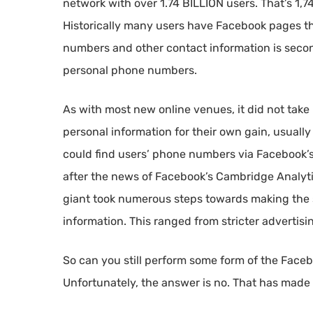
network with over 1.74 BILLION users. That’s 1,
Historically many users have Facebook pages t
numbers and other contact information is seco
personal phone numbers.
As with most new online venues, it did not take
personal information for their own gain, usuall
could find users’ phone numbers via Facebook’s
after the news of Facebook’s Cambridge Analytic
giant took numerous steps towards making the s
information. This ranged from stricter advertising
So can you still perform some form of the Fac
Unfortunately, the answer is no. That has made 