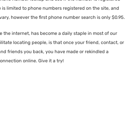
is limited to phone numbers registered on the site, and
l vary, however the first phone number search is only $0.95.
 the internet, has become a daily staple in most of our
litate locating people, is that once your friend, contact, or
nd friends you back, you have made or rekindled a
nnection online. Give it a try!