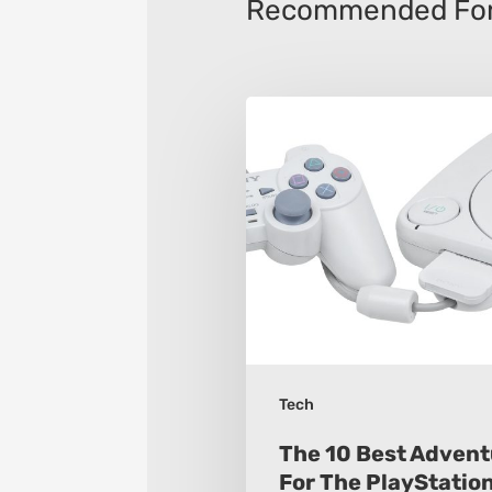
Recommended For
The
10
Best
Adventure
Games
For
The
PlayStation
One
Tech
The 10 Best Adven
For The PlayStatio