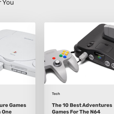
 You
The
10
Best
Adventures
Games
For
The
N64
Tech
ture Games
The 10 Best Adventures
n One
Games For The N64