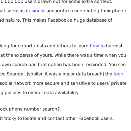
740,000,000 users drawn out for some extra context.
hat serve as
business
accounts so connecting their phone
nd nature. This makes Facebook a huge database of
 long for opportunists and others to learn
how to
harvest
y at the expense of yours. While there was a time when you
 own search bar, that option has been rescinded. You see
a Scandal, (spoiler, it was a major data breach) the
tech
ocial network more secure and sensitive to users’ private
 policies to overall data availability.
ebook phone number search?
it tricky to locate and contact other Facebook users.