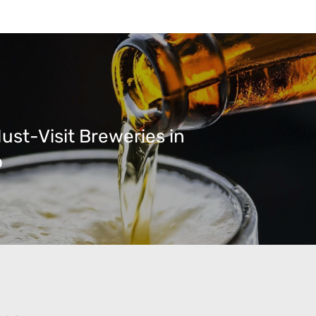
ust-Visit Breweries in
o