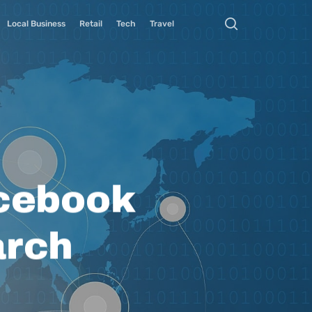
Local Business
Retail
Tech
Travel
cebook
arch