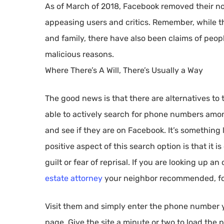
As of March of 2018, Facebook removed their n
appeasing users and critics. Remember, while this
and family, there have also been claims of peop
malicious reasons.
Where There’s A Will, There’s Usually a Way
The good news is that there are alternatives t
able to actively search for phone numbers am
and see if they are on Facebook. It’s something l
positive aspect of this search option is that it 
guilt or fear of reprisal. If you are looking up a
estate attorney
your neighbor recommended, f
Visit them and simply enter the phone number yo
page. Give the site a minute or two to load the