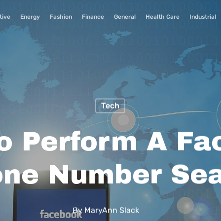
tive
Energy
Fashion
Finance
General
Health Care
Industrial
Tech
o Perform A Fa
ne Number Se
By
MaryAnn Slack