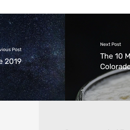
Next Post
vious Post
The 10 M
e 2019
Colorad