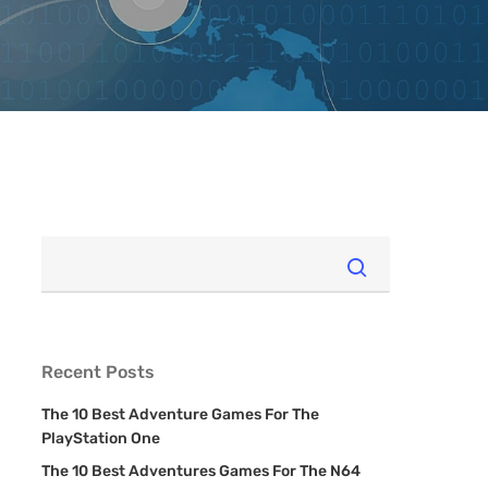
Recent Posts
The 10 Best Adventure Games For The
PlayStation One
The 10 Best Adventures Games For The N64