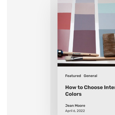
How
to
Choose
Interior
Paint
Colors
Featured
General
How to Choose Inter
Colors
Jean Moore
April 6, 2022