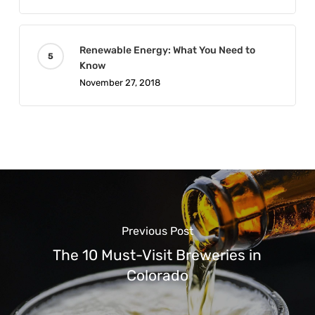
Renewable Energy: What You Need to
Know
November 27, 2018
Previous Post
The 10 Must-Visit Breweries in
Colorado