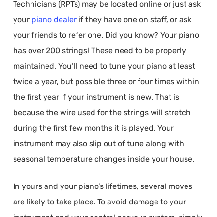
Technicians (RPTs) may be located online or just ask
your
piano dealer
if they have one on staff, or ask
your friends to refer one. Did you know? Your piano
has over 200 strings! These need to be properly
maintained. You’ll need to tune your piano at least
twice a year, but possible three or four times within
the first year if your instrument is new. That is
because the wire used for the strings will stretch
during the first few months it is played. Your
instrument may also slip out of tune along with
seasonal temperature changes inside your house.
In yours and your piano’s lifetimes, several moves
are likely to take place. To avoid damage to your