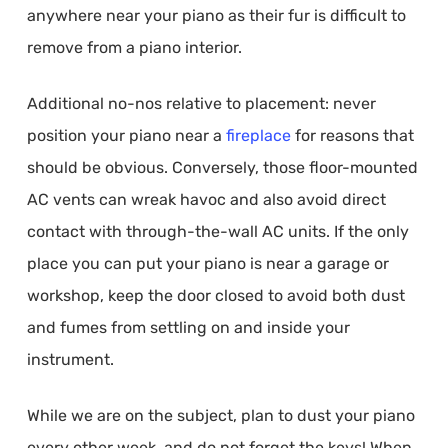
anywhere near your piano as their fur is difficult to
remove from a piano interior.
Additional no-nos relative to placement: never
position your piano near a
fireplace
for reasons that
should be obvious. Conversely, those floor-mounted
AC vents can wreak havoc and also avoid direct
contact with through-the-wall AC units. If the only
place you can put your piano is near a garage or
workshop, keep the door closed to avoid both dust
and fumes from settling on and inside your
instrument.
While we are on the subject, plan to dust your piano
every other week, and do not forget the keys! When