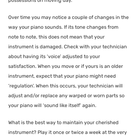
possessions on moving day.
Over time you may notice a couple of changes in the
way your piano sounds. If its tone changes from
note to note, this does not mean that your
instrument is damaged. Check with your technician
about having its ‘voice’ adjusted to your
satisfaction. When you move or if yours is an older
instrument, expect that your piano might need
‘regulation’. When this occurs, your technician will
adjust and/or replace any warped or worn parts so
your piano will ‘sound like itself’ again.
What is the best way to maintain your cherished
instrument? Play it once or twice a week at the very