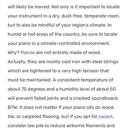
will likely be moved. Not only is it important to locate
your instrument in a dry, dust-free, temperate room,
but to also be mindful of your region’s climate. In
humid or hot areas of the country, be sure to locate
your piano in a climate-controlled environment.
Why?
Pianos
are not entirely made of wood.
Actually, they are mostly cast iron with steel strings
which are tightened to a very high tension that
must be maintained. A consistent temperature of
about 70 degrees and a humidity level of about 50
will prevent failed joints and a cracked soundboard.
BTW: it does not matter if your piano sits on wood,
tile, or carpeted flooring, but if you opt for
carpet
,
consider low pile to reduce airborne filaments and