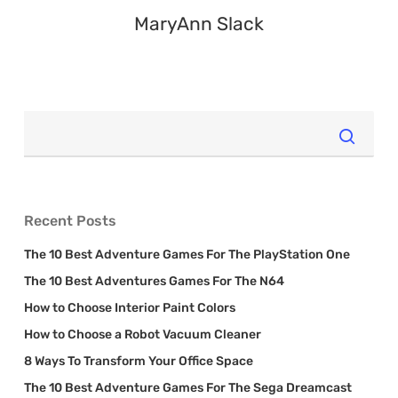
MaryAnn Slack
Recent Posts
The 10 Best Adventure Games For The PlayStation One
The 10 Best Adventures Games For The N64
How to Choose Interior Paint Colors
How to Choose a Robot Vacuum Cleaner
8 Ways To Transform Your Office Space
The 10 Best Adventure Games For The Sega Dreamcast