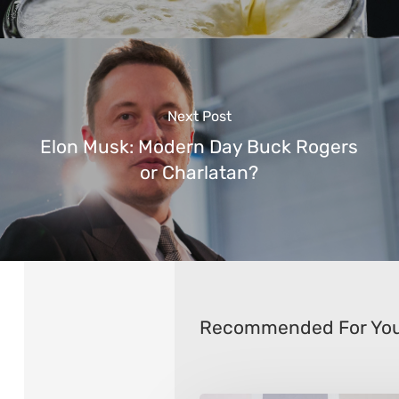
Next Post
Elon Musk: Modern Day Buck Rogers
or Charlatan?
Recommended For Yo