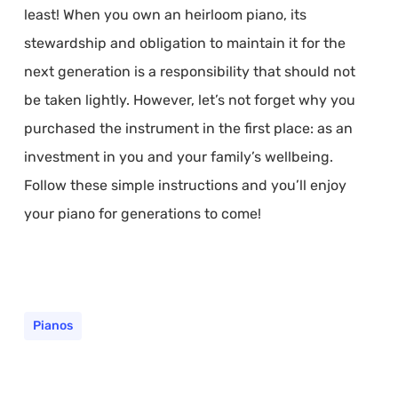
least! When you own an heirloom piano, its
stewardship and obligation to maintain it for the
next generation is a responsibility that should not
be taken lightly. However, let’s not forget why you
purchased the instrument in the first place: as an
investment in you and your family’s wellbeing.
Follow these simple instructions and you’ll enjoy
your piano for generations to come!
Pianos