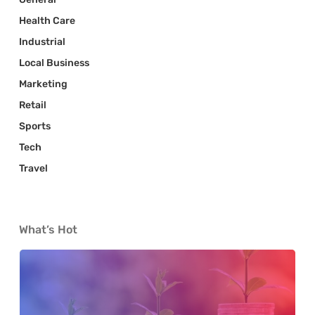
Health Care
Industrial
Local Business
Marketing
Retail
Sports
Tech
Travel
What’s Hot