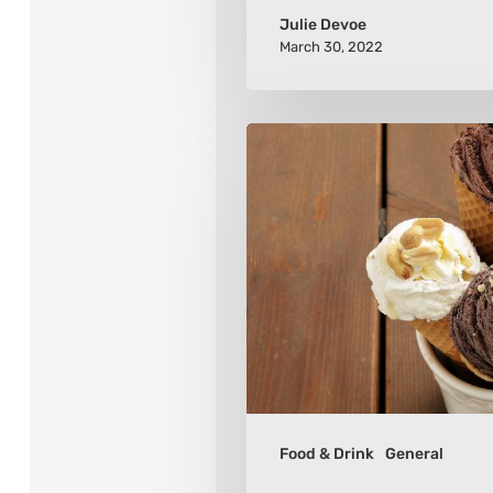
Julie Devoe
March 30, 2022
Tips
for
Choosing
an
Ice
Cream
Maker
Food & Drink
General