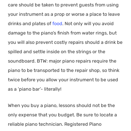
care should be taken to prevent guests from using
your instrument as a prop or worse a place to leave
drinks and plates of
food
. Not only will you avoid
damage to the piano’s finish from water rings, but
you will also prevent costly repairs should a drink be
spilled and settle inside on the strings or the
soundboard. BTW: major piano repairs require the
piano to be transported to the repair shop, so think
twice before you allow your instrument to be used
as a ‘piano bar’- literally!
When you buy a piano, lessons should not be the
only expense that you budget. Be sure to locate a
reliable piano technician. Registered Piano