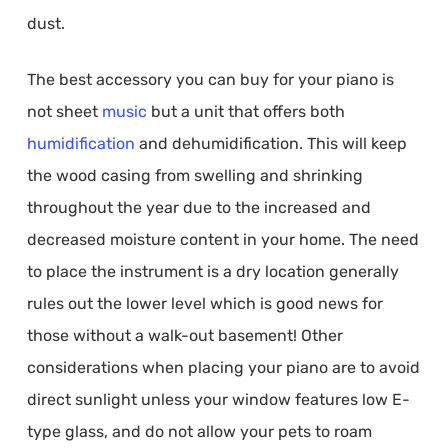
dust.
The best accessory you can buy for your piano is
not sheet
music
but a unit that offers both
humidification
and dehumidification. This will keep
the wood casing from swelling and shrinking
throughout the year due to the increased and
decreased moisture content in your home. The need
to place the instrument is a dry location generally
rules out the lower level which is good news for
those without a walk-out basement! Other
considerations when placing your piano are to avoid
direct sunlight unless your window features low E-
type glass, and do not allow your pets to roam