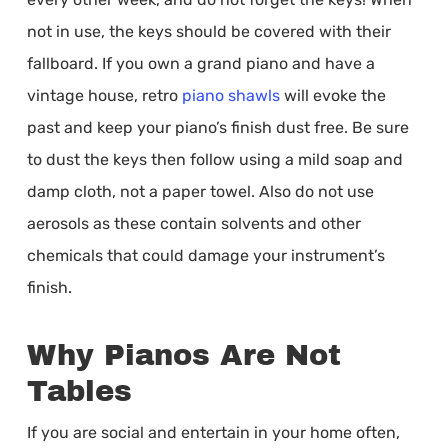
not in use, the keys should be covered with their
fallboard. If you own a grand piano and have a
vintage house, retro
piano shawls
will evoke the
past and keep your piano’s finish dust free. Be sure
to dust the keys then follow using a mild soap and
damp cloth, not a paper towel. Also do not use
aerosols as these contain solvents and other
chemicals that could damage your instrument’s
finish.
Why Pianos Are Not
Tables
If you are social and entertain in your home often,