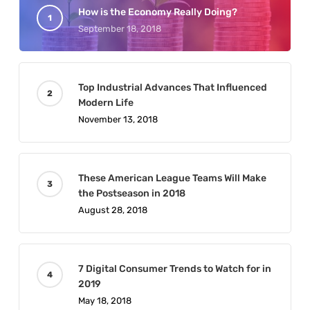
How is the Economy Really Doing?
September 18, 2018
Top Industrial Advances That Influenced
Modern Life
November 13, 2018
These American League Teams Will Make
the Postseason in 2018
August 28, 2018
7 Digital Consumer Trends to Watch for in
2019
May 18, 2018