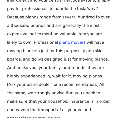
instrument and your central nervous system, simply
pay for professionals to handle the task. Why?
Because pianos range from several hundred to over
a thousand pounds and are generally the most
expensive, not to mention valuable item you are
likely to own. Professional
piano movers
will have
moving blankets just for this purpose, piano skid
boards, and dollys designed just for moving pianos.
And unlike you, your family, and friends, they are
highly experienced in, wait for it, moving pianos.
(Ask your piano dealer for a recommendation.) All
the same, we strongly advise that you check to
make sure that your household insurance is in order
and covers the transport of all your valued