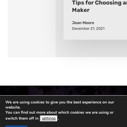
Tips for Choosing 
Maker
Jean Moore
December 21, 2021
We are using cookies to give you the best experience on our
website.
You can find out more about which cookies we are using or
switch them off in
.
settings