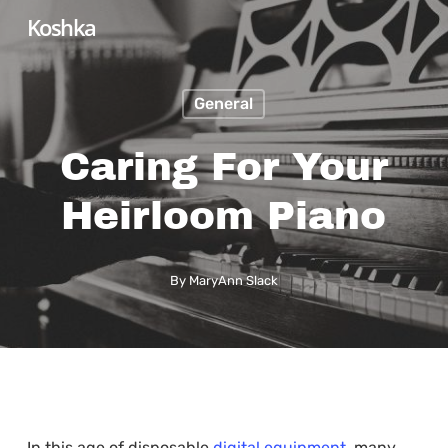
Skip
Koshka
to
main
General
content
Caring For Your
Heirloom Piano
By
MaryAnn Slack
In this age of disposable
digital equipment
, many