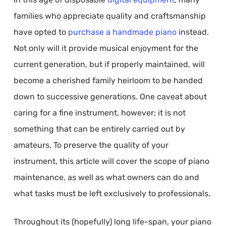
families who appreciate quality and craftsmanship
have opted to
purchase a handmade piano
instead.
Not only will it provide musical enjoyment for the
current generation, but if properly maintained, will
become a cherished family heirloom to be handed
down to successive generations. One caveat about
caring for a fine instrument, however; it is not
something that can be entirely carried out by
amateurs. To preserve the quality of your
instrument, this article will cover the scope of piano
maintenance, as well as what owners can do and
what tasks must be left exclusively to professionals.
Throughout its (hopefully) long life-span, your piano