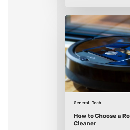
How
to
Choose
a
Robot
Vacuum
Cleaner
General
Tech
How to Choose a R
Cleaner