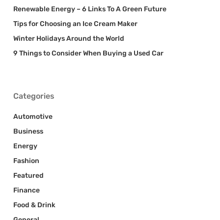
Renewable Energy – 6 Links To A Green Future
Tips for Choosing an Ice Cream Maker
Winter Holidays Around the World
9 Things to Consider When Buying a Used Car
Categories
Automotive
Business
Energy
Fashion
Featured
Finance
Food & Drink
General