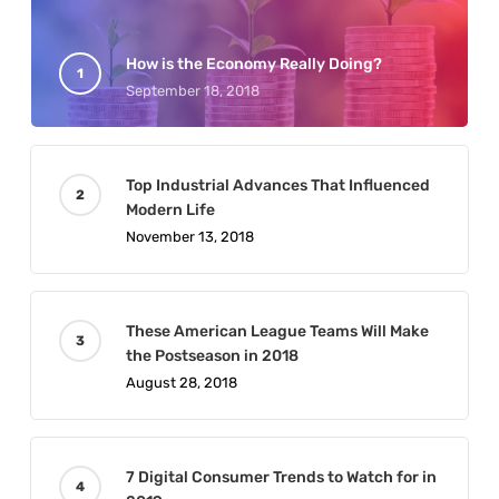
How is the Economy Really Doing?
September 18, 2018
Top Industrial Advances That Influenced
Modern Life
November 13, 2018
These American League Teams Will Make
the Postseason in 2018
August 28, 2018
7 Digital Consumer Trends to Watch for in