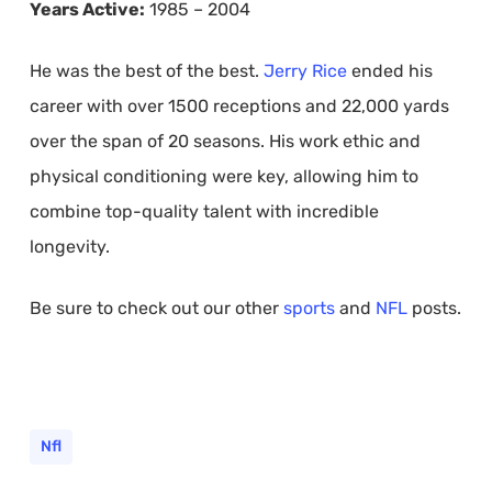
Years Active:
1985 – 2004
He was the best of the best.
Jerry Rice
ended his
career with over 1500 receptions and 22,000 yards
over the span of 20 seasons. His work ethic and
physical conditioning were key, allowing him to
combine top-quality talent with incredible
longevity.
Be sure to check out our other
sports
and
NFL
posts.
Nfl