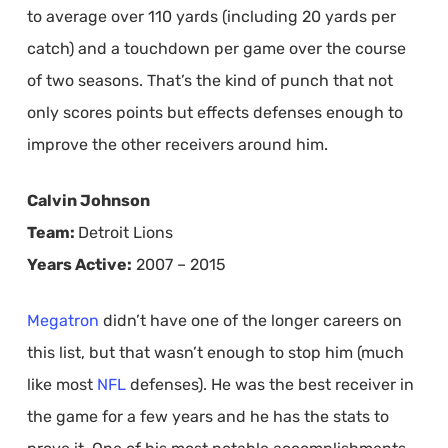
to average over 110 yards (including 20 yards per
catch) and a touchdown per game over the course
of two seasons. That’s the kind of punch that not
only scores points but effects defenses enough to
improve the other receivers around him.
Calvin Johnson
Team:
Detroit Lions
Years Active:
2007 – 2015
Megatron
didn’t have one of the longer careers on
this list, but that wasn’t enough to stop him (much
like most
NFL
defenses). He was the best receiver in
the game for a few years and he has the stats to