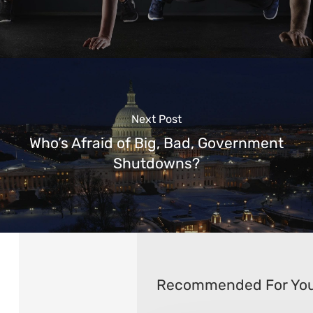
Next Post
Who’s Afraid of Big, Bad, Government
Shutdowns?
Recommended For Yo