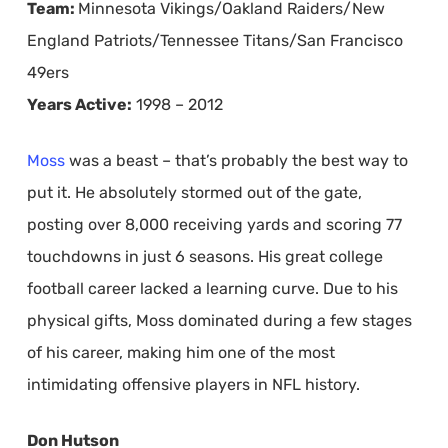
Team:
Minnesota Vikings/Oakland Raiders/New
England Patriots/Tennessee Titans/San Francisco
49ers
Years Active:
1998 – 2012
Moss
was a beast – that’s probably the best way to
put it. He absolutely stormed out of the gate,
posting over 8,000 receiving yards and scoring 77
touchdowns in just 6 seasons. His great college
football career lacked a learning curve. Due to his
physical gifts, Moss dominated during a few stages
of his career, making him one of the most
intimidating offensive players in NFL history.
Don Hutson