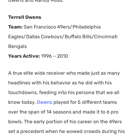
Owens and Randy Moss.
Terrell Owens
Team:
San Francisco 49ers/Philadelphia
Eagles/Dallas Cowboys/Buffalo Bills/Cincinnati
Bengals
Years Active:
1996 – 2010
A true elite wide receiver who made just as many
headlines with his behavior as he did with his
touchdowns, feeding into his persona that we all
know today.
Owens
played for 5 different teams
over the span of 14 seasons and made it to 6 pro
bowls. The early portion of his career on the 49ers
set a precedent when he wowed crowds during his