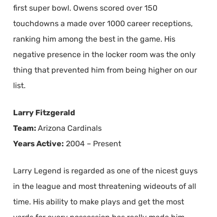
first super bowl. Owens scored over 150
touchdowns a made over 1000 career receptions,
ranking him among the best in the game. His
negative presence in the locker room was the only
thing that prevented him from being higher on our
list.
Larry Fitzgerald
Team:
Arizona Cardinals
Years Active:
2004 – Present
Larry Legend is regarded as one of the nicest guys
in the league and most threatening wideouts of all
time. His ability to make plays and get the most