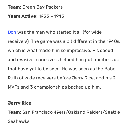
Team:
Green Bay Packers
Years Active:
1935 – 1945
Don
was the man who started it all (for wide
receivers). The game was a bit different in the 1940s,
which is what made him so impressive. His speed
and evasive maneuvers helped him put numbers up
that have yet to be seen. He was seen as the Babe
Ruth of wide receivers before Jerry Rice, and his 2
MVPs and 3 championships backed up him.
Jerry Rice
Team:
San Francisco 49ers/Oakland Raiders/Seattle
Seahawks