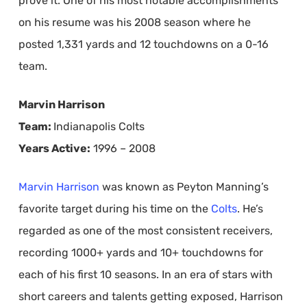
prove it. One of his most notable accomplishments
on his resume was his 2008 season where he
posted 1,331 yards and 12 touchdowns on a 0-16
team.
Marvin Harrison
Team:
Indianapolis Colts
Years Active:
1996 – 2008
Marvin Harrison
was known as Peyton Manning’s
favorite target during his time on the
Colts
. He’s
regarded as one of the most consistent receivers,
recording 1000+ yards and 10+ touchdowns for
each of his first 10 seasons. In an era of stars with
short careers and talents getting exposed, Harrison