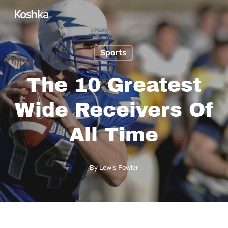
Skip
Koshka
to
main
Sports
content
The 10 Greatest
Wide Receivers Of
All Time
By
Lewis Fowler