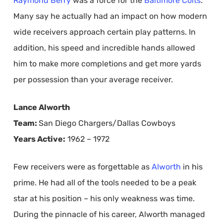
Raymond Berry
was a force for the
Baltimore Colts
.
Many say he actually had an impact on how modern
wide receivers approach certain play patterns. In
addition, his speed and incredible hands allowed
him to make more completions and get more yards
per possession than your average receiver.
Lance Alworth
Team:
San Diego Chargers/Dallas Cowboys
Years Active:
1962 – 1972
Few receivers were as forgettable as
Alworth
in his
prime. He had all of the tools needed to be a peak
star at his position – his only weakness was time.
During the pinnacle of his career, Alworth managed