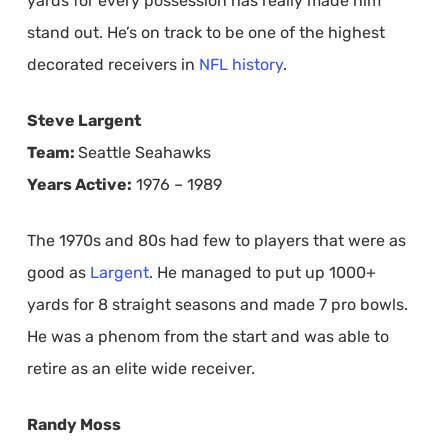
yards for every possession has really made him
stand out. He’s on track to be one of the highest
decorated receivers in
NFL history
.
Steve Largent
Team:
Seattle Seahawks
Years Active:
1976 – 1989
The 1970s and 80s had few to players that were as
good as
Largent
. He managed to put up 1000+
yards for 8 straight seasons and made 7 pro bowls.
He was a phenom from the start and was able to
retire as an elite wide receiver.
Randy Moss