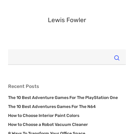
Lewis Fowler
Recent Posts
The 10 Best Adventure Games For The PlayStation One
The 10 Best Adventures Games For The N64
How to Choose Interior Paint Colors
How to Choose a Robot Vacuum Cleaner
8 Ways To Transform Your Office Space