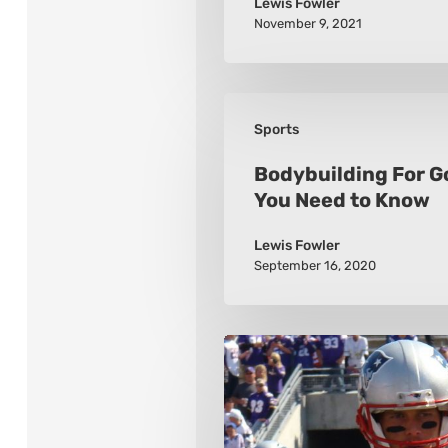
Lewis Fowler
November 9, 2021
Bodybuilding
Sports
For
Golfers:
Bodybuilding For G
You Need to Know
What
You
Lewis Fowler
Need
September 16, 2020
to
Know
The
10
Greatest
Quarterbacks