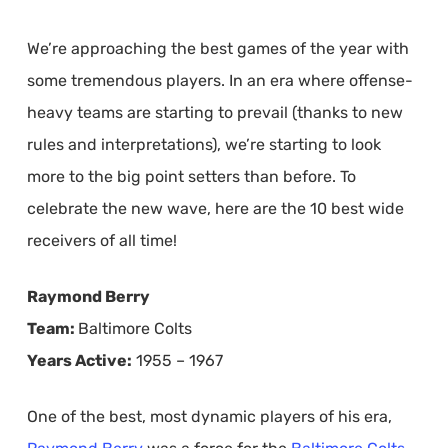
We’re approaching the best games of the year with
some tremendous players. In an era where offense-
heavy teams are starting to prevail (thanks to new
rules and interpretations), we’re starting to look
more to the big point setters than before. To
celebrate the new wave, here are the 10 best wide
receivers of all time!
Raymond Berry
Team:
Baltimore Colts
Years Active:
1955 – 1967
One of the best, most dynamic players of his era,