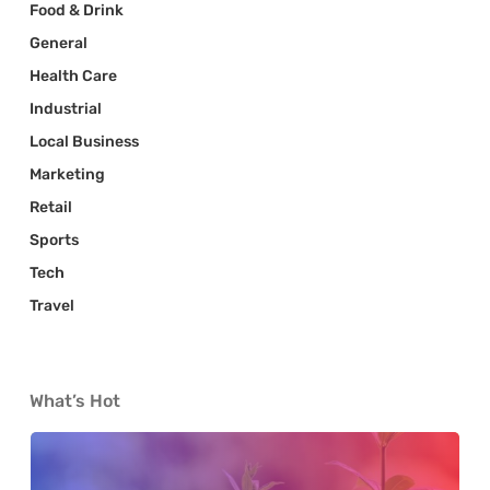
Food & Drink
General
Health Care
Industrial
Local Business
Marketing
Retail
Sports
Tech
Travel
What’s Hot