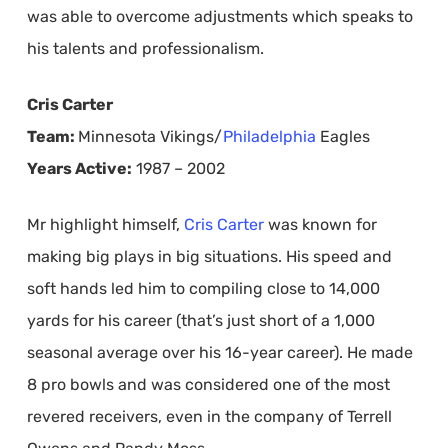
was able to overcome adjustments which speaks to
his talents and professionalism.
Cris Carter
Team:
Minnesota Vikings/
Philadelphia
Eagles
Years Active:
1987 – 2002
Mr highlight himself,
Cris Carter
was known for
making big plays in big situations. His speed and
soft hands led him to compiling close to 14,000
yards for his career (that’s just short of a 1,000
seasonal average over his 16-year career). He made
8 pro bowls and was considered one of the most
revered receivers, even in the company of Terrell