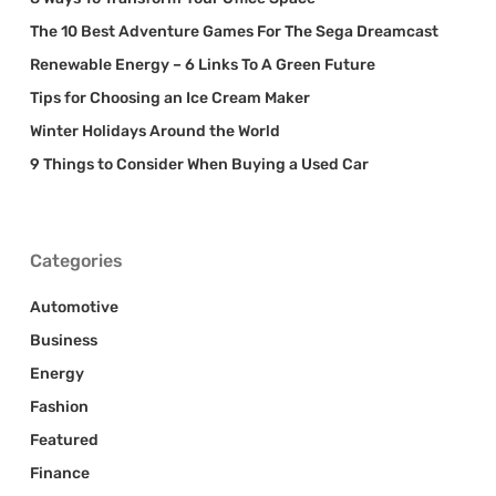
The 10 Best Adventure Games For The Sega Dreamcast
Renewable Energy – 6 Links To A Green Future
Tips for Choosing an Ice Cream Maker
Winter Holidays Around the World
9 Things to Consider When Buying a Used Car
Categories
Automotive
Business
Energy
Fashion
Featured
Finance