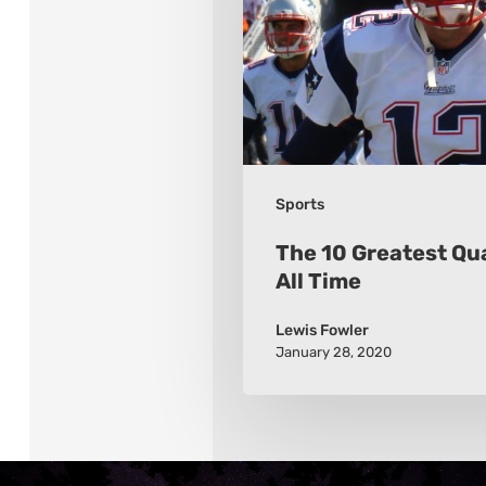
of
All
Time
Sports
The 10 Greatest Qu
All Time
Lewis Fowler
January 28, 2020