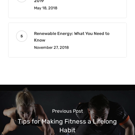
2019
May 18, 2018
Renewable Energy: What You Need to
Know
November 27, 2018
Previous Post
Tips for Making Fitness a Lifelong
Habit