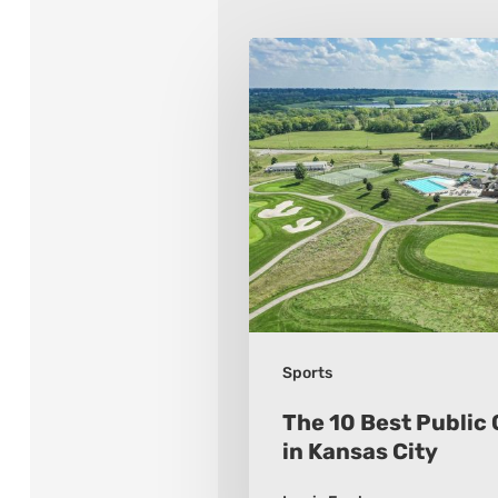
The
10
Best
Public
Golf
Courses
in
Kansas
City
Sports
The 10 Best Public 
in Kansas City