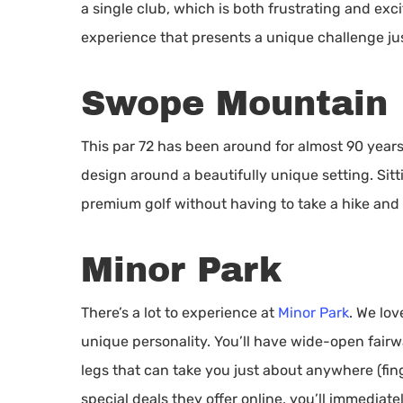
a single club, which is both frustrating and exci
experience that presents a unique challenge ju
Swope Mountain
This par 72 has been around for almost 90 year
design around a beautifully unique setting. Si
premium golf without having to take a hike and f
Minor Park
There’s a lot to experience at
Minor Park
. We lov
unique personality. You’ll have wide-open fairw
legs that can take you just about anywhere (fi
special deals they offer online, you’ll immediate