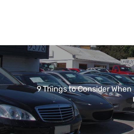
9 Things to Consider When