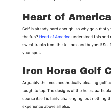
Heart of Americ
Golf is already hard enough, so why go out of y
the fun?
Heart of America
understood this and m
sweat tracks from the tee box and beyond! So if y
your spot.
Iron Horse Golf 
Arguably the most aesthetically pleasing golf c
tough to top. The designs of the holes, particul
course itself is fairly challenging, but nothing 
experience above all else.