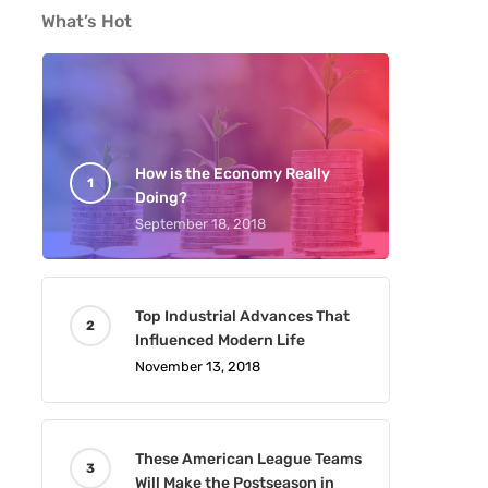
What’s Hot
How is the Economy Really
Doing?
September 18, 2018
Top Industrial Advances That
Influenced Modern Life
November 13, 2018
These American League Teams
Will Make the Postseason in