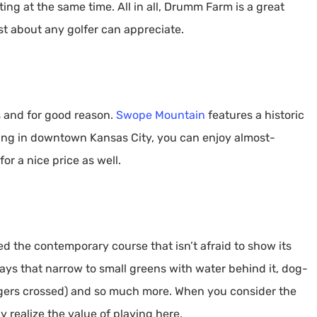
ting at the same time. All in all, Drumm Farm is a great
st about any golfer can appreciate.
s and for good reason.
Swope Mountain
features a historic
tting in downtown Kansas City, you can enjoy almost-
or a nice price as well.
ed the contemporary course that isn’t afraid to show its
ays that narrow to small greens with water behind it, dog-
ngers crossed) and so much more. When you consider the
ly realize the value of playing here.