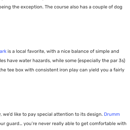
being the exception. The course also has a couple of dog
ark
is a local favorite, with a nice balance of simple and
les have water hazards, while some (especially the par 3s)
e tee box with consistent iron play can yield you a fairly
 we’d like to pay special attention to its design.
Drumm
our guard… you’re never really able to get comfortable with