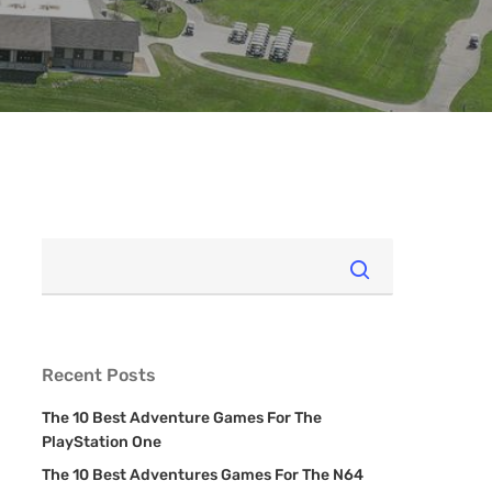
Recent Posts
The 10 Best Adventure Games For The
PlayStation One
The 10 Best Adventures Games For The N64