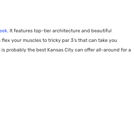
eek
. It features top-tier architecture and beautiful
lex your muscles to tricky par 3’s that can take you
 is probably the best Kansas City can offer all-around for a