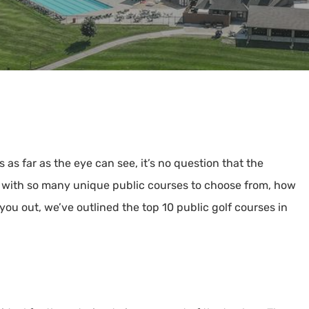
s far as the eye can see, it’s no question that the
ut with so many unique public courses to choose from, how
you out, we’ve outlined the top 10 public golf courses in