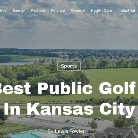
tive
Energy
Fashion
Finance
General
Health Care
Industrial
Sports
est Public Gol
In Kansas City
By
Lewis Fowler