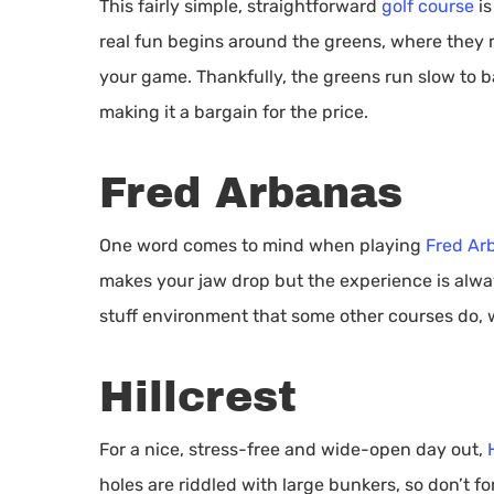
This fairly simple, straightforward
golf course
is
real fun begins around the greens, where they m
your game. Thankfully, the greens run slow to b
making it a bargain for the price.
Fred Arbanas
One word comes to mind when playing
Fred Ar
makes your jaw drop but the experience is alway
stuff environment that some other courses do, w
Hillcrest
For a nice, stress-free and wide-open day out,
holes are riddled with large bunkers, so don’t f