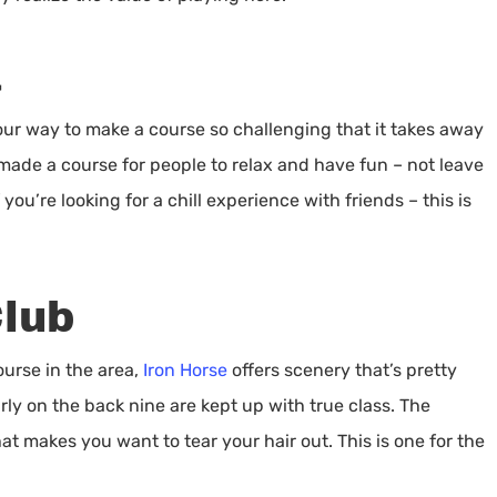
a
our way to make a course so challenging that it takes away
ade a course for people to relax and have fun – not leave
ou’re looking for a chill experience with friends – this is
Club
ourse in the area,
Iron Horse
offers scenery that’s pretty
arly on the back nine are kept up with true class. The
that makes you want to tear your hair out. This is one for the