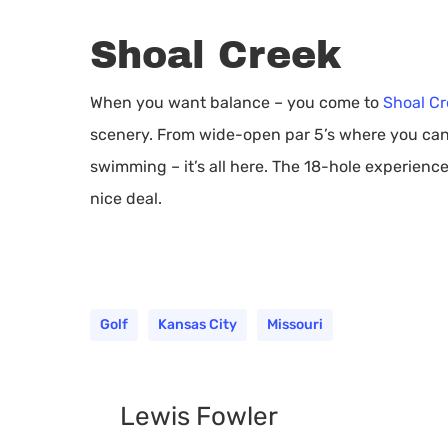
Shoal Creek
When you want balance – you come to
Shoal Cr
scenery. From wide-open par 5’s where you can f
swimming – it’s all here. The 18-hole experience
nice deal.
Golf
Kansas City
Missouri
Lewis Fowler