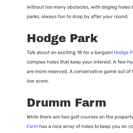
without too many obstacles, with dogleg holes 
parks, always fun to drop by after your round.
Hodge Park
Talk about an exciting 18 for a bargain!
Hodge P
complex holes that keep your interest. A few ho
are more reserved. A conservative game out of th
low score.
Drumm Farm
While there are two golf courses on the property,
Farm
has a nice array of holes to keep you on y