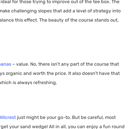
 ideal for those trying to improve out of the tee box. The
ake challenging slopes that add a level of strategy into
alance this effect. The beauty of the course stands out,
banas
– value. No, there isn’t any part of the course that
s organic and worth the price. It also doesn’t have that
hich is always refreshing.
Hillcrest
just might be your go-to. But be careful, most
orget your sand wedge! All in all, you can enjoy a fun round