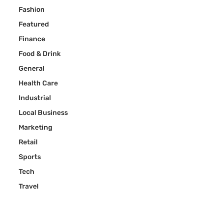
Fashion
Featured
Finance
Food & Drink
General
Health Care
Industrial
Local Business
Marketing
Retail
Sports
Tech
Travel