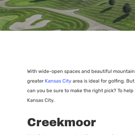
With wide-open spaces and beautiful mountains a
greater
Kansas City
area is ideal for golfing. B
can you be sure to make the right pick? To help 
Kansas City.
Creekmoor
Hit enter to search or ESC to close