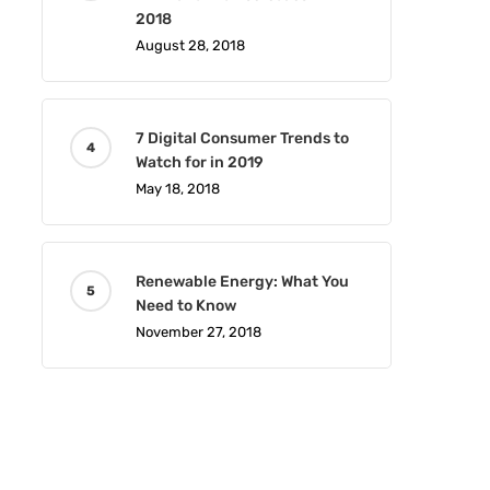
2018
August 28, 2018
7 Digital Consumer Trends to
Watch for in 2019
May 18, 2018
Renewable Energy: What You
Need to Know
November 27, 2018