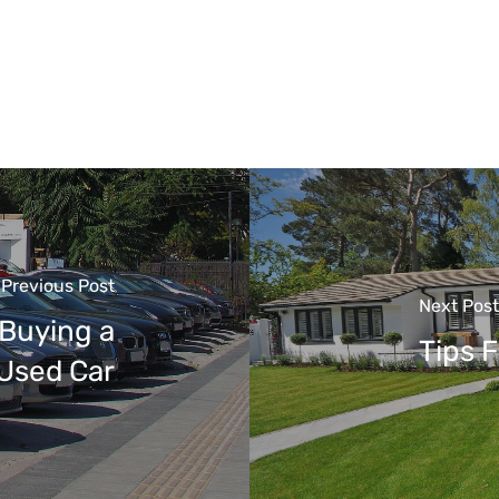
Previous Post
Next Post
 Buying a
Tips 
Used Car