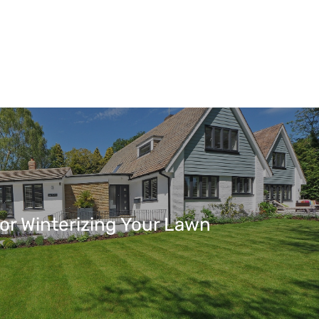
For Winterizing Your Lawn