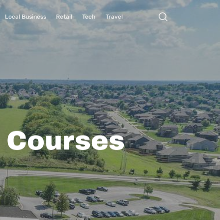
Local Business
Retail
Tech
Travel
f Courses