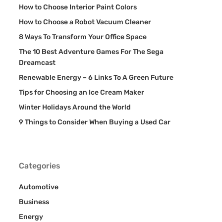
How to Choose Interior Paint Colors
How to Choose a Robot Vacuum Cleaner
8 Ways To Transform Your Office Space
The 10 Best Adventure Games For The Sega
Dreamcast
Renewable Energy – 6 Links To A Green Future
Tips for Choosing an Ice Cream Maker
Winter Holidays Around the World
9 Things to Consider When Buying a Used Car
Categories
Automotive
Business
Energy