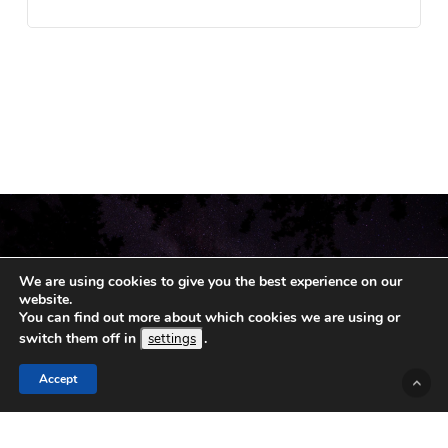
We are using cookies to give you the best experience on our
website.
You can find out more about which cookies we are using or
switch them off in
.
settings
Accept
© 2019 - 2026 Koshka.
Sitemap