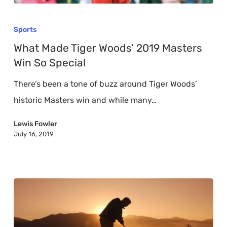
What
Made
Sports
Tiger
What Made Tiger Woods’ 2019 Masters
Woods’
Win So Special
2019
There’s been a tone of buzz around Tiger Woods’
Masters
historic Masters win and while many…
Win
So
Lewis Fowler
July 16, 2019
Special