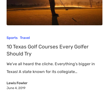
10
Texas
Sports
Travel
Golf
10 Texas Golf Courses Every Golfer
Courses
Should Try
Every
We've all heard the cliche. Everything's bigger in
Golfer
Texas! A state known for its collegiate…
Should
Try
Lewis Fowler
June 4, 2019