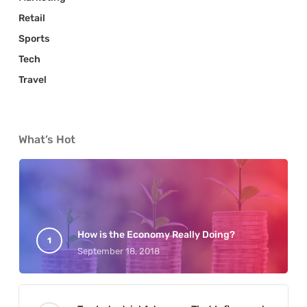
Retail
Sports
Tech
Travel
What’s Hot
How is the Economy Really Doing?
September 18, 2018