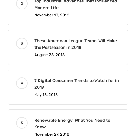
Top Industrial Advances That Influenced
Modern Life
November 13, 2018
These American League Teams Will Make
the Postseason in 2018
August 28, 2018
7 Digital Consumer Trends to Watch for in
2019
May 18, 2018
Renewable Energy: What You Need to
Know
November 27, 2018