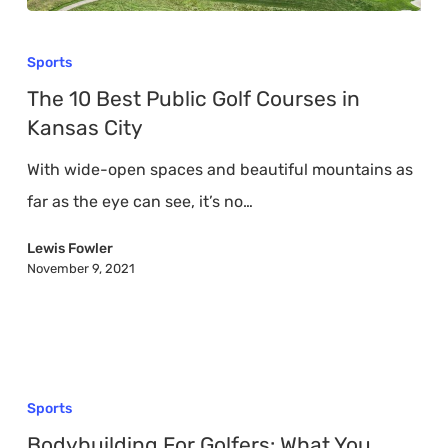
The
10
Sports
Best
The 10 Best Public Golf Courses in
Public
Kansas City
Golf
With wide-open spaces and beautiful mountains as
Courses
far as the eye can see, it’s no…
in
Kansas
Lewis Fowler
November 9, 2021
City
Bodybuilding
For
Sports
Golfers:
Bodybuilding For Golfers: What You