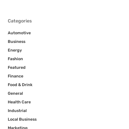
Categories
Automotive
Business
Energy
Fashion
Featured
Finance
Food & Drink
General
Health Care
Industrial
Local Business
Marketing