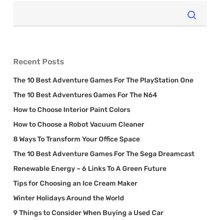
Recent Posts
The 10 Best Adventure Games For The PlayStation One
The 10 Best Adventures Games For The N64
How to Choose Interior Paint Colors
How to Choose a Robot Vacuum Cleaner
8 Ways To Transform Your Office Space
The 10 Best Adventure Games For The Sega Dreamcast
Renewable Energy – 6 Links To A Green Future
Tips for Choosing an Ice Cream Maker
Winter Holidays Around the World
9 Things to Consider When Buying a Used Car