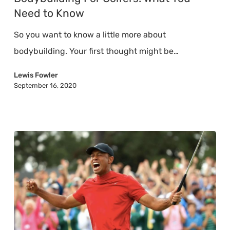
What
Need to Know
You
So you want to know a little more about
Need
bodybuilding. Your first thought might be…
to
Know
Lewis Fowler
September 16, 2020