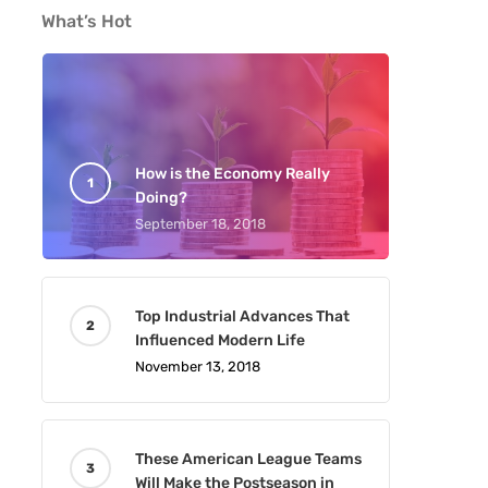
What’s Hot
How is the Economy Really
Doing?
September 18, 2018
Top Industrial Advances That
Influenced Modern Life
November 13, 2018
These American League Teams
Will Make the Postseason in