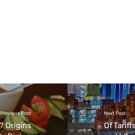
Previous Post
Next Post
 Origins
Of Tarif