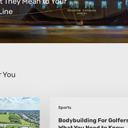
t They Mean to Your
Line
 You
Bodybuilding
Sports
For
Golfers:
Bodybuilding For Golfers
What You Need to Know