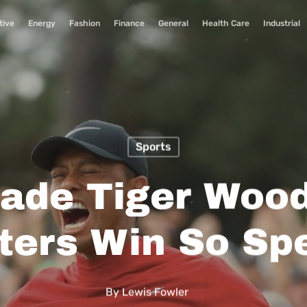
tive
Energy
Fashion
Finance
General
Health Care
Industrial
Sports
ade Tiger Wood
ters Win So Spe
By
Lewis Fowler