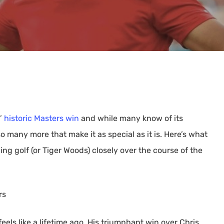
s’
historic Masters win
and while many know of its
o many more that make it as special as it is. Here’s what
ng golf (or Tiger Woods) closely over the course of the
rs
eels like a lifetime ago. His triumphant win over Chris