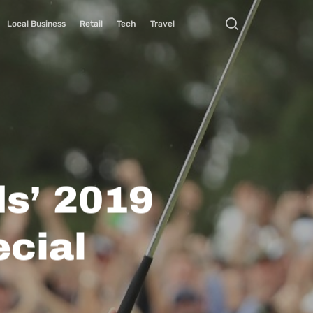
Local Business
Retail
Tech
Travel
s’ 2019
cial