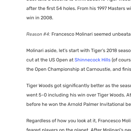
after the first 54 holes. From his 1997 Masters 
win in 2008.
Reason #4:
Francesco Molinari seemed unbeata
Molinari aside, let’s start with Tiger’s 2018 seas
cut at the US Open at
Shinnecock Hills
(of course
the Open Championship at Carnoustie, and finis
Tiger Woods got significantly better as the se
went 5-0 including his win over Tiger Woods. At
before he won the Arnold Palmer Invitational be
Regardless of how you look at it, Francesco Moli
feared players on the planet. After Molinari’s 