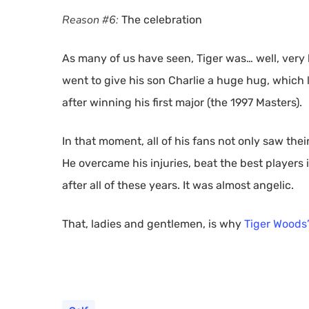
Reason #6:
The celebration
As many of us have seen, Tiger was… well, very 
went to give his son Charlie a huge hug, which
after winning his first major (the 1997 Masters).
In that moment, all of his fans not only saw their
He overcame his injuries, beat the best players 
after all of these years. It was almost angelic.
That, ladies and gentlemen, is why
Tiger Woods