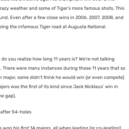
razy weather and some of Tiger’s more famous shots. This
round. Even after a few close wins in 2006, 2007, 2008, and
seeing the infamous Tiger road at Augusta National.
 do you realize how long 11 years is? We’re not talking
s. There were many instances during those 11 years that so
 major, some didn’t think he would win (or even compete)
rs was the first of its kind since Jack Nicklaus’ win in
me gap).
 after 54-holes
 won his first 14 majors, all when leading (or co-leading)