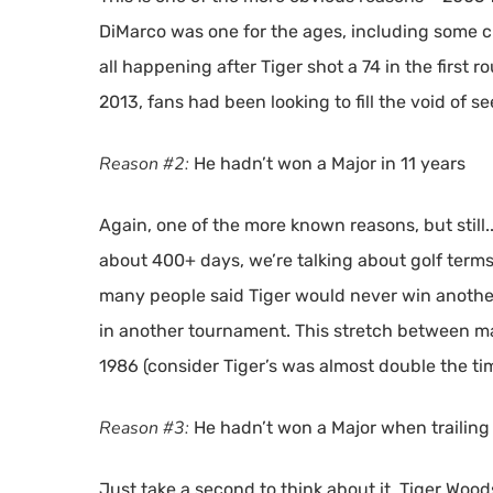
DiMarco was one for the ages, including some c
all happening after Tiger shot a 74 in the first 
2013, fans had been looking to fill the void of 
Reason #2:
He hadn’t won a Major in 11 years
Again, one of the more known reasons, but still..
about 400+ days, we’re talking about golf term
many people said Tiger would never win another
in another tournament. This stretch between majo
1986 (consider Tiger’s was almost double the ti
Reason #3:
He hadn’t won a Major when trailing
Just take a second to think about it. Tiger Woods