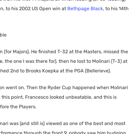
win, to his 2002 US Open win at
Bethpage Black
, to his 14th
ble
on (for Majors). He finished T-32 at the Masters, missed the
, the one I was there for), then he lost to Molinari (T-3) at
hed 2nd to Brooks Koepka at the PGA (Bellerieve).
ason went on. Then the Ryder Cup happened when Molinari
 this point, Francesco looked unbeatable, and this is
fore the Players.
nari was (and still is) viewed as one of the best and most
performance through the front 9, nobody saw him budging,