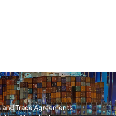
fs and Trade Agreements