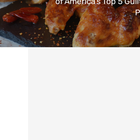
of America’s Top 5 Guil
P