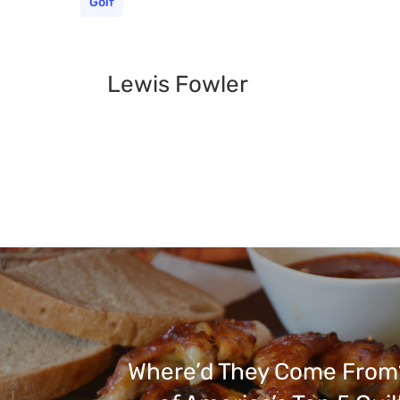
Golf
Lewis Fowler
Where’d They Come From?