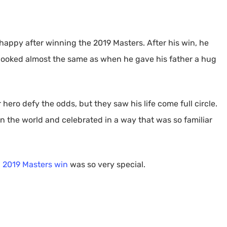
happy after winning the 2019 Masters. After his win, he
 looked almost the same as when he gave his father a hug
 hero defy the odds, but they saw his life come full circle.
in the world and celebrated in a way that was so familiar
’ 2019 Masters win
was so very special.