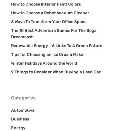
How to Choose Interior Paint Colors
How to Choose a Robot Vacuum Cleaner
8 Ways To Transform Your Office Space
The 10 Best Adventure Games For The Sega
Dreamcast
Renewable Energy – 6 Links To A Green Future
Tips for Choosing an Ice Cream Maker
Winter Holidays Around the World
9 Things to Consider When Buying a Used Car
Categories
Automotive
Business
Energy