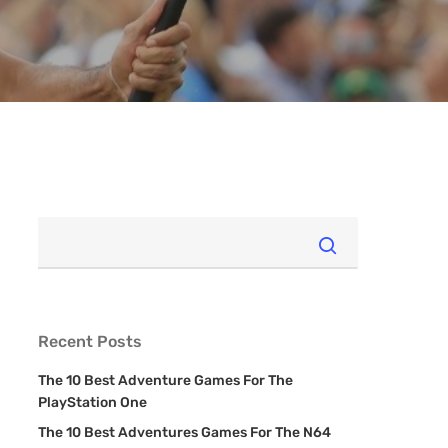
Recent Posts
The 10 Best Adventure Games For The
PlayStation One
The 10 Best Adventures Games For The N64