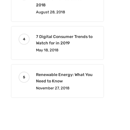
2018
August 28, 2018
7 Digital Consumer Trends to
Watch for in 2019
May 18, 2018
Renewable Energy: What You
Need to Know
November 27, 2018