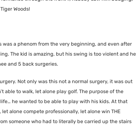
 Tiger Woods!
ods was a phenom from the very beginning, and even after
ng. The kid is amazing, but his swing is too violent and he
nee and 5 back surgeries.
urgery. Not only was this not a normal surgery, it was out
t able to walk, let alone play golf. The purpose of the
life… he wanted to be able to play with his kids. At that
 let alone compete professionally, let alone win THE
rom someone who had to literally be carried up the stairs