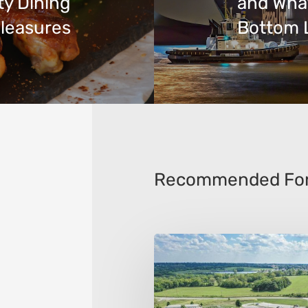
ty Dining
and Wha
leasures
Bottom 
Recommended For
The
10
Best