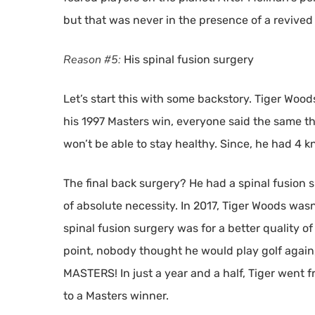
but that was never in the presence of a revived
Reason #5:
His spinal fusion surgery
Let’s start this with some backstory. Tiger Wo
his 1997 Masters win, everyone said the same thi
won’t be able to stay healthy. Since, he had 4 k
The final back surgery? He had a spinal fusion s
of absolute necessity. In 2017, Tiger Woods wasn’
spinal fusion surgery was for a better quality of 
point, nobody thought he would play golf again,
MASTERS! In just a year and a half, Tiger went f
to a Masters winner.