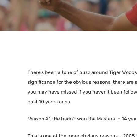
There’s been a tone of buzz around Tiger Wood
significance for the obvious reasons, there are s
you may have missed if you haven’t been followi
past 10 years or so.
Hit enter to search or ESC to close
Reason #1:
He hadn’t won the Masters in 14 yea
This is one of the more obvious reasons – 2005 f