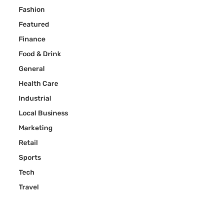
Fashion
Featured
Finance
Food & Drink
General
Health Care
Industrial
Local Business
Marketing
Retail
Sports
Tech
Travel