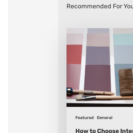
Recommended For Yo
How
to
Choose
Interior
Paint
Colors
Featured
General
How to Choose Inter