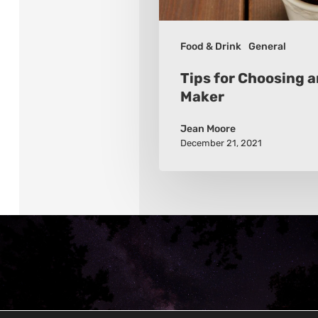
Food & Drink
General
Tips for Choosing 
Maker
Jean Moore
December 21, 2021