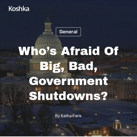
Skip
Koshka
to
main
General
content
Who’s Afraid Of
Big, Bad,
Government
Shutdowns?
By
Kathy Faris