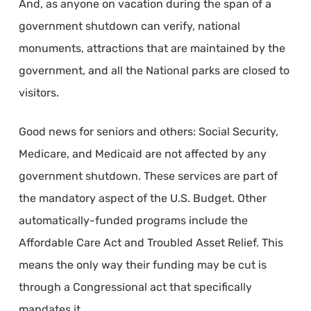
And, as anyone on vacation during the span of a
government shutdown can verify, national
monuments, attractions that are maintained by the
government, and all the National parks are closed to
visitors.
Good news for seniors and others: Social Security,
Medicare, and Medicaid are not affected by any
government shutdown. These services are part of
the mandatory aspect of the U.S. Budget. Other
automatically-funded programs include the
Affordable Care Act and Troubled Asset Relief. This
means the only way their funding may be cut is
through a Congressional act that specifically
mandates it.