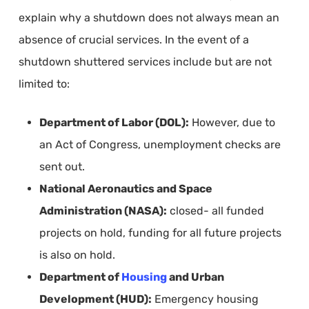
explain why a shutdown does not always mean an
absence of crucial services. In the event of a
shutdown shuttered services include but are not
limited to:
Department of Labor (DOL):
However, due to
an Act of Congress, unemployment checks are
sent out.
National Aeronautics and Space
Administration (NASA):
closed- all funded
projects on hold, funding for all future projects
is also on hold.
Department of
Housing
and Urban
Development (HUD):
Emergency housing