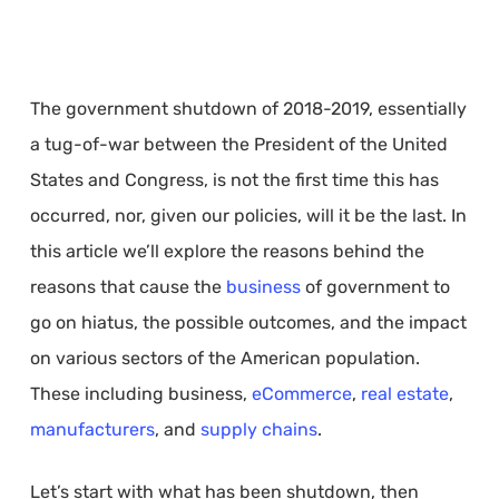
The government shutdown of 2018-2019, essentially
a tug-of-war between the President of the United
States and Congress, is not the first time this has
occurred, nor, given our policies, will it be the last. In
this article we’ll explore the reasons behind the
reasons that cause the
business
of government to
go on hiatus, the possible outcomes, and the impact
on various sectors of the American population.
These including business,
eCommerce
,
real estate
,
manufacturers
, and
supply chains
.
Let’s start with what has been shutdown, then