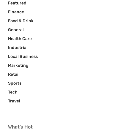
Featured
Finance
Food & Drink
General
Health Care
Industrial
Local Business
Marketing
Retail
Sports
Tech
Travel
What’s Hot