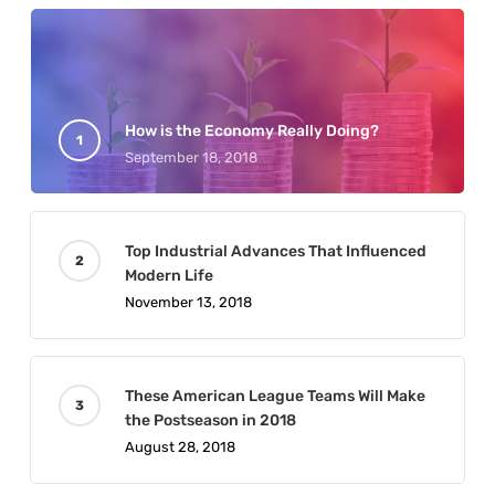
How is the Economy Really Doing?
September 18, 2018
Top Industrial Advances That Influenced
Modern Life
November 13, 2018
These American League Teams Will Make
the Postseason in 2018
August 28, 2018