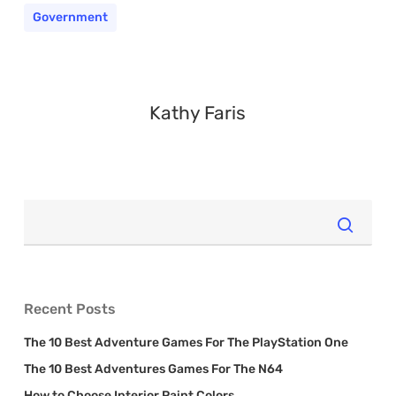
Government
Kathy Faris
Recent Posts
The 10 Best Adventure Games For The PlayStation One
The 10 Best Adventures Games For The N64
How to Choose Interior Paint Colors