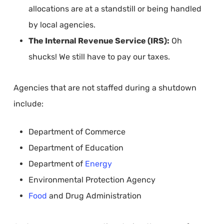
allocations are at a standstill or being handled
by local agencies.
The Internal Revenue Service (IRS):
Oh
shucks! We still have to pay our taxes.
Agencies that are not staffed during a shutdown
include:
Department of Commerce
Department of Education
Department of
Energy
Environmental Protection Agency
Food
and Drug Administration