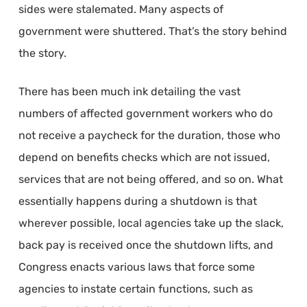
sides were stalemated. Many aspects of
government were shuttered. That’s the story behind
the story.
There has been much ink detailing the vast
numbers of affected government workers who do
not receive a paycheck for the duration, those who
depend on benefits checks which are not issued,
services that are not being offered, and so on. What
essentially happens during a shutdown is that
wherever possible, local agencies take up the slack,
back pay is received once the shutdown lifts, and
Congress enacts various laws that force some
agencies to instate certain functions, such as