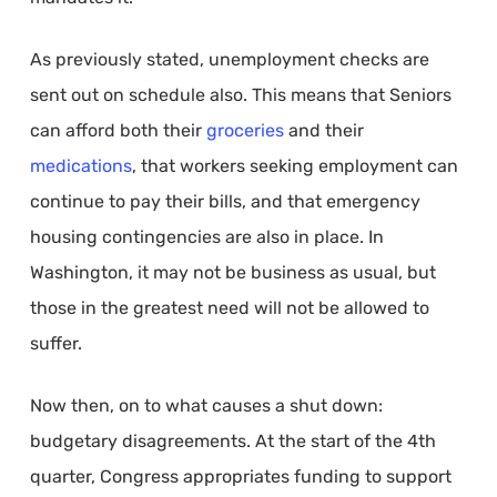
As previously stated, unemployment checks are
sent out on schedule also. This means that Seniors
can afford both their
groceries
and their
medications
, that workers seeking employment can
continue to pay their bills, and that emergency
housing contingencies are also in place. In
Washington, it may not be business as usual, but
those in the greatest need will not be allowed to
suffer.
Now then, on to what causes a shut down:
budgetary disagreements. At the start of the 4th
quarter, Congress appropriates funding to support