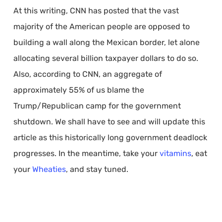
At this writing, CNN has posted that the vast
majority of the American people are opposed to
building a wall along the Mexican border, let alone
allocating several billion taxpayer dollars to do so.
Also, according to CNN, an aggregate of
approximately 55% of us blame the
Trump/Republican camp for the government
shutdown. We shall have to see and will update this
article as this historically long government deadlock
progresses. In the meantime, take your
vitamins
, eat
your
Wheaties
, and stay tuned.