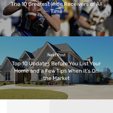
The 10 Greatest Wide Receivers of All
Time
Next Post
Top 10 Updates Before You List Your
Home and a Few Tips When It’s On
the Market