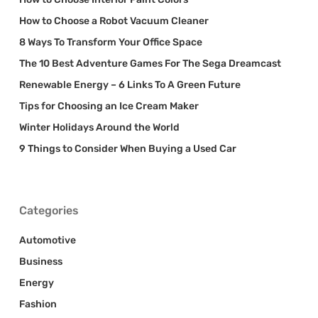
How to Choose a Robot Vacuum Cleaner
8 Ways To Transform Your Office Space
The 10 Best Adventure Games For The Sega Dreamcast
Renewable Energy – 6 Links To A Green Future
Tips for Choosing an Ice Cream Maker
Winter Holidays Around the World
9 Things to Consider When Buying a Used Car
Categories
Automotive
Business
Energy
Fashion