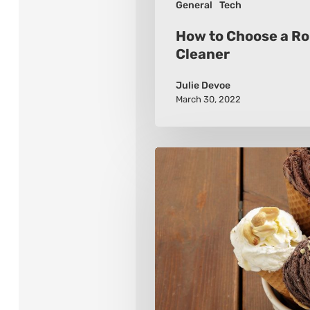
General
Tech
How to Choose a R
Cleaner
Julie Devoe
March 30, 2022
Tips
for
Choosing
an
Ice
Cream
Maker