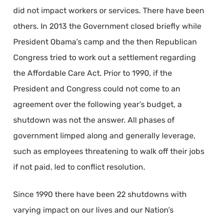
did not impact workers or services. There have been
others. In 2013 the Government closed briefly while
President Obama’s camp and the then Republican
Congress tried to work out a settlement regarding
the Affordable Care Act. Prior to 1990, if the
President and Congress could not come to an
agreement over the following year’s budget, a
shutdown was not the answer. All phases of
government limped along and generally leverage,
such as employees threatening to walk off their jobs
if not paid, led to conflict resolution.
Since 1990 there have been 22 shutdowns with
varying impact on our lives and our Nation’s