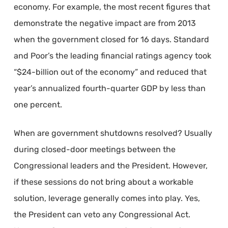
economy. For example, the most recent figures that
demonstrate the negative impact are from 2013
when the government closed for 16 days. Standard
and Poor’s the leading financial ratings agency took
“$24-billion out of the economy” and reduced that
year’s annualized fourth-quarter GDP by less than
one percent.
When are government shutdowns resolved? Usually
during closed-door meetings between the
Congressional leaders and the President. However,
if these sessions do not bring about a workable
solution, leverage generally comes into play. Yes,
the President can veto any Congressional Act.