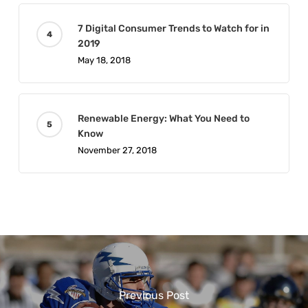
7 Digital Consumer Trends to Watch for in
2019
May 18, 2018
Renewable Energy: What You Need to
Know
November 27, 2018
Previous Post