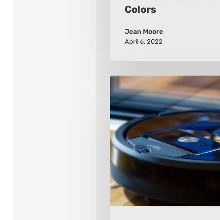
Colors
Jean Moore
April 6, 2022
How
to
Choose
a
Robot
Vacuum
Cleaner