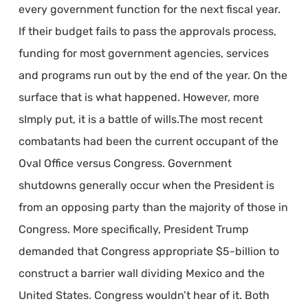
every government function for the next fiscal year.
If their budget fails to pass the approvals process,
funding for most government agencies, services
and programs run out by the end of the year. On the
surface that is what happened. However, more
sImply put, it is a battle of wills.The most recent
combatants had been the current occupant of the
Oval Office versus Congress. Government
shutdowns generally occur when the President is
from an opposing party than the majority of those in
Congress. More specifically, President Trump
demanded that Congress appropriate $5-billion to
construct a barrier wall dividing Mexico and the
United States. Congress wouldn’t hear of it. Both