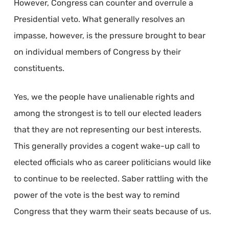
However, Congress can counter and overrule a
Presidential veto. What generally resolves an
impasse, however, is the pressure brought to bear
on individual members of Congress by their
constituents.
Yes, we the people have unalienable rights and
among the strongest is to tell our elected leaders
that they are not representing our best interests.
This generally provides a cogent wake-up call to
elected officials who as career politicians would like
to continue to be reelected. Saber rattling with the
power of the vote is the best way to remind
Congress that they warm their seats because of us.