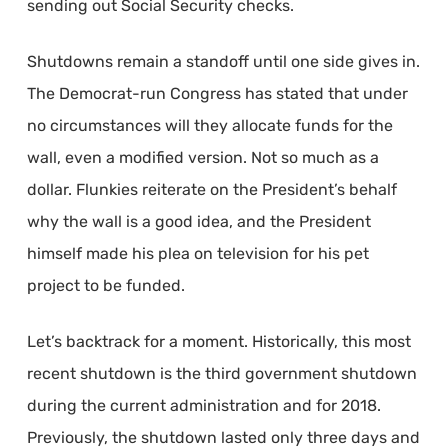
sending out Social Security checks.
Shutdowns remain a standoff until one side gives in.
The Democrat-run Congress has stated that under
no circumstances will they allocate funds for the
wall, even a modified version. Not so much as a
dollar. Flunkies reiterate on the President’s behalf
why the wall is a good idea, and the President
himself made his plea on television for his pet
project to be funded.
Let’s backtrack for a moment. Historically, this most
recent shutdown is the third government shutdown
during the current administration and for 2018.
Previously, the shutdown lasted only three days and