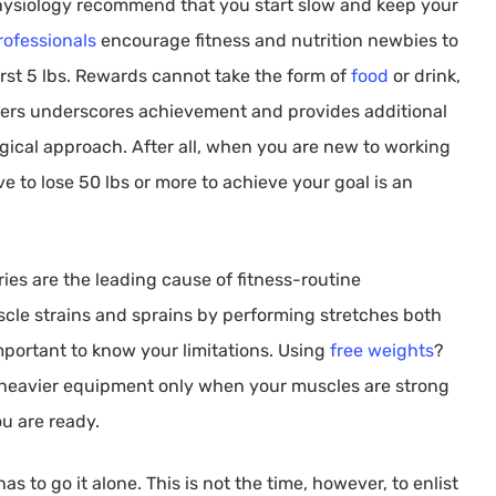
 physiology recommend that you start slow and keep your
rofessionals
encourage fitness and nutrition newbies to
rst 5 lbs. Rewards cannot take the form of
food
or drink,
ers underscores achievement and provides additional
logical approach. After all, when you are new to working
ve to lose 50 lbs or more to achieve your goal is an
ies are the leading cause of fitness-routine
le strains and sprains by performing stretches both
important to know your limitations. Using
free weights
?
o heavier equipment only when your muscles are strong
u are ready.
s to go it alone. This is not the time, however, to enlist