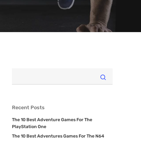
Recent Posts
The 10 Best Adventure Games For The
PlayStation One
The 10 Best Adventures Games For The N64