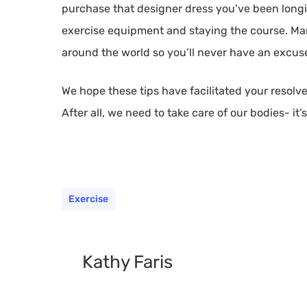
purchase that designer dress you’ve been longi
exercise equipment and staying the course. Ma
around the world so you’ll never have an excuse 
We hope these tips have facilitated your resolve
After all, we need to take care of our bodies- it’
Exercise
Kathy Faris