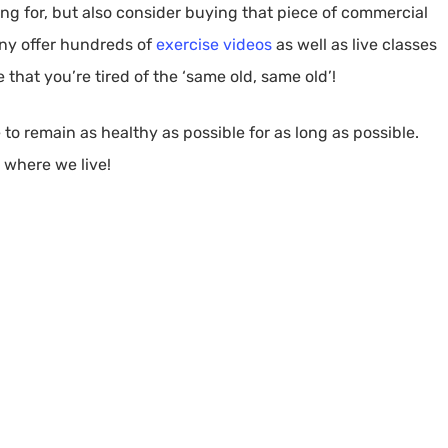
ng for, but also consider buying that piece of commercial
ny offer hundreds of
exercise videos
as well as live classes
that you’re tired of the ‘same old, same old’!
 to remain as healthy as possible for as long as possible.
s where we live!