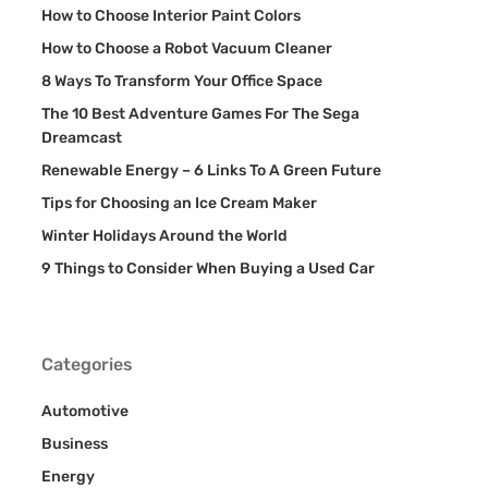
How to Choose Interior Paint Colors
How to Choose a Robot Vacuum Cleaner
8 Ways To Transform Your Office Space
The 10 Best Adventure Games For The Sega
Dreamcast
Renewable Energy – 6 Links To A Green Future
Tips for Choosing an Ice Cream Maker
Winter Holidays Around the World
9 Things to Consider When Buying a Used Car
Categories
Automotive
Business
Energy