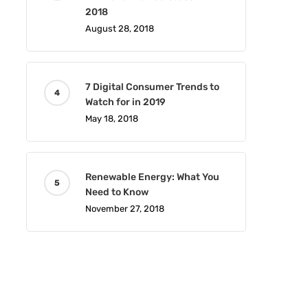
2018
August 28, 2018
7 Digital Consumer Trends to
Watch for in 2019
May 18, 2018
Renewable Energy: What You
Need to Know
November 27, 2018