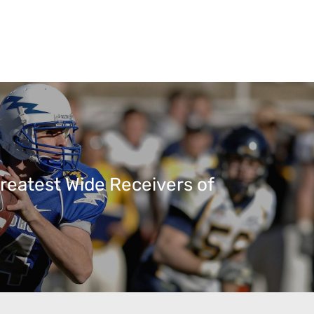
reatest Wide Receivers of