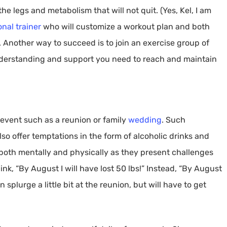
he legs and metabolism that will not quit. (Yes, Kel, I am
onal trainer
who will customize a workout plan and both
 Another way to succeed is to join an exercise group of
nderstanding and support you need to reach and maintain
 event such as a reunion or family
wedding
. Such
so offer temptations in the form of alcoholic drinks and
e both mentally and physically as they present challenges
nk, “By August I will have lost 50 lbs!” Instead, “By August
n splurge a little bit at the reunion, but will have to get