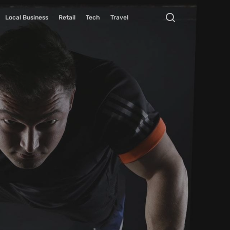
Local Business
Retail
Tech
Travel