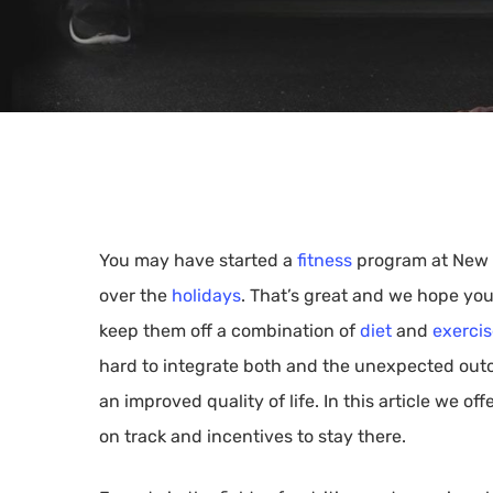
You may have started a
fitness
program at New Y
over the
holidays
. That’s great and we hope you
keep them off a combination of
diet
and
exerci
hard to integrate both and the unexpected outco
an improved quality of life. In this article we o
Hit enter to search or ESC to close
on track and incentives to stay there.