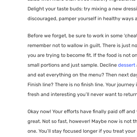
Delight your taste buds: try mixing a new dress
discouraged, pamper yourself in healthy ways a
Before we forget, be sure to work in some ‘cheat
remember not to wallow in guilt. There is just n
you are trying to become fit. If the food is not on
small portions and just sample. Decline
dessert
and eat everything on the menu? Then next day, 
Finish line? There is no finish line. Your journe
fresh and interesting you’ll never want to retur
Okay now! Your efforts have finally paid off and
great. Not so fast, however! Maybe now is not 
one. You’ll stay focused longer if you treat your 