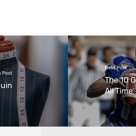
Next Post
s Post
The 10 G
quin
All Time