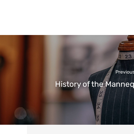
Previou
History of the Manne