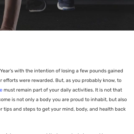
By
Kathy Faris
ear’s with the intention of losing a few pounds gained
r efforts were rewarded. But, as you probably know, to
se
must remain part of your daily activities. It is not that
me is not only a body you are proud to inhabit, but also
ffer tips and steps to get your mind, body, and health back