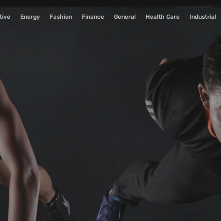
tive
Energy
Fashion
Finance
General
Health Care
Industrial