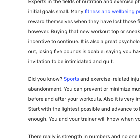
Experts in the fields of nutrition and exercise
initial goals small. Many
fitness and wellbeing p
reward themselves when they have lost those fi
however. Buying that new workout top or sneak
incentive to continue. It is also a great psycho
out, losing five pounds is doable; saying you ha
invitation to be intimidated and quit.
Did you know?
Sports
and exercise-related injur
abandonment. You can prevent or minimize musc
before and after your workouts. Also it is very 
Start with the lightest possible and advance t
enough. You and your trainer will know when yo
There really is strength in numbers and no one ha