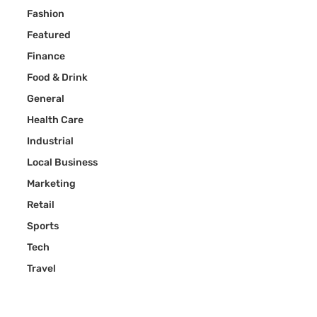
Fashion
Featured
Finance
Food & Drink
General
Health Care
Industrial
Local Business
Marketing
Retail
Sports
Tech
Travel