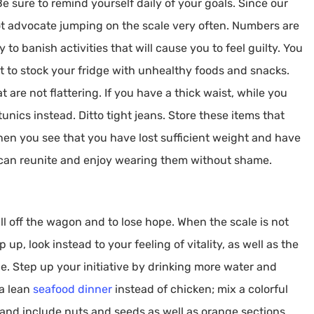
e sure to remind yourself daily of your goals. Since our
t advocate jumping on the scale very often. Numbers are
to banish activities that will cause you to feel guilty. You
t to stock your fridge with unhealthy foods and snacks.
 are not flattering. If you have a thick waist, while you
nics instead. Ditto tight jeans. Store these items that
hen you see that you have lost sufficient weight and have
 can reunite and enjoy wearing them without shame.
all off the wagon and to lose hope. When the scale is not
 up, look instead to your feeling of vitality, as well as the
one. Step up your initiative by drinking more water and
 a lean
seafood dinner
instead of chicken; mix a colorful
and include nuts and seeds as well as orange sections.