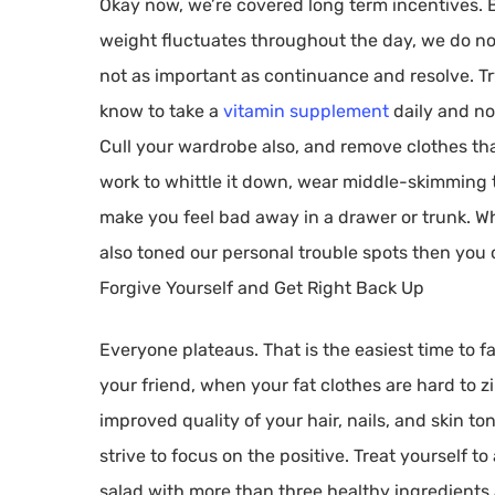
Okay now, we’re covered long term incentives. B
weight fluctuates throughout the day, we do no
not as important as continuance and resolve. Try 
know to take a
vitamin supplement
daily and no
Cull your wardrobe also, and remove clothes that
work to whittle it down, wear middle-skimming tu
make you feel bad away in a drawer or trunk. W
also toned our personal trouble spots then you
Forgive Yourself and Get Right Back Up
Everyone plateaus. That is the easiest time to f
your friend, when your fat clothes are hard to zip
improved quality of your hair, nails, and skin t
strive to focus on the positive. Treat yourself to
salad with more than three healthy ingredients 