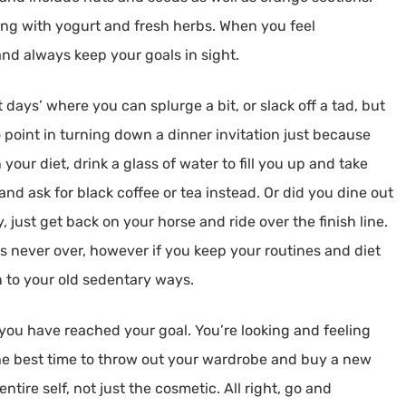
ing with yogurt and fresh herbs. When you feel
nd always keep your goals in sight.
 days’ where you can splurge a bit, or slack off a tad, but
o point in turning down a dinner invitation just because
 your diet, drink a glass of water to fill you up and take
and ask for black coffee or tea instead. Or did you dine out
just get back on your horse and ride over the finish line.
y is never over, however if you keep your routines and diet
n to your old sedentary ways.
 you have reached your goal. You’re looking and feeling
the best time to throw out your wardrobe and buy a new
entire self, not just the cosmetic. All right, go and