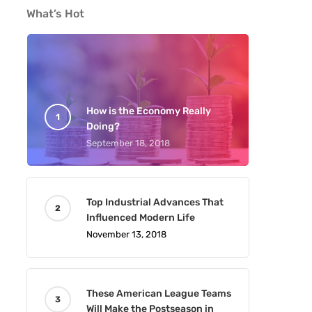
What’s Hot
How is the Economy Really
Doing?
September 18, 2018
Top Industrial Advances That
Influenced Modern Life
November 13, 2018
These American League Teams
Will Make the Postseason in