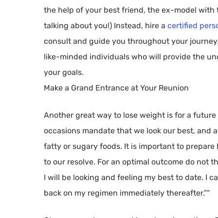
the help of your best friend, the ex-model with t
talking about you!) Instead, hire a
certified pers
consult and guide you throughout your journey.
like-minded individuals who will provide the u
your goals.
Make a Grand Entrance at Your Reunion
Another great way to lose weight is for a future
occasions mandate that we look our best, and al
fatty or sugary foods. It is important to prepar
to our resolve. For an optimal outcome do not thi
I will be looking and feeling my best to date. I ca
back on my regimen immediately thereafter.””