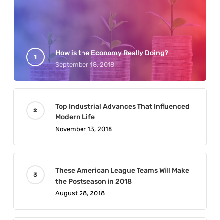
How is the Economy Really Doing?
September 18, 2018
Top Industrial Advances That Influenced
Modern Life
November 13, 2018
These American League Teams Will Make
the Postseason in 2018
August 28, 2018