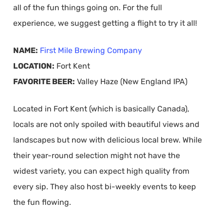
all of the fun things going on. For the full
experience, we suggest getting a flight to try it all!
NAME:
First Mile Brewing Company
LOCATION:
Fort Kent
FAVORITE BEER:
Valley Haze (New England IPA)
Located in Fort Kent (which is basically Canada),
locals are not only spoiled with beautiful views and
landscapes but now with delicious local brew. While
their year-round selection might not have the
widest variety, you can expect high quality from
every sip. They also host bi-weekly events to keep
the fun flowing.