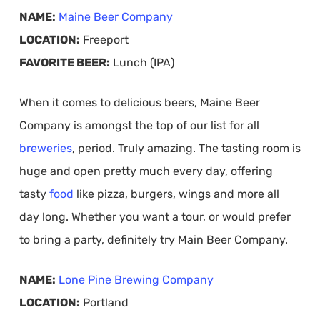
NAME:
Maine Beer Company
LOCATION:
Freeport
FAVORITE BEER:
Lunch (IPA)
When it comes to delicious beers, Maine Beer
Company is amongst the top of our list for all
breweries
, period. Truly amazing. The tasting room is
huge and open pretty much every day, offering
tasty
food
like pizza, burgers, wings and more all
day long. Whether you want a tour, or would prefer
to bring a party, definitely try Main Beer Company.
NAME:
Lone Pine Brewing Company
LOCATION:
Portland