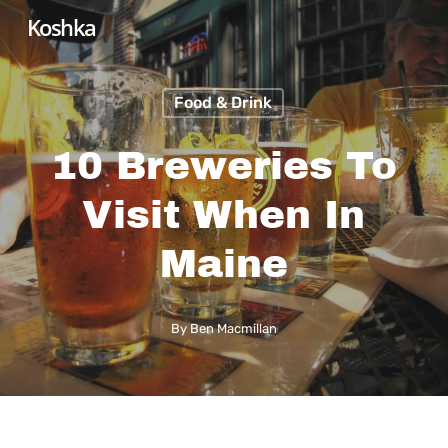
Skip
Koshka
to
main
Food & Drink
content
10 Breweries To
Visit When In
Maine
By
Ben Macmillan