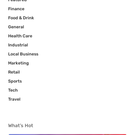
Finance
Food & Drink
General
Health Care
Industrial
Local Business
Marketing
Retail
Sports
Tech
Travel
What’s Hot