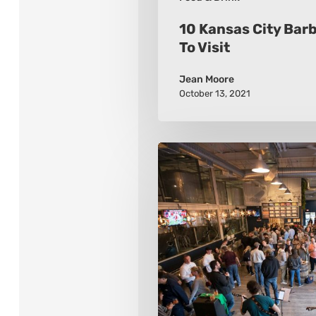
10 Kansas City Bar
To Visit
Jean Moore
October 13, 2021
10
Must-
Visit
Breweries
While
in
New
Jersey