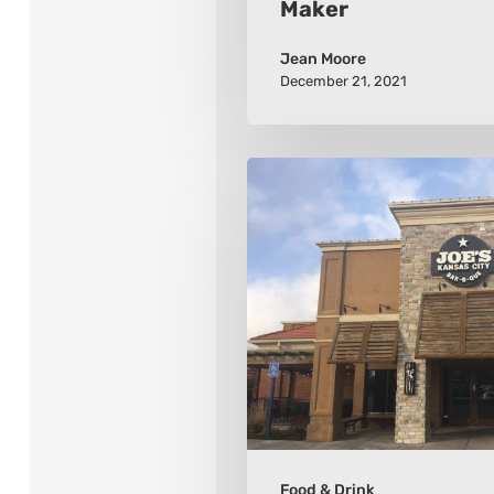
Maker
Jean Moore
December 21, 2021
10
Kansas
City
Barbeque
Places
To
Visit
Food & Drink