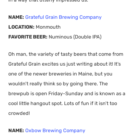
NAME:
Grateful Grain Brewing Company
LOCATION:
Monmouth
FAVORITE BEER:
Numinous (Double IPA)
Oh man, the variety of tasty beers that come from
Grateful Grain excites us just writing about it! It’s
one of the newer breweries in Maine, but you
wouldn’t really think so by going there. The
brewpub is open Friday-Sunday and is known as a
cool little hangout spot. Lots of fun if it isn’t too
crowded!
NAME:
Oxbow Brewing Company