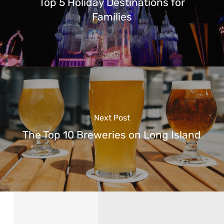
Top 5 Holiday Destinations for
Families
Next Post
The Top 10 Breweries on Long Island