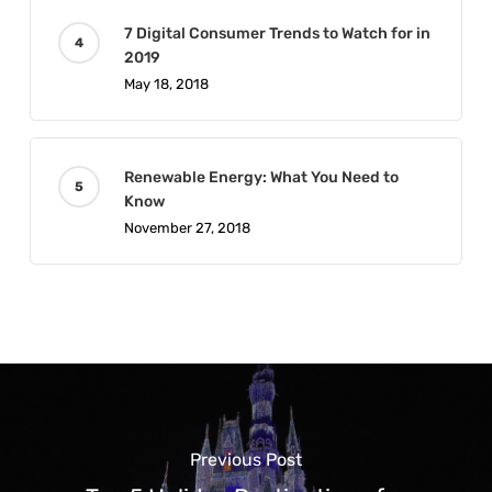
7 Digital Consumer Trends to Watch for in
2019
May 18, 2018
Renewable Energy: What You Need to
Know
November 27, 2018
Previous Post