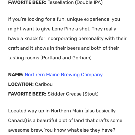
FAVORITE BEER:
Tessellation (Double IPA)
If you’re looking for a fun, unique experience, you
might want to give Lone Pine a shot. They really
have a knack for incorporating personality with their
craft and it shows in their beers and both of their
tasting rooms (Portland and Gorham).
NAME:
Northern Maine Brewing Company
LOCATION:
Caribou
FAVORITE BEER:
Skidder Grease (Stout)
Located way up in Northern Main (also basically
Canada) is a beautiful plot of land that crafts some
awesome brew. You know what else they have?