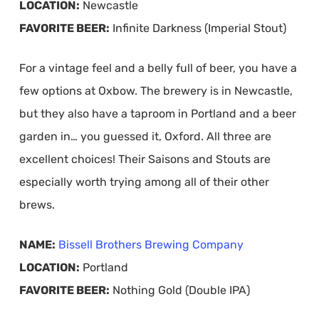
LOCATION:
Newcastle
FAVORITE BEER:
Infinite Darkness (Imperial Stout)
For a vintage feel and a belly full of beer, you have a
few options at Oxbow. The brewery is in Newcastle,
but they also have a taproom in Portland and a beer
garden in… you guessed it, Oxford. All three are
excellent choices! Their Saisons and Stouts are
especially worth trying among all of their other
brews.
NAME:
Bissell Brothers Brewing Company
LOCATION:
Portland
FAVORITE BEER:
Nothing Gold (Double IPA)