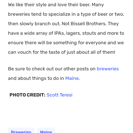
We like their style and love their beer. Many
breweries tend to specialize in a type of beer or two,
then slowly branch out. Not Bissell Brothers. They
have a wide array of IPAs, lagers, stouts and more to
ensure there will be something for everyone and we
can vouch for the taste of just about all of them!
Be sure to check out our other posts on
breweries
and about things to do in
Maine
.
PHOTO CREDIT:
Scott Teresi
Breweries
Maine