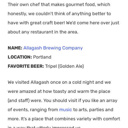
Their own chef that makes gourmet food, which
honestly, we couldn’t think of anything better to
have with great craft beer! We’d come here over just
about any restaurant in the area.
NAME:
Allagash Brewing Company
LOCATION:
Portland
FAVORITE BEER:
Tripel (Golden Ale)
We visited Allagash once on a cold night and we
were amazed at how toasty and warm the place
(and staff) were. You should visit if you like an array
of events, ranging from
music
to arts, parties and
more. It’s a place that combines variety with comfort
in a way that utterly impressed us.