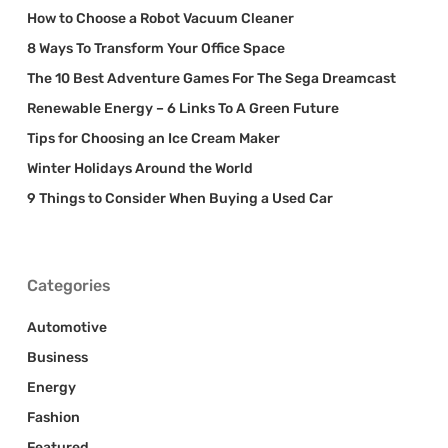
How to Choose a Robot Vacuum Cleaner
8 Ways To Transform Your Office Space
The 10 Best Adventure Games For The Sega Dreamcast
Renewable Energy – 6 Links To A Green Future
Tips for Choosing an Ice Cream Maker
Winter Holidays Around the World
9 Things to Consider When Buying a Used Car
Categories
Automotive
Business
Energy
Fashion
Featured