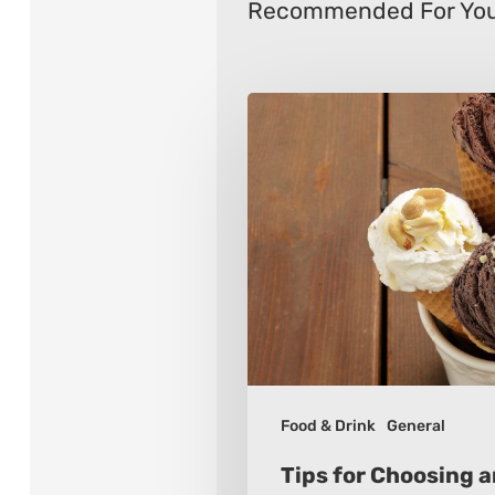
Recommended For Yo
Tips
for
Choosing
an
Ice
Cream
Maker
Food & Drink
General
Tips for Choosing 