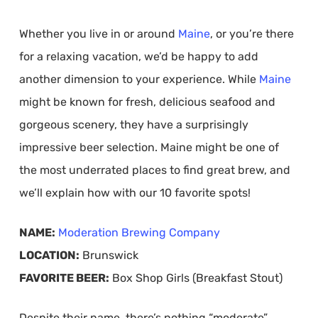
Whether you live in or around
Maine
, or you’re there
for a relaxing vacation, we’d be happy to add
another dimension to your experience. While
Maine
might be known for fresh, delicious seafood and
gorgeous scenery, they have a surprisingly
impressive beer selection. Maine might be one of
the most underrated places to find great brew, and
we’ll explain how with our 10 favorite spots!
NAME:
Moderation Brewing Company
LOCATION:
Brunswick
FAVORITE BEER:
Box Shop Girls (Breakfast Stout)
Despite their name, there’s nothing “moderate”