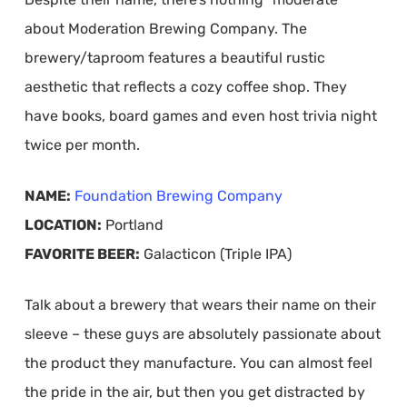
about Moderation Brewing Company. The
brewery/taproom features a beautiful rustic
aesthetic that reflects a cozy coffee shop. They
have books, board games and even host trivia night
twice per month.
NAME:
Foundation Brewing Company
LOCATION:
Portland
FAVORITE BEER:
Galacticon (Triple IPA)
Talk about a brewery that wears their name on their
sleeve – these guys are absolutely passionate about
the product they manufacture. You can almost feel
the pride in the air, but then you get distracted by