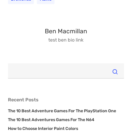
Ben Macmillan
test ben bio
link
Recent Posts
The 10 Best Adventure Games For The PlayStation One
The 10 Best Adventures Games For The N64
How to Choose Interior Paint Colors