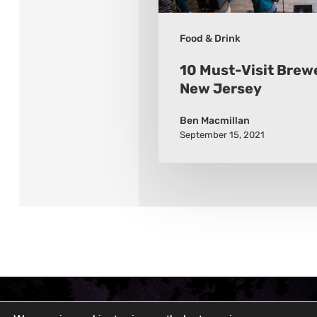
Food & Drink
10 Must-Visit Brewe
New Jersey
Ben Macmillan
September 15, 2021