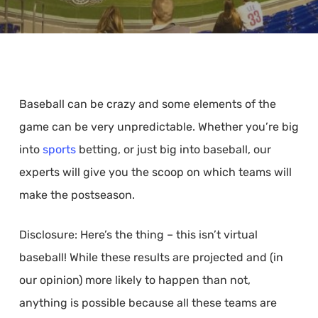
Baseball can be crazy and some elements of the
game can be very unpredictable. Whether you’re big
into
sports
betting, or just big into baseball, our
experts will give you the scoop on which teams will
make the postseason.
Disclosure: Here’s the thing – this isn’t virtual
baseball! While these results are projected and (in
our opinion) more likely to happen than not,
anything is possible because all these teams are