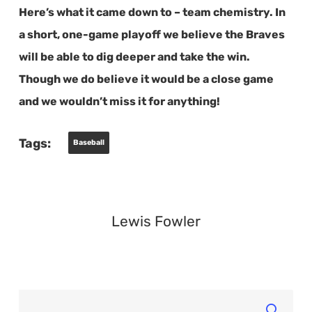
Here’s what it came down to – team chemistry. In
a short, one-game playoff we believe the Braves
will be able to dig deeper and take the win.
Though we do believe it would be a close game
and we wouldn’t miss it for anything!
Tags:
Baseball
Lewis Fowler