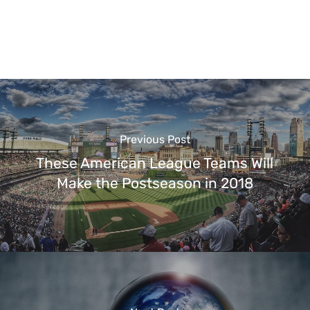
Previous Post
These American League Teams Will
Make the Postseason in 2018