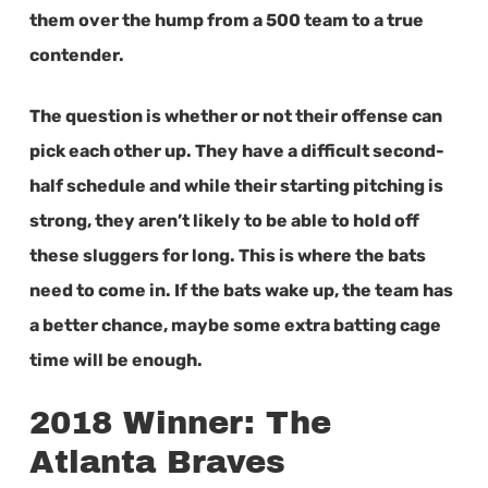
them over the hump from a 500 team to a true
contender.
The question is whether or not their offense can
pick each other up. They have a difficult second-
half schedule and while their starting pitching is
strong, they aren’t likely to be able to hold off
these sluggers for long. This is where the bats
need to come in. If the bats wake up, the team has
a better chance, maybe some extra batting cage
time will be enough.
2018 Winner: The
Atlanta Braves