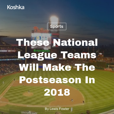
Skip
Koshka
to
main
Sports
content
These National
League Teams
Will Make The
Postseason In
2018
By
Lewis Fowler