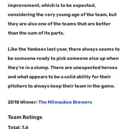
improvement, which is to be expected,
considering the very young age of the team, but
they are also one of the teams that are better
than the sum of its parts.
Like the Yankees last year, there always seems to
be someone ready to pick someone else up when
they’re in a slump. There are unexpected heroes
and what appears to be a solid ability for their
pitchers to always keep their team in the game.
2018 Winner:
The Milwaukee Brewers
Team Ratings
Total:
7.6