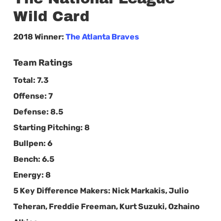
Wild Card
2018 Winner:
The Atlanta Braves
Team Ratings
Total:
7.3
Offense:
7
Defense:
8.5
Starting Pitching:
8
Bullpen:
6
Bench:
6.5
Energy:
8
5 Key Difference Makers:
Nick Markakis, Julio
Teheran, Freddie Freeman, Kurt Suzuki, Ozhaino