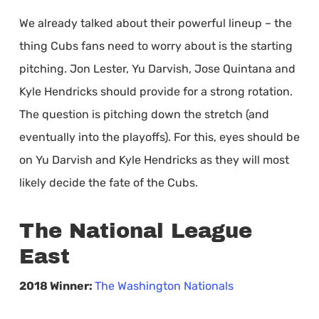
We already talked about their powerful lineup – the
thing Cubs fans need to worry about is the starting
pitching. Jon Lester, Yu Darvish, Jose Quintana and
Kyle Hendricks should provide for a strong rotation.
The question is pitching down the stretch (and
eventually into the playoffs). For this, eyes should be
on Yu Darvish and Kyle Hendricks as they will most
likely decide the fate of the Cubs.
The National League
East
2018 Winner:
The Washington Nationals