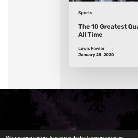
Sports
The 10 Greatest Qu
All Time
Lewis Fowler
January 28, 2020
We are using cookies to give you the best experience on our