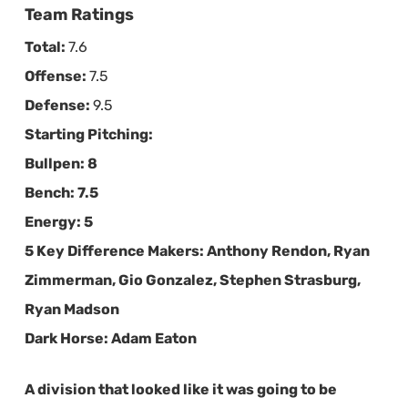
Team Ratings
Total:
7.6
Offense:
7.5
Defense:
9.5
Starting Pitching:
Bullpen:
8
Bench:
7.5
Energy:
5
5 Key Difference Makers:
Anthony Rendon, Ryan
Zimmerman, Gio Gonzalez, Stephen Strasburg,
Ryan Madson
Dark Horse:
Adam Eaton
A division that looked like it was going to be