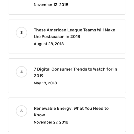
November 13, 2018
These American League Teams Will Make
the Postseason in 2018
August 28, 2018
7 Digital Consumer Trends to Watch for in
2019
May 18, 2018
Renewable Energy: What You Need to
Know
November 27, 2018