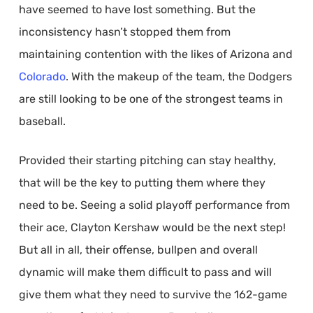
have seemed to have lost something. But the
inconsistency hasn’t stopped them from
maintaining contention with the likes of Arizona and
Colorado
. With the makeup of the team, the Dodgers
are still looking to be one of the strongest teams in
baseball.
Provided their starting pitching can stay healthy,
that will be the key to putting them where they
need to be. Seeing a solid playoff performance from
their ace, Clayton Kershaw would be the next step!
But all in all, their offense, bullpen and overall
dynamic will make them difficult to pass and will
give them what they need to survive the 162-game