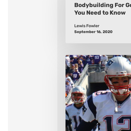
Golfers:
Bodybuilding For G
You Need to Know
What
You
Lewis Fowler
Need
September 16, 2020
to
Know
The
10
Greatest
Quarterbacks
of
All
Time