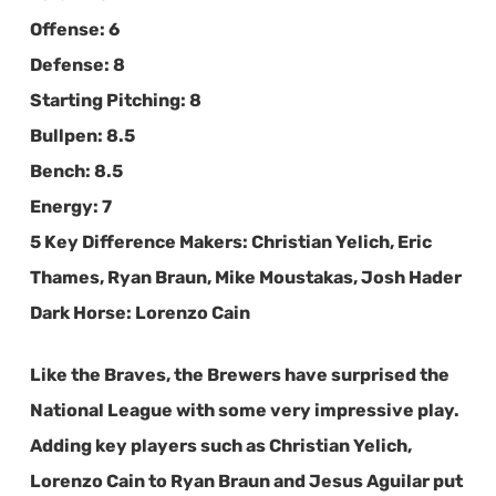
Offense:
6
Defense:
8
Starting Pitching:
8
Bullpen:
8.5
Bench:
8.5
Energy:
7
5 Key Difference Makers:
Christian Yelich, Eric
Thames, Ryan Braun, Mike Moustakas, Josh Hader
Dark Horse:
Lorenzo Cain
Like the Braves, the Brewers have surprised the
National League with some very impressive play.
Adding key players such as Christian Yelich,
Lorenzo Cain to Ryan Braun and Jesus Aguilar put