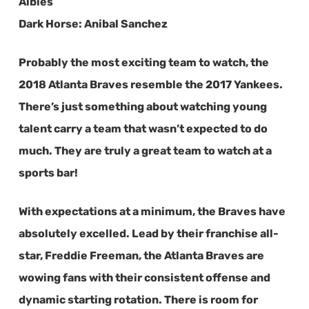
Albies
Dark Horse:
Anibal Sanchez
Probably the most exciting team to watch, the
2018 Atlanta Braves resemble the 2017 Yankees.
There’s just something about watching young
talent carry a team that wasn’t expected to do
much. They are truly a great team to watch at a
sports bar!
With expectations at a minimum, the Braves have
absolutely excelled. Lead by their franchise all-
star, Freddie Freeman, the Atlanta Braves are
wowing fans with their consistent offense and
dynamic starting rotation. There is room for