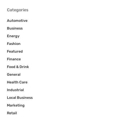
Categories
Automotive
Business
Energy
Fashion
Featured
Finance
Food & Drink
General
Health Care
Industrial
Local Business
Marketing
Retail