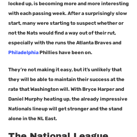
locked up, is becoming more and more interesting
with each passing week. After a surprisingly slow
start, many were starting to suspect whether or
not the Nats would find a way out of their rut,
especially with the runs the Atlanta Braves and
Philadelphia
Phillies have been on.
They’re not making it easy, but it’s unlikely that
they will be able to maintain their success at the
rate that Washington will. With Bryce Harper and
Daniel Murphy heating up, the already impressive
Nationals lineup will get stronger and the stand
alone in the NL East.
The National League