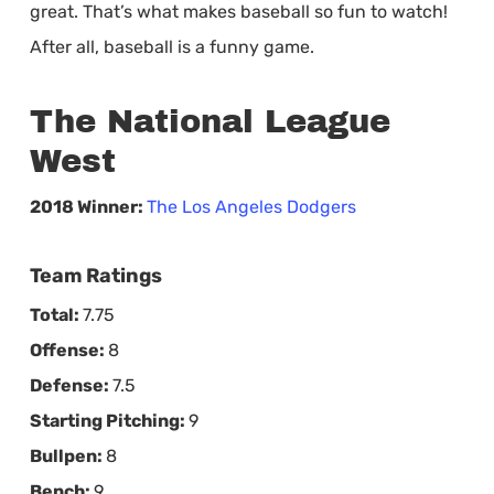
great. That’s what makes baseball so fun to watch!
After all, baseball is a funny game.
The National League
West
2018 Winner:
The Los Angeles Dodgers
Team Ratings
Total:
7.75
Offense:
8
Defense:
7.5
Starting Pitching:
9
Bullpen:
8
Bench:
9