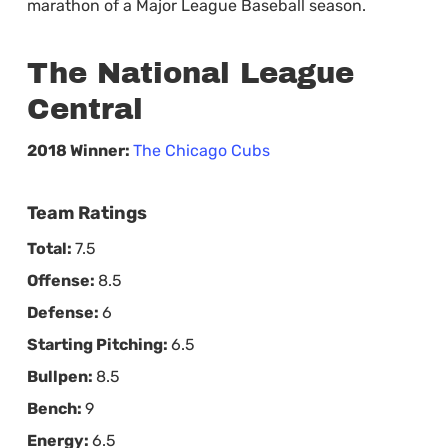
marathon of a Major League Baseball season.
The National League
Central
2018 Winner:
The Chicago Cubs
Team Ratings
Total:
7.5
Offense:
8.5
Defense:
6
Starting Pitching:
6.5
Bullpen:
8.5
Bench:
9
Energy:
6.5