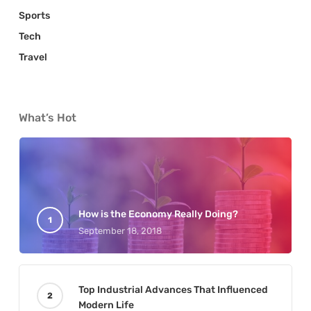
Sports
Tech
Travel
What’s Hot
How is the Economy Really Doing?
September 18, 2018
Top Industrial Advances That Influenced
Modern Life