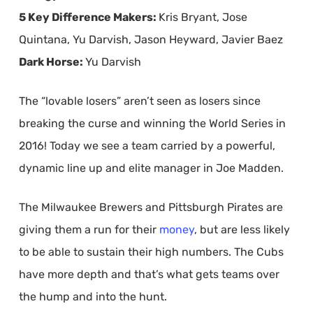
5 Key Difference Makers:
Kris Bryant, Jose
Quintana, Yu Darvish, Jason Heyward, Javier Baez
Dark Horse:
Yu Darvish
The “lovable losers” aren’t seen as losers since
breaking the curse and winning the World Series in
2016! Today we see a team carried by a powerful,
dynamic line up and elite manager in Joe Madden.
The Milwaukee Brewers and Pittsburgh Pirates are
giving them a run for their
money
, but are less likely
to be able to sustain their high numbers. The Cubs
have more depth and that’s what gets teams over
the hump and into the hunt.