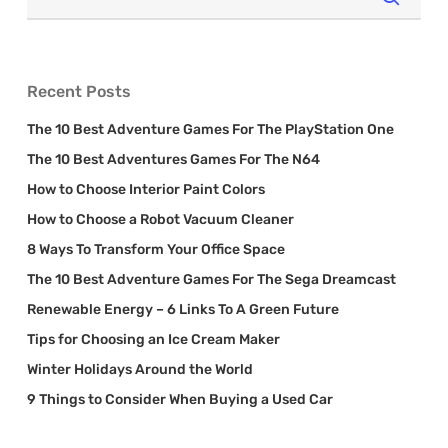
Recent Posts
The 10 Best Adventure Games For The PlayStation One
The 10 Best Adventures Games For The N64
How to Choose Interior Paint Colors
How to Choose a Robot Vacuum Cleaner
8 Ways To Transform Your Office Space
The 10 Best Adventure Games For The Sega Dreamcast
Renewable Energy – 6 Links To A Green Future
Tips for Choosing an Ice Cream Maker
Winter Holidays Around the World
9 Things to Consider When Buying a Used Car