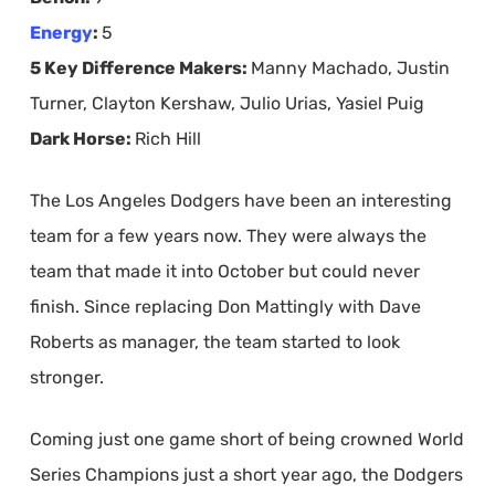
Energy
:
5
5 Key Difference Makers:
Manny Machado, Justin
Turner, Clayton Kershaw, Julio Urias, Yasiel Puig
Dark Horse:
Rich Hill
The Los Angeles Dodgers have been an interesting
team for a few years now. They were always the
team that made it into October but could never
finish. Since replacing Don Mattingly with Dave
Roberts as manager, the team started to look
stronger.
Coming just one game short of being crowned World
Series Champions just a short year ago, the Dodgers