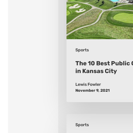
Golf
Courses
in
Kansas
City
Sports
The 10 Best Public 
in Kansas City
Lewis Fowler
November 9, 2021
Bodybuilding
Sports
For