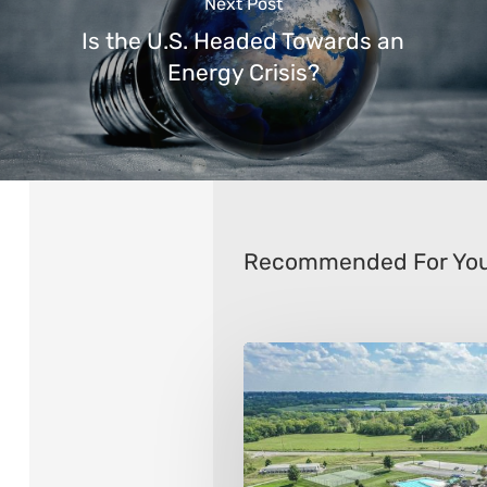
Next Post
Is the U.S. Headed Towards an
Energy Crisis?
Recommended For Yo
The
10
Best
Public