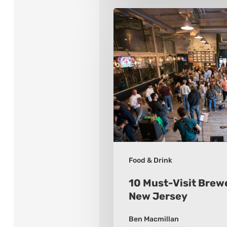
10
Must-
Visit
Breweries
While
in
New
Jersey
Food & Drink
10 Must-Visit Brewe
New Jersey
Ben Macmillan