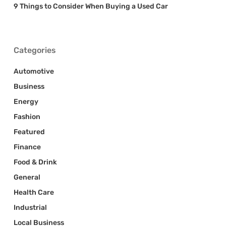
9 Things to Consider When Buying a Used Car
Categories
Automotive
Business
Energy
Fashion
Featured
Finance
Food & Drink
General
Health Care
Industrial
Local Business