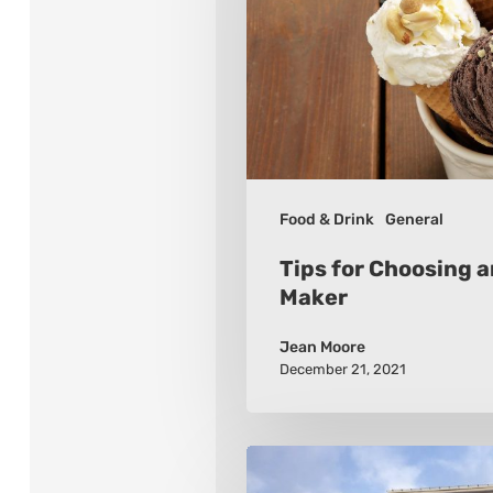
an
Ice
Cream
Maker
Food & Drink
General
Tips for Choosing 
Maker
Jean Moore
December 21, 2021
10