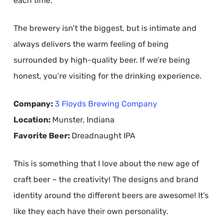
each time.
The brewery isn’t the biggest, but is intimate and
always delivers the warm feeling of being
surrounded by high-quality beer. If we’re being
honest, you’re visiting for the drinking experience.
Company:
3 Floyds Brewing Company
Location:
Munster, Indiana
Favorite Beer:
Dreadnaught IPA
This is something that I love about the new age of
craft beer – the creativity! The designs and brand
identity around the different beers are awesome! It’s
like they each have their own personality.