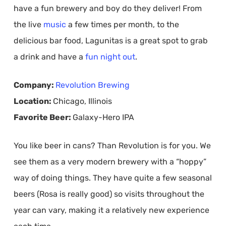
have a fun brewery and boy do they deliver! From
the live
music
a few times per month, to the
delicious bar food, Lagunitas is a great spot to grab
a drink and have a
fun night out
.
Company:
Revolution Brewing
Location:
Chicago, Illinois
Favorite Beer:
Galaxy-Hero IPA
You like beer in cans? Than Revolution is for you. We
see them as a very modern brewery with a “hoppy”
way of doing things. They have quite a few seasonal
beers (Rosa is really good) so visits throughout the
year can vary, making it a relatively new experience