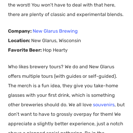
the worst! You won’t have to deal with that here,
there are plenty of classic and experimental blends.
Company:
New Glarus Brewing
Location:
New Glarus, Wisconsin
Favorite Beer:
Hop Hearty
Who likes brewery tours? We do and New Glarus
offers multiple tours (with guides or self-guided).
The merch is a fun idea, they give you take-home
glasses with your first drink, which is something
other breweries should do. We all love
souvenirs
, but
don’t want to have to grossly overpay for them! We
appreciate a slightly better experience, just a notch