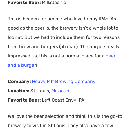
Favorite Beer:
Milkstachio
This is heaven for people who love hoppy IPAs! As
good as the beer is, the brewery isn’t a whole lot to
look at. But we had to include them for two reasons:
their brew and burgers (oh man). The burgers really
impressed us, this is not a normal place for a
beer
and a burger
!
Company:
Heavy Riff Brewing Company
Location:
St. Louis,
Missouri
Favorite Beer:
Left Coast Envy IPA
We love the beer selection and think this is the go-to
brewery to visit in St.Louis. They also have a few