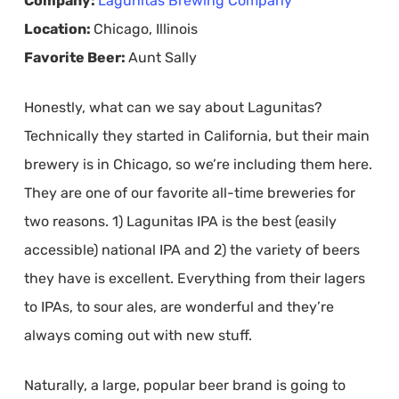
Company:
Lagunitas Brewing Company
Location:
Chicago, Illinois
Favorite Beer:
Aunt Sally
Honestly, what can we say about Lagunitas?
Technically they started in California, but their main
brewery is in Chicago, so we’re including them here.
They are one of our favorite all-time breweries for
two reasons. 1) Lagunitas IPA is the best (easily
accessible) national IPA and 2) the variety of beers
they have is excellent. Everything from their lagers
to IPAs, to sour ales, are wonderful and they’re
always coming out with new stuff.
Naturally, a large, popular beer brand is going to