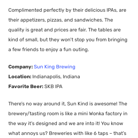
Complimented perfectly by their delicious IPAs, are
their appetizers, pizzas, and sandwiches. The
quality is great and prices are fair. The tables are
kind of small, but they won’t stop you from bringing
a few friends to enjoy a fun outing.
Company:
Sun King Brewing
Location:
Indianapolis, Indiana
Favorite Beer:
SKB IPA
There’s no way around it, Sun Kind is awesome! The
brewery/tasting room is like a mini Wonka factory in
the way it’s designed and we are into it! You know
what annoys us? Breweries with like 6 taps – that’s