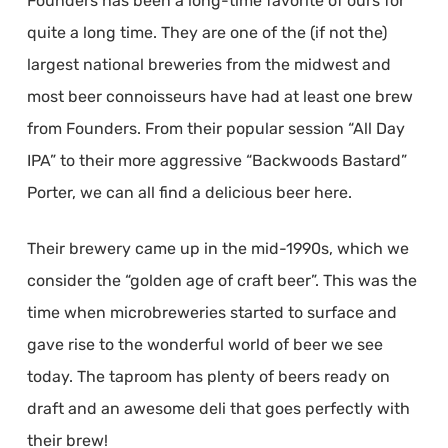
Founders has been a long-time favorite of ours for
quite a long time. They are one of the (if not the)
largest national breweries from the midwest and
most beer connoisseurs have had at least one brew
from Founders. From their popular session “All Day
IPA” to their more aggressive “Backwoods Bastard”
Porter, we can all find a delicious beer here.
Their brewery came up in the mid-1990s, which we
consider the “golden age of craft beer”. This was the
time when microbreweries started to surface and
gave rise to the wonderful world of beer we see
today. The taproom has plenty of beers ready on
draft and an awesome deli that goes perfectly with
their brew!