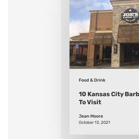
Kansas
City
Barbeque
Places
To
Visit
Food & Drink
10 Kansas City Bar
To Visit
Jean Moore
October 13, 2021