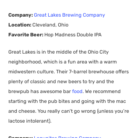
Company:
Great Lakes Brewing Company
Location:
Cleveland, Ohio
Favorite Beer:
Hop Madness Double IPA
Great Lakes is in the middle of the Ohio City
neighborhood, which is a fun area with a warm
midwestern culture. Their 7-barrel brewhouse offers
plenty of classic and new beers to try and the
brewpub has awesome bar
food
. We recommend
starting with the pub bites and going with the mac
and cheese. You really can’t go wrong (unless you’re
lactose intolerant).