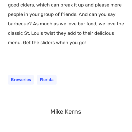
good ciders, which can break it up and please more
people in your group of friends. And can you say
barbecue? As much as we love bar food, we love the
classic St. Louis twist they add to their delicious
menu. Get the sliders when you go!
Breweries
Florida
Mike Kerns