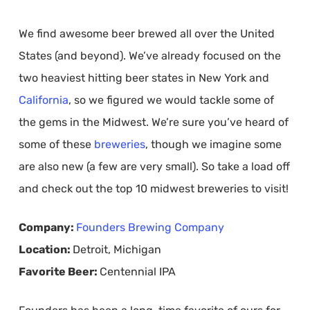
We find awesome beer brewed all over the United
States (and beyond). We’ve already focused on the
two heaviest hitting beer states in New York and
California
, so we figured we would tackle some of
the gems in the Midwest. We’re sure you’ve heard of
some of these
breweries
, though we imagine some
are also new (a few are very small). So take a load off
and check out the top 10 midwest breweries to visit!
Company:
Founders Brewing Company
Location:
Detroit, Michigan
Favorite Beer:
Centennial IPA