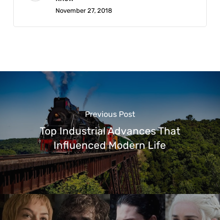
November 27, 2018
Previous Post
Top Industrial Advances That
Influenced Modern Life