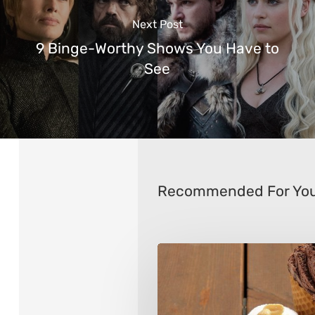
Next Post
9 Binge-Worthy Shows You Have to
See
Recommended For Yo
Tips
for
Choosing