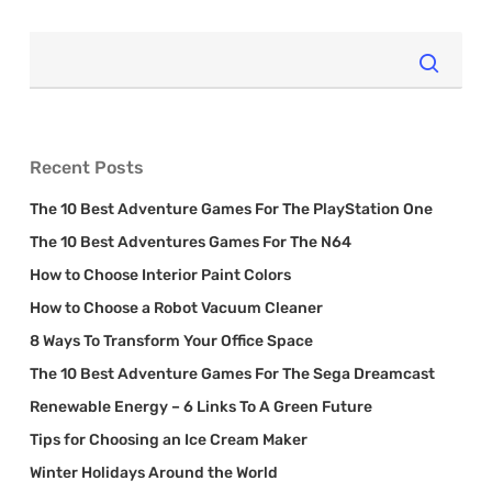
Recent Posts
The 10 Best Adventure Games For The PlayStation One
The 10 Best Adventures Games For The N64
How to Choose Interior Paint Colors
How to Choose a Robot Vacuum Cleaner
8 Ways To Transform Your Office Space
The 10 Best Adventure Games For The Sega Dreamcast
Renewable Energy – 6 Links To A Green Future
Tips for Choosing an Ice Cream Maker
Winter Holidays Around the World