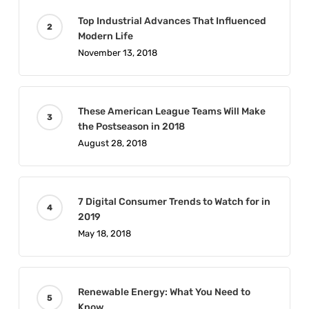
Top Industrial Advances That Influenced
Modern Life
November 13, 2018
These American League Teams Will Make
the Postseason in 2018
August 28, 2018
7 Digital Consumer Trends to Watch for in
2019
May 18, 2018
Renewable Energy: What You Need to
Know