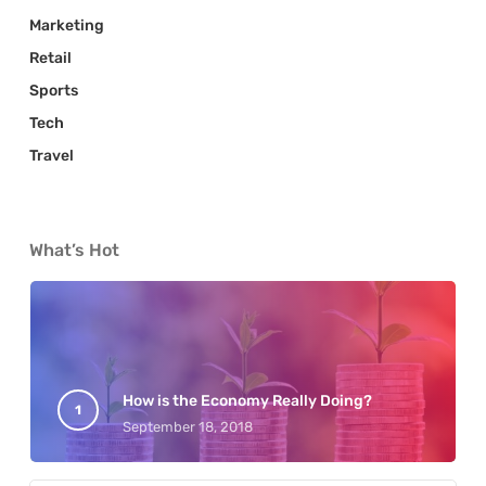
Marketing
Retail
Sports
Tech
Travel
What’s Hot
How is the Economy Really Doing?
September 18, 2018