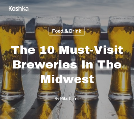
Skip
Koshka
to
main
Food & Drink
content
The 10 Must-Visit
Breweries In The
Midwest
By
Mike Kerns