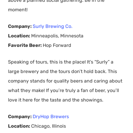
above a planned social gathering. Be in the
moment!
Company:
Surly Brewing Co.
Location:
Minneapolis, Minnesota
Favorite Beer:
Hop Forward
Speaking of tours, this is the place! It’s “Surly” a
large brewery and the tours don’t hold back. This
company stands for quality beers and caring about
what they make! If you’re truly a fan of beer, you’ll
love it here for the taste and the showings.
Company:
DryHop Brewers
Location:
Chicago, Illinois