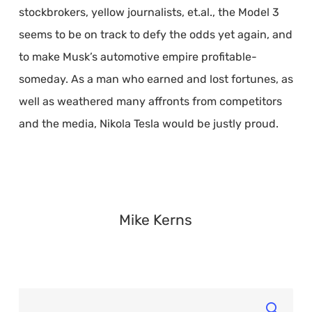
stockbrokers, yellow journalists, et.al., the Model 3
seems to be on track to defy the odds yet again, and
to make Musk’s automotive empire profitable-
someday. As a man who earned and lost fortunes, as
well as weathered many affronts from competitors
and the media, Nikola Tesla would be justly proud.
Mike Kerns