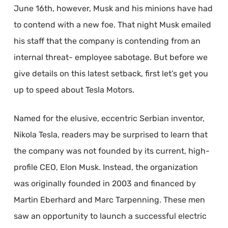
June 16th, however, Musk and his minions have had
to contend with a new foe. That night Musk emailed
his staff that the company is contending from an
internal threat- employee sabotage. But before we
give details on this latest setback, first let’s get you
up to speed about Tesla Motors.
Named for the elusive, eccentric Serbian inventor,
Nikola Tesla, readers may be surprised to learn that
the company was not founded by its current, high-
profile CEO, Elon Musk. Instead, the organization
was originally founded in 2003 and financed by
Martin Eberhard and Marc Tarpenning. These men
saw an opportunity to launch a successful electric