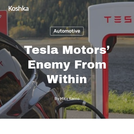
Skip
Koshka
to
main
Automotive
content
Tesla Motors’
Enemy From
Within
By
Mike Kerns