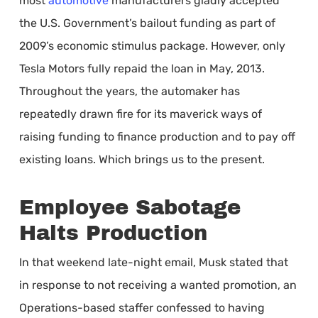
most
automotive
manufacturers gladly accepted
the U.S. Government’s bailout funding as part of
2009’s economic stimulus package. However, only
Tesla Motors fully repaid the loan in May, 2013.
Throughout the years, the automaker has
repeatedly drawn fire for its maverick ways of
raising funding to finance production and to pay off
existing loans. Which brings us to the present.
Employee Sabotage
Halts Production
In that weekend late-night email, Musk stated that
in response to not receiving a wanted promotion, an
Operations-based staffer confessed to having