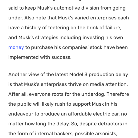
said to keep Musk’s automotive division from going
under. Also note that Musk’s varied enterprises each
have a history of teetering on the brink of failure,
and Musk’s strategies including investing his own
money
to purchase his companies’ stock have been
implemented with success.
Another view of the latest Model 3 production delay
is that Musk’s enterprises thrive on media attention.
After all, everyone roots for the underdog. Therefore
the public will likely rush to support Musk in his
endeavour to produce an affordable electric car, no
matter how long the delay. So, despite detractors in
the form of internal hackers, possible arsonists,