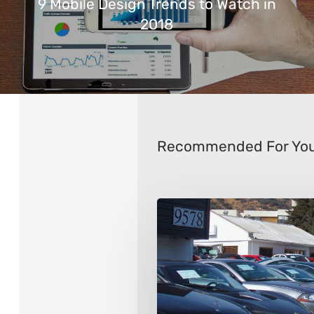
9 Mobile Design Trends to Watch in
2018
Recommended For Yo
9
Things
to
Consider
When