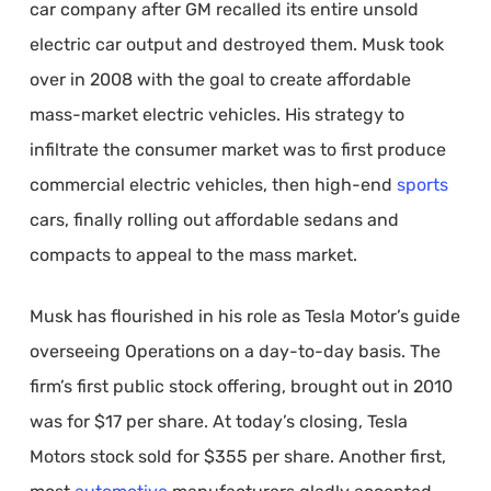
car company after GM recalled its entire unsold
electric car output and destroyed them. Musk took
over in 2008 with the goal to create affordable
mass-market electric vehicles. His strategy to
infiltrate the consumer market was to first produce
commercial electric vehicles, then high-end
sports
cars, finally rolling out affordable sedans and
compacts to appeal to the mass market.
Musk has flourished in his role as Tesla Motor’s guide
overseeing Operations on a day-to-day basis. The
firm’s first public stock offering, brought out in 2010
was for $17 per share. At today’s closing, Tesla
Motors stock sold for $355 per share. Another first,