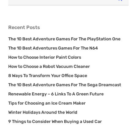
Recent Posts
The 10 Best Adventure Games For The PlayStation One
The 10 Best Adventures Games For The N64
How to Choose Interior Paint Colors
How to Choose a Robot Vacuum Cleaner
8 Ways To Transform Your Office Space
The 10 Best Adventure Games For The Sega Dreamcast
Renewable Energy – 6 Links To A Green Future
Tips for Choosing an Ice Cream Maker
Winter Holidays Around the World
9 Things to Consider When Buying a Used Car