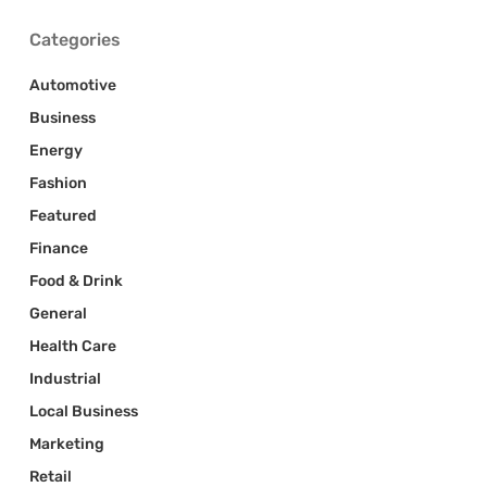
Categories
Automotive
Business
Energy
Fashion
Featured
Finance
Food & Drink
General
Health Care
Industrial
Local Business
Marketing
Retail