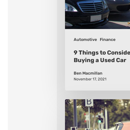
Buying
a
Used
Car
Automotive
Finance
9 Things to Consid
Buying a Used Car
Ben Macmillan
November 17, 2021
An
Outlook
of