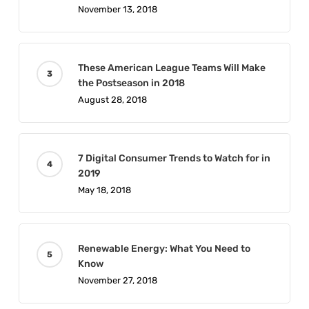
November 13, 2018
These American League Teams Will Make
the Postseason in 2018
August 28, 2018
7 Digital Consumer Trends to Watch for in
2019
May 18, 2018
Renewable Energy: What You Need to
Know
November 27, 2018