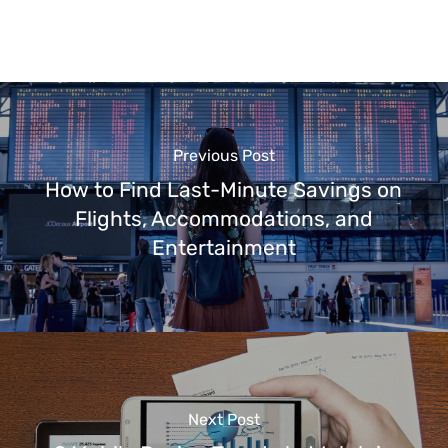
Previous Post
How to Find Last-Minute Savings on
Flights, Accommodations, and
Entertainment
Next Post