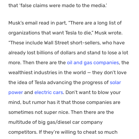
that ‘false claims were made to the media.’
Musk’s email read in part, “There are a long list of
organizations that want Tesla to die,” Musk wrote.
“These include Wall Street short-sellers, who have
already lost billions of dollars and stand to lose a lot
more. Then there are the
oil and gas companies
, the
wealthiest industries in the world — they don’t love
the idea of Tesla advancing the progress of
solar
power
and
electric cars
. Don’t want to blow your
mind, but rumor has it that those companies are
sometimes not super nice. Then there are the
multitude of big gas/diesel car company
competitors. If they’re willing to cheat so much