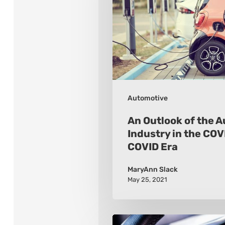
the
Automotive
Industry
in
the
COVID
Automotive
and
Post-
An Outlook of the 
COVID
Industry in the COV
COVID Era
Era
MaryAnn Slack
May 25, 2021
Which