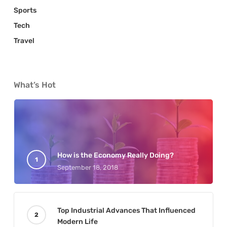
Sports
Tech
Travel
What’s Hot
How is the Economy Really Doing?
September 18, 2018
Top Industrial Advances That Influenced
Modern Life