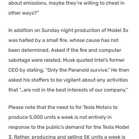
about emissions, maybe they’re willing to cheat in
other ways?”
In addition on Sunday night production of Model 3s
was halted by a small fire, whose cause has not
been determined. Asked if the fire and computer
sabotage were related, Musk quoted Intel’s former
CEO by stating, “Only the Paranoid survive.” He then
asked his staffers to be vigilant about any activities
that “…are not in the best interests of our company.”
Please note that the need to for Tesla Motors to
produce 5,000 units a week is not entirely in
response to the public’s demand for the Tesla Model
3. Rather, producing and selling 5K units a week is