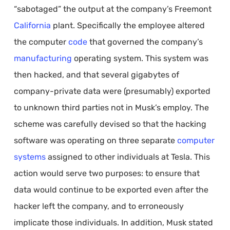
“sabotaged” the output at the company’s Freemont
California
plant. Specifically the employee altered
the computer
code
that governed the company’s
manufacturing
operating system. This system was
then hacked, and that several gigabytes of
company-private data were (presumably) exported
to unknown third parties not in Musk’s employ. The
scheme was carefully devised so that the hacking
software was operating on three separate
computer
systems
assigned to other individuals at Tesla. This
action would serve two purposes: to ensure that
data would continue to be exported even after the
hacker left the company, and to erroneously
implicate those individuals. In addition, Musk stated