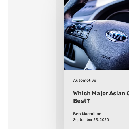
Major
Asian
Car
Brand
Is
Best?
Automotive
Which Major Asian C
Best?
Ben Macmillan
September 23, 2020