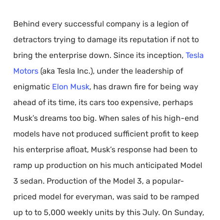
Behind every successful company is a legion of
detractors trying to damage its reputation if not to
bring the enterprise down. Since its inception,
Tesla
Motors
(aka Tesla Inc.), under the leadership of
enigmatic
Elon Musk
, has drawn fire for being way
ahead of its time, its cars too expensive, perhaps
Musk’s dreams too big. When sales of his high-end
models have not produced sufficient profit to keep
his enterprise afloat, Musk’s response had been to
ramp up production on his much anticipated Model
3 sedan. Production of the Model 3, a popular-
priced model for everyman, was said to be ramped
up to to 5,000 weekly units by this July. On Sunday,