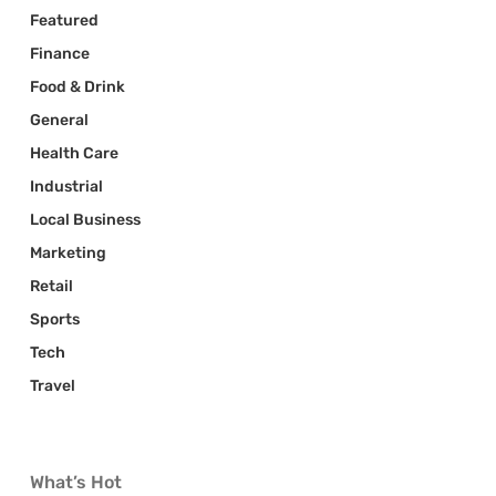
Featured
Finance
Food & Drink
General
Health Care
Industrial
Local Business
Marketing
Retail
Sports
Tech
Travel
What’s Hot