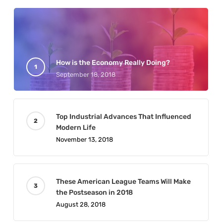
How is the Economy Really Doing?
September 18, 2018
Top Industrial Advances That Influenced
Modern Life
November 13, 2018
These American League Teams Will Make
the Postseason in 2018
August 28, 2018