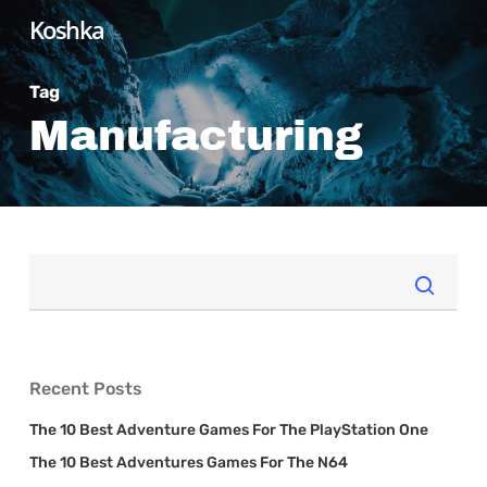
Skip
Koshka
to
main
Tag
content
Manufacturing
Recent Posts
The 10 Best Adventure Games For The PlayStation One
The 10 Best Adventures Games For The N64