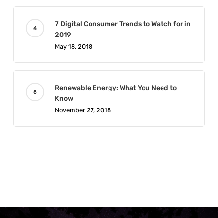
7 Digital Consumer Trends to Watch for in
2019
May 18, 2018
Renewable Energy: What You Need to
Know
November 27, 2018