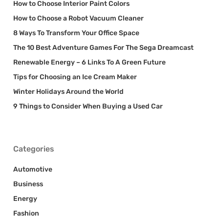
How to Choose Interior Paint Colors
How to Choose a Robot Vacuum Cleaner
8 Ways To Transform Your Office Space
The 10 Best Adventure Games For The Sega Dreamcast
Renewable Energy – 6 Links To A Green Future
Tips for Choosing an Ice Cream Maker
Winter Holidays Around the World
9 Things to Consider When Buying a Used Car
Categories
Automotive
Business
Energy
Fashion