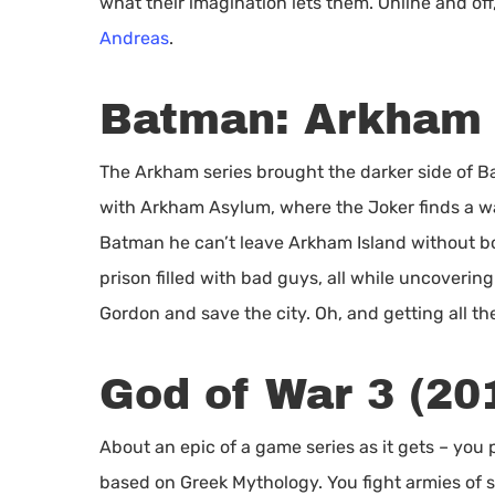
what their imagination lets them. Online and off,
Andreas
.
Batman: Arkham 
The Arkham series brought the darker side of B
with Arkham Asylum, where the Joker finds a wa
Batman he can’t leave Arkham Island without bo
prison filled with bad guys, all while uncoverin
Gordon and save the city. Oh, and getting all t
God of War 3 (20
About an epic of a game series as it gets – you p
based on Greek Mythology. You fight armies of 