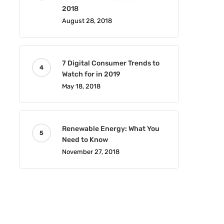
2018
August 28, 2018
7 Digital Consumer Trends to
Watch for in 2019
May 18, 2018
Renewable Energy: What You
Need to Know
November 27, 2018