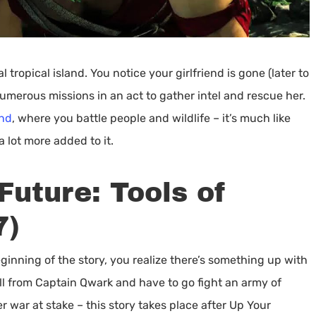
tropical island. You notice your girlfriend is gone (later to
umerous missions in an act to gather intel and rescue her.
and
, where you battle people and wildlife – it’s much like
a lot more added to it.
Future: Tools of
7)
ginning of the story, you realize there’s something up with
all from Captain Qwark and have to go fight an army of
war at stake – this story takes place after Up Your