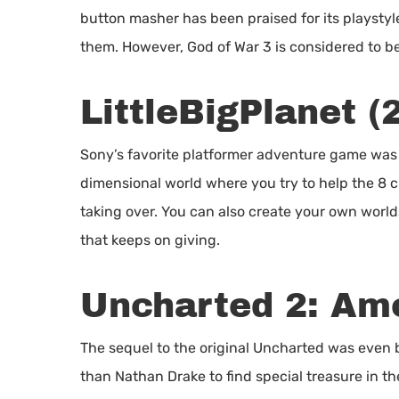
button masher has been praised for its playstyle 
them. However, God of War 3 is considered to be 
LittleBigPlanet (
Sony’s favorite platformer adventure game was 
dimensional world where you try to help the 8 cr
taking over. You can also create your own worl
that keeps on giving.
Uncharted 2: Am
The sequel to the original Uncharted was even b
than Nathan Drake to find special treasure in the