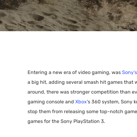
Entering a new era of video gaming, was
Sony’s
a big hit, adding several smash hit games that
around, there was stronger competition than e
gaming console and
Xbox
’s 360 system, Sony k
stop them from releasing some top-notch games,
Hit enter to search or ESC to close
games for the Sony PlayStation 3.