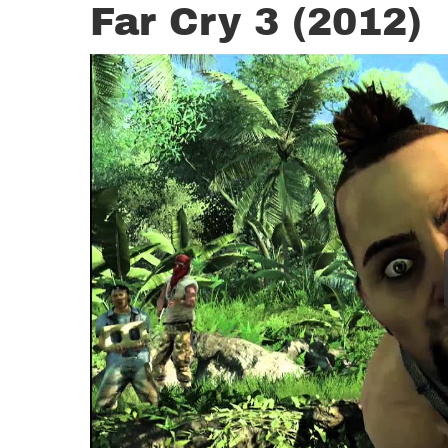
Far Cry 3 (2012)