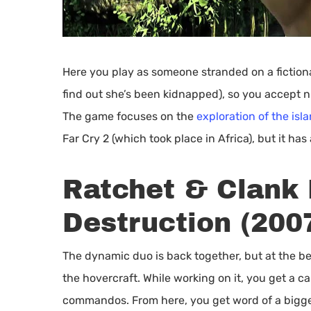
Here you play as someone stranded on a fictional 
find out she’s been kidnapped), so you accept n
The game focuses on the
exploration of the isl
Far Cry 2 (which took place in Africa), but it has 
Ratchet & Clank 
Destruction (200
The dynamic duo is back together, but at the be
the hovercraft. While working on it, you get a c
commandos. From here, you get word of a bigger 