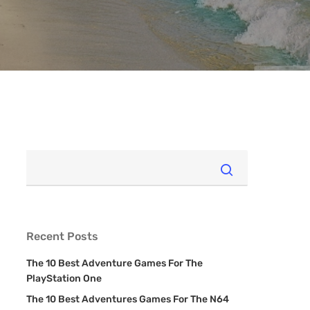
Recent Posts
The 10 Best Adventure Games For The
PlayStation One
The 10 Best Adventures Games For The N64