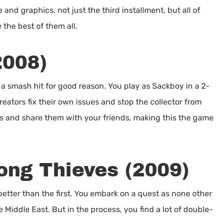
and graphics, not just the third installment, but all of
the best of them all.
2008)
a smash hit for good reason. You play as Sackboy in a 2-
eators fix their own issues and stop the collector from
ds and share them with your friends, making this the game
ong Thieves (2009)
etter than the first. You embark on a quest as none other
 Middle East. But in the process, you find a lot of double-