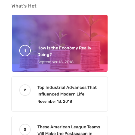
What’s Hot
How is the Economy Really
Doing?
September 18, 2018
Top Industrial Advances That
Influenced Modern Life
November 13, 2018
These American League Teams
Will Make the Postseason in