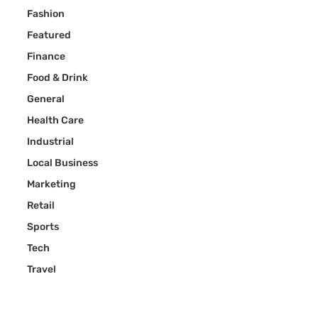
Fashion
Featured
Finance
Food & Drink
General
Health Care
Industrial
Local Business
Marketing
Retail
Sports
Tech
Travel