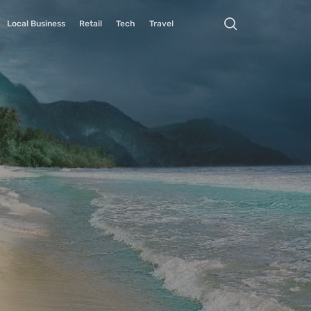
Local Business
Retail
Tech
Travel