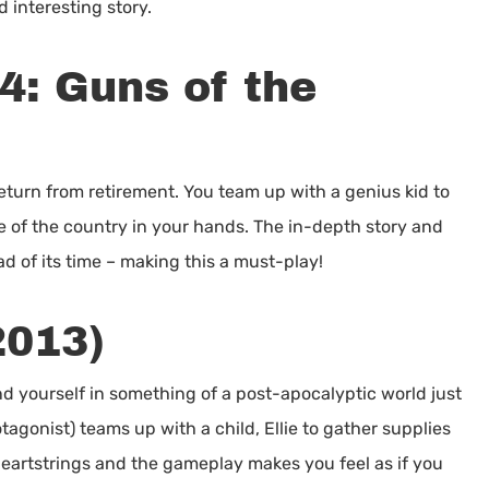
d interesting story.
4: Guns of the
turn from retirement. You team up with a genius kid to
te of the country in your hands. The in-depth story and
 of its time – making this a must-play!
2013)
d yourself in something of a post-apocalyptic world just
tagonist) teams up with a child, Ellie to gather supplies
 heartstrings and the gameplay makes you feel as if you