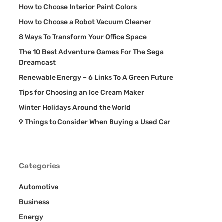
How to Choose Interior Paint Colors
How to Choose a Robot Vacuum Cleaner
8 Ways To Transform Your Office Space
The 10 Best Adventure Games For The Sega
Dreamcast
Renewable Energy – 6 Links To A Green Future
Tips for Choosing an Ice Cream Maker
Winter Holidays Around the World
9 Things to Consider When Buying a Used Car
Categories
Automotive
Business
Energy