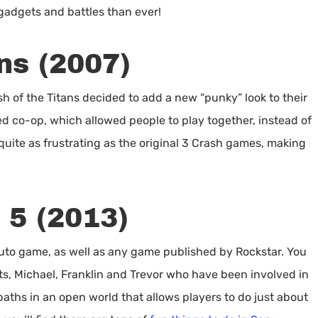
adgets and battles than ever!
ns (2007)
ash of the Titans decided to add a new “punky” look to their
d co-op, which allowed people to play together, instead of
t quite as frustrating as the original 3 Crash games, making
 5 (2013)
 Auto game, as well as any game published by Rockstar. You
ts, Michael, Franklin and Trevor who have been involved in
paths in an open world that allows players to do just about