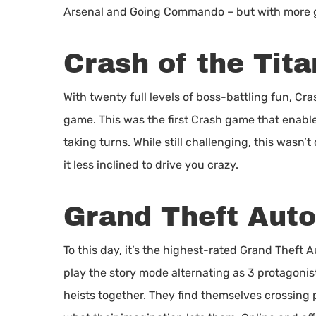
Arsenal and Going Commando – but with more g
Crash of the Tita
With twenty full levels of boss-battling fun, Cr
game. This was the first Crash game that enable
taking turns. While still challenging, this wasn’
it less inclined to drive you crazy.
Grand Theft Auto
To this day, it’s the highest-rated Grand Theft
play the story mode alternating as 3 protagonis
heists together. They find themselves crossing 