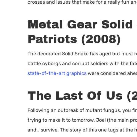
crosses and issues that make for a really fun an
Metal Gear Solid 
Patriots (2008)
The decorated Solid Snake has aged but must re
battle cyborgs and corrupt soldiers with the fa
state-of-the-art graphics
were considered ahead
The Last Of Us (
Following an outbreak of mutant fungus, you fin
trying to make it to tomorrow. Joel (the main pro
and… survive. The story of this one tugs at the