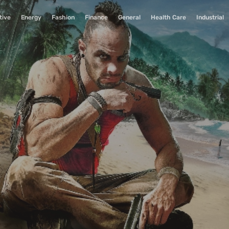
tive
Energy
Fashion
Finance
General
Health Care
Industrial