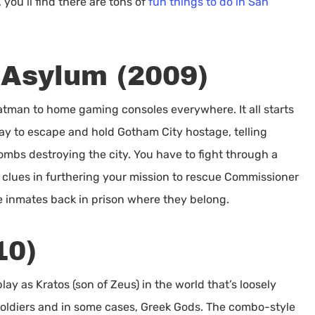
 you’ll find there are tons of
fun things to do in San
Asylum (2009)
atman to home gaming consoles everywhere. It all starts
y to escape and hold Gotham City hostage, telling
mbs destroying the city. You have to fight through a
g clues in furthering your mission to rescue Commissioner
he inmates back in prison where they belong.
10)
lay as Kratos (son of Zeus) in the world that’s loosely
soldiers and in some cases, Greek Gods. The combo-style