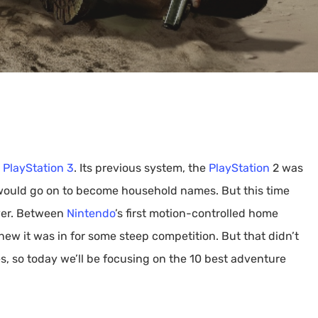
By
Lewis Fowler
 PlayStation 3
. Its previous system, the
PlayStation
2 was
 would go on to become household names. But this time
ver. Between
Nintendo
’s first motion-controlled home
new it was in for some steep competition. But that didn’t
 so today we’ll be focusing on the 10 best adventure