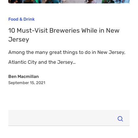
10
Must-
Food & Drink
Visit
10 Must-Visit Breweries While in New
Breweries
Jersey
While
Among the many great things to do in New Jersey,
in
Atlantic City and the Jersey…
New
Jersey
Ben Macmillan
September 15, 2021