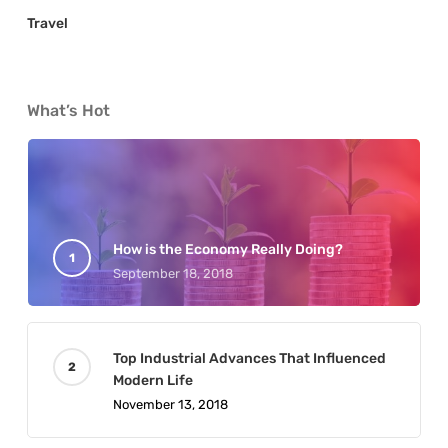
Travel
What’s Hot
How is the Economy Really Doing?
September 18, 2018
Top Industrial Advances That Influenced
Modern Life
November 13, 2018