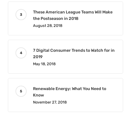
These American League Teams Will Make
the Postseason in 2018
August 28, 2018
7 Digital Consumer Trends to Watch for in
2019
May 18, 2018
Renewable Energy: What You Need to
Know
November 27, 2018