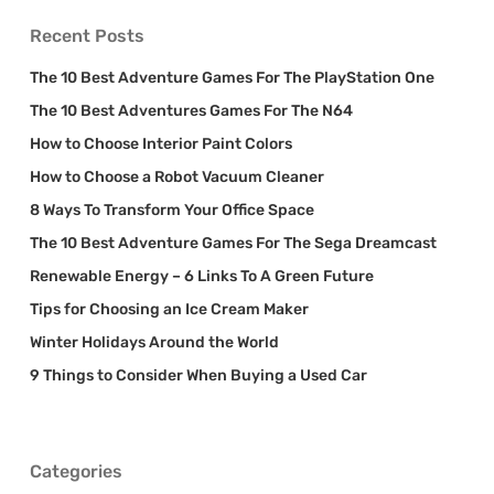
Recent Posts
The 10 Best Adventure Games For The PlayStation One
The 10 Best Adventures Games For The N64
How to Choose Interior Paint Colors
How to Choose a Robot Vacuum Cleaner
8 Ways To Transform Your Office Space
The 10 Best Adventure Games For The Sega Dreamcast
Renewable Energy – 6 Links To A Green Future
Tips for Choosing an Ice Cream Maker
Winter Holidays Around the World
9 Things to Consider When Buying a Used Car
Categories