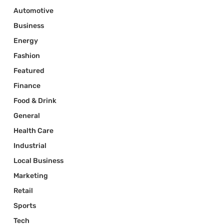
Automotive
Business
Energy
Fashion
Featured
Finance
Food & Drink
General
Health Care
Industrial
Local Business
Marketing
Retail
Sports
Tech