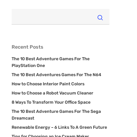
Recent Posts
The 10 Best Adventure Games For The
PlayStation One
The 10 Best Adventures Games For The N64
How to Choose Interior Paint Colors
How to Choose a Robot Vacuum Cleaner
8 Ways To Transform Your Office Space
The 10 Best Adventure Games For The Sega
Dreamcast
Renewable Energy – 6 Links To A Green Future
Tips for Choosing an Ice Cream Maker