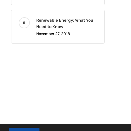
Renewable Energy: What You
Need to Know
November 27, 2018