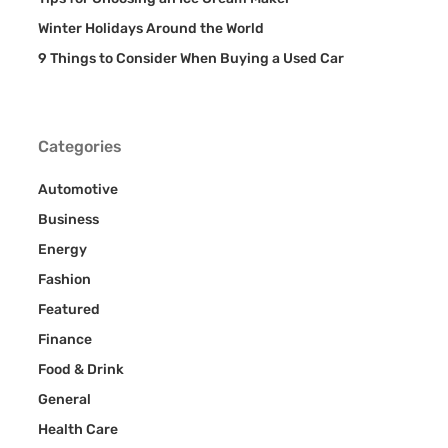
Winter Holidays Around the World
9 Things to Consider When Buying a Used Car
Categories
Automotive
Business
Energy
Fashion
Featured
Finance
Food & Drink
General
Health Care