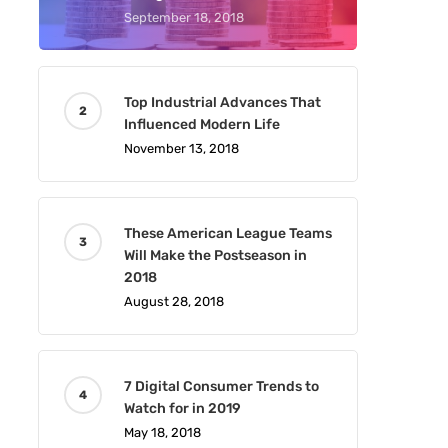
September 18, 2018
Top Industrial Advances That
Influenced Modern Life
November 13, 2018
These American League Teams
Will Make the Postseason in
2018
August 28, 2018
7 Digital Consumer Trends to
Watch for in 2019
May 18, 2018