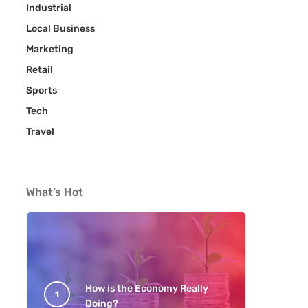
Industrial
Local Business
Marketing
Retail
Sports
Tech
Travel
What’s Hot
How is the Economy Really
Doing?