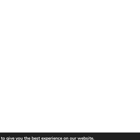
© 2019 - 2026 Koshka.
Sitemap
to give you the best experience on our website.