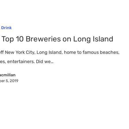
 Drink
 Top 10 Breweries on Long Island
off New York City, Long Island, home to famous beaches,
nes, entertainers. Did we…
acmillan
er 5, 2019