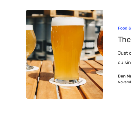
The
Top
Hit enter to search or ESC to close
Food &
10
The
Breweries
on
Just 
Long
cuisi
Island
Ben M
Novemb