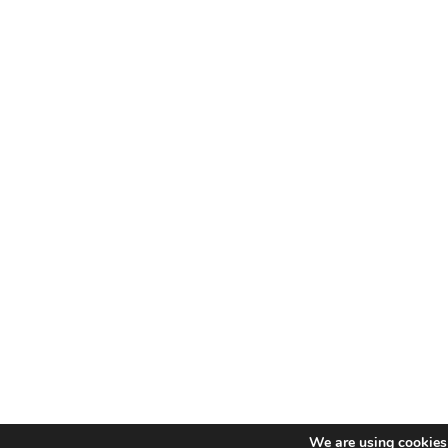
We are using cookies 