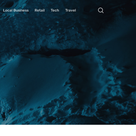
Local Business
Retail
Tech
Travel