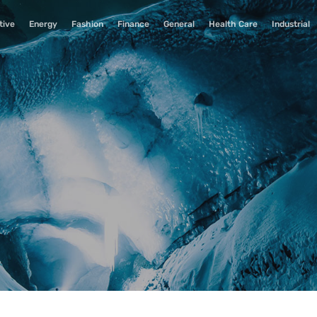
tive
Energy
Fashion
Finance
General
Health Care
Industrial