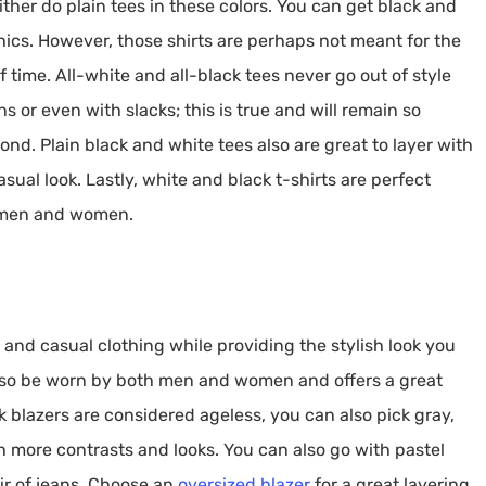
ther do plain tees in these colors. You can get black and
ics. However, those shirts are perhaps not meant for the
 time. All-white and all-black tees never go out of style
ns or even with slacks; this is true and will remain so
nd. Plain black and white tees also are great to layer with
asual look. Lastly, white and black t-shirts are perfect
 men and women.
 and casual clothing while providing the stylish look you
 also be worn by both men and women and offers a great
k blazers are considered ageless, you can also pick gray,
th more contrasts and looks. You can also go with pastel
ir of jeans. Choose an
oversized blazer
for a great layering