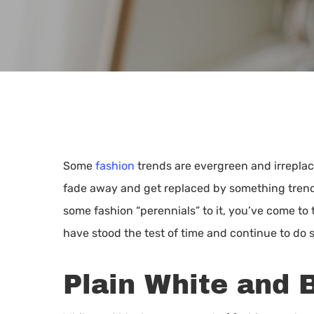
Some
fashion
trends are evergreen and irreplac
fade away and get replaced by something trendi
some fashion “perennials” to it, you’ve come to 
have stood the test of time and continue to do s
Plain White and 
Hit enter to search or ESC to close