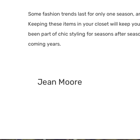
Some fashion trends last for only one season, 
Keeping these items in your closet will keep yo
been part of chic styling for seasons after seas
coming years.
Jean Moore