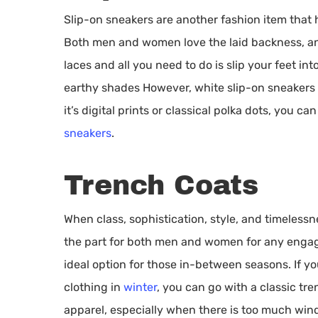
Slip-on sneakers are another fashion item that h
Both men and women love the laid backness, an
laces and all you need to do is slip your feet 
earthy shades However, white slip-on sneakers m
it’s digital prints or classical polka dots, you c
sneakers
.
Trench Coats
When class, sophistication, style, and timeless
the part for both men and women for any engageme
ideal option for those in-between seasons. If y
clothing in
winter
, you can go with a classic tr
apparel, especially when there is too much wind 