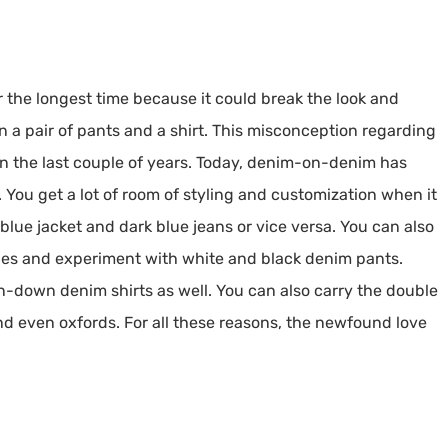
the longest time because it could break the look and
 a pair of pants and a shirt. This misconception regarding
 the last couple of years. Today, denim-on-denim has
You get a lot of room of styling and customization when it
blue jacket and dark blue jeans or vice versa. You can also
des and experiment with white and black denim pants.
on-down denim shirts as well. You can also carry the double
 and even oxfords. For all these reasons, the newfound love