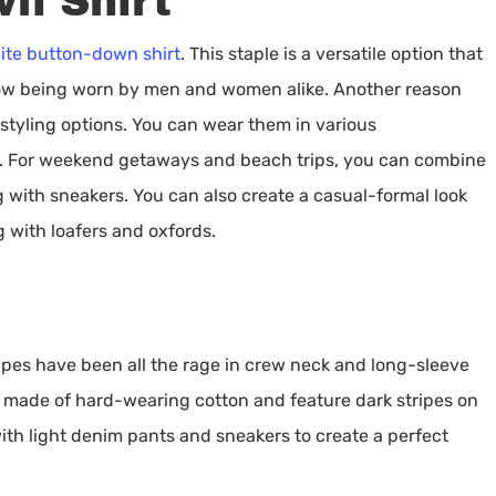
n Shirt
ite button-down shirt
. This staple is a versatile option that
now being worn by men and women alike. Another reason
 styling options. You can wear them in various
g. For weekend getaways and beach trips, you can combine
g with sneakers. You can also create a casual-formal look
 with loafers and oxfords.
ripes have been all the rage in crew neck and long-sleeve
e made of hard-wearing cotton and feature dark stripes on
h light denim pants and sneakers to create a perfect