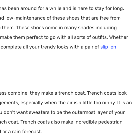
as been around for a while and is here to stay for long.
d low-maintenance of these shoes that are free from
into them. These shoes come in many shades including
ake them perfect to go with all sorts of outfits. Whether
an complete all your trendy looks with a pair of
slip-on
ness combine, they make a trench coat. Trench coats look
nts, especially when the air is a little too nippy. It is an
ou don’t want sweaters to be the outermost layer of your
ench coat. Trench coats also make incredible pedestrian
or a rain forecast.