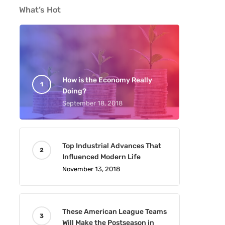
What’s Hot
How is the Economy Really
Doing?
September 18, 2018
Top Industrial Advances That
Influenced Modern Life
November 13, 2018
These American League Teams
Will Make the Postseason in