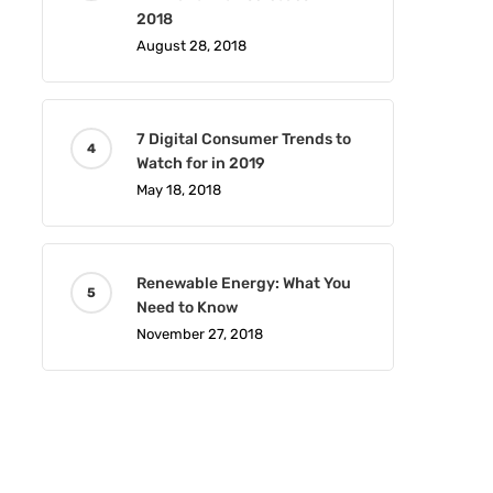
2018
August 28, 2018
7 Digital Consumer Trends to
Watch for in 2019
May 18, 2018
Renewable Energy: What You
Need to Know
November 27, 2018