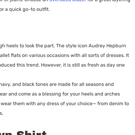
or a quick go-to outfit.
gh heels to look the part. The style icon Audrey Hepburn
let flats on various occasions with all sorts of dresses. It
ced this trend. However, it is still as fresh as day one
, navy, and black tones are made for all seasons and
ear and come as a blessing for your heels and arches
o wear them with any dress of your choice— from denim to
s.