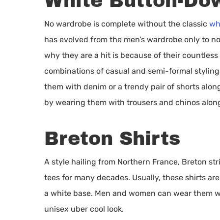
White Button-Dow
No wardrobe is complete without the classic
wh
has evolved from the men’s wardrobe only to 
why they are a hit is because of their countless
combinations of casual and semi-formal stylin
them with denim or a trendy pair of shorts alon
by wearing them with trousers and chinos along
Breton Shirts
A style hailing from Northern France, Breton st
tees for many decades. Usually, these shirts ar
a white base. Men and women can wear them wit
unisex uber cool look.