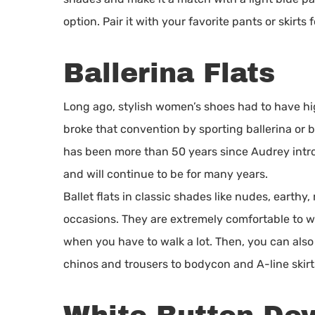
option. Pair it with your favorite pants or skirts f
Ballerina Flats
Long ago, stylish women’s shoes had to have hi
broke that convention by sporting ballerina or bal
has been more than 50 years since Audrey introdu
and will continue to be for many years.
Ballet flats in classic shades like nudes, earthy
occasions. They are extremely comfortable to w
when you have to walk a lot. Then, you can als
chinos and trousers to bodycon and A-line skirt