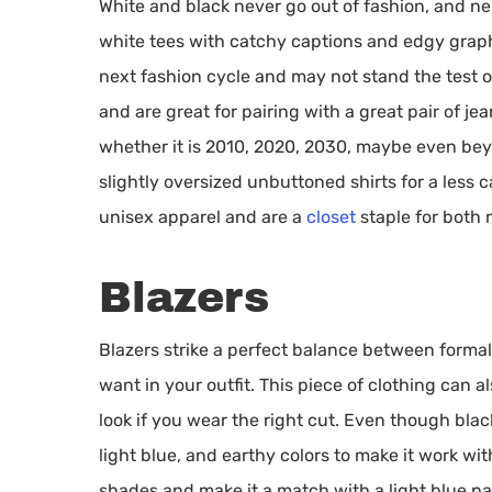
White and black never go out of fashion, and nei
white tees with catchy captions and edgy graph
next fashion cycle and may not stand the test of
and are great for pairing with a great pair of jea
whether it is 2010, 2020, 2030, maybe even beyo
slightly oversized unbuttoned shirts for a less c
unisex apparel and are a
closet
staple for both
Blazers
Blazers strike a perfect balance between formal
want in your outfit. This piece of clothing can
look if you wear the right cut. Even though blac
light blue, and earthy colors to make it work wi
shades and make it a match with a light blue pa