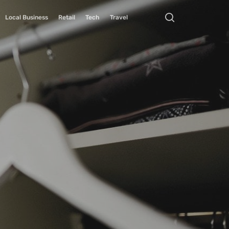
Local Business
Retail
Tech
Travel