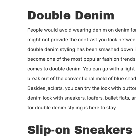
Double Denim
People would avoid wearing denim on denim for 
might not provide the contrast you look between
double denim styling has been smashed down in
become one of the most popular fashion trends. 
comes to double denim. You can go with a light 
break out of the conventional mold of blue sha
Besides jackets, you can try the look with butt
denim look with sneakers, loafers, ballet flats,
for double denim styling is here to stay.
Slip-on Sneakers