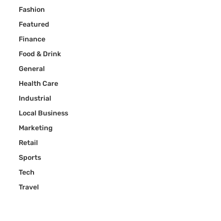
Fashion
Featured
Finance
Food & Drink
General
Health Care
Industrial
Local Business
Marketing
Retail
Sports
Tech
Travel