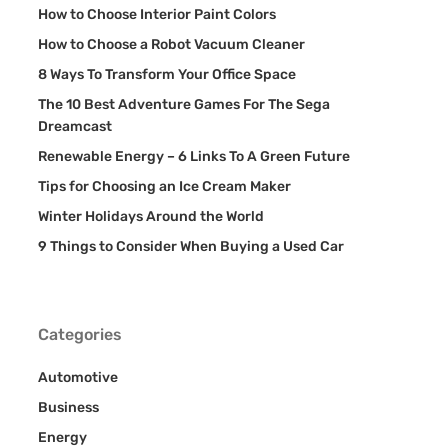
How to Choose Interior Paint Colors
How to Choose a Robot Vacuum Cleaner
8 Ways To Transform Your Office Space
The 10 Best Adventure Games For The Sega
Dreamcast
Renewable Energy – 6 Links To A Green Future
Tips for Choosing an Ice Cream Maker
Winter Holidays Around the World
9 Things to Consider When Buying a Used Car
Categories
Automotive
Business
Energy