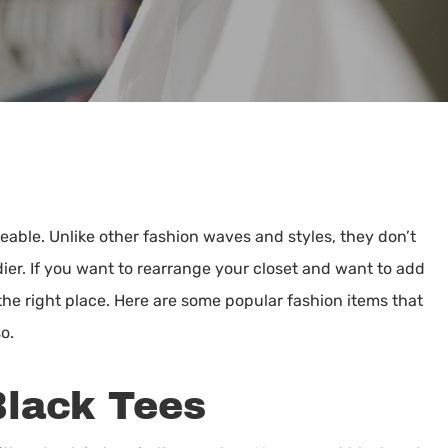
By
Jean Moore
eable. Unlike other fashion waves and styles, they don’t
er. If you want to rearrange your closet and want to add
the right place. Here are some popular fashion items that
o.
Black Tees