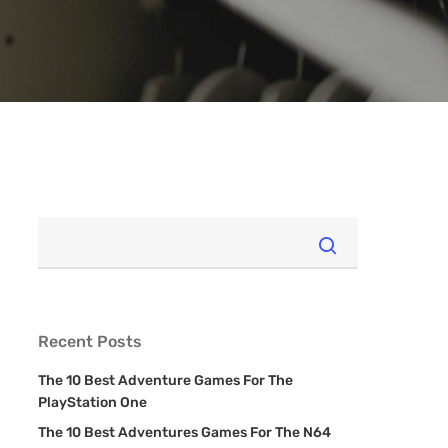
Recent Posts
The 10 Best Adventure Games For The
PlayStation One
The 10 Best Adventures Games For The N64