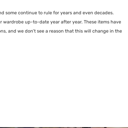
and some continue to rule for years and even decades.
ur wardrobe up-to-date year after year. These items have
ons, and we don’t see a reason that this will change in the