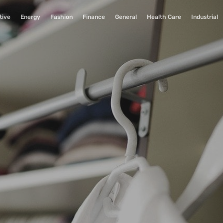
tive
Energy
Fashion
Finance
General
Health Care
Industrial