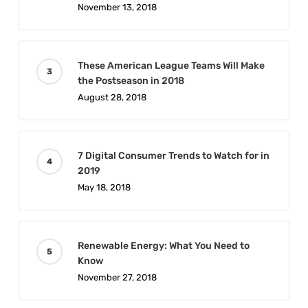
November 13, 2018
These American League Teams Will Make
the Postseason in 2018
August 28, 2018
7 Digital Consumer Trends to Watch for in
2019
May 18, 2018
Renewable Energy: What You Need to
Know
November 27, 2018