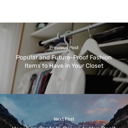
Previous Post
Popular and Future-Proof Fashion
Items to Have in Your Closet
Next Post