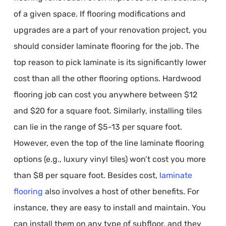
of a given space. If flooring modifications and
upgrades are a part of your renovation project, you
should consider laminate flooring for the job. The
top reason to pick laminate is its significantly lower
cost than all the other flooring options. Hardwood
flooring job can cost you anywhere between $12
and $20 for a square foot. Similarly, installing tiles
can lie in the range of $5-13 per square foot.
However, even the top of the line laminate flooring
options (e.g., luxury vinyl tiles) won’t cost you more
than $8 per square foot. Besides cost,
laminate
flooring
also involves a host of other benefits. For
instance, they are easy to install and maintain. You
can install them on any type of subfloor, and they