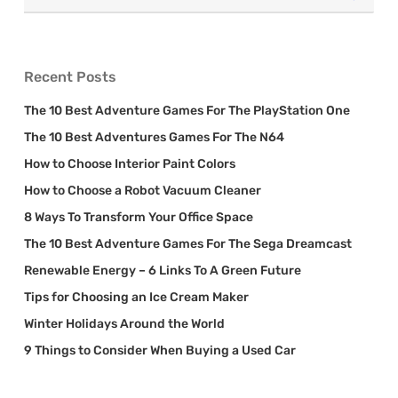
Recent Posts
The 10 Best Adventure Games For The PlayStation One
The 10 Best Adventures Games For The N64
How to Choose Interior Paint Colors
How to Choose a Robot Vacuum Cleaner
8 Ways To Transform Your Office Space
The 10 Best Adventure Games For The Sega Dreamcast
Renewable Energy – 6 Links To A Green Future
Tips for Choosing an Ice Cream Maker
Winter Holidays Around the World
9 Things to Consider When Buying a Used Car