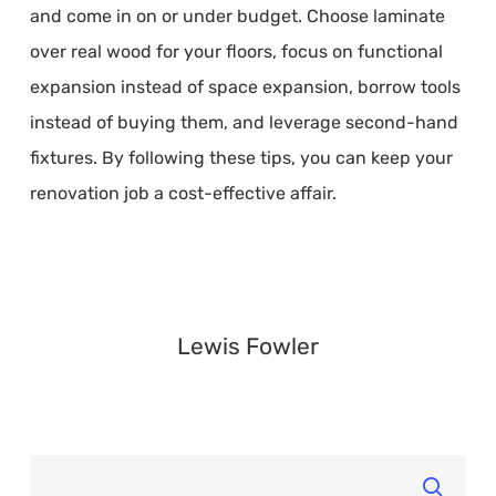
and come in on or under budget. Choose laminate
over real wood for your floors, focus on functional
expansion instead of space expansion, borrow tools
instead of buying them, and leverage second-hand
fixtures. By following these tips, you can keep your
renovation job a cost-effective affair.
Lewis Fowler