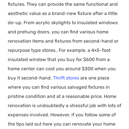
fixtures. They can provide the same functional and
aesthetic value as a brand-new fixture after a little
do-up. From acrylic skylights to insulated windows
and prehung doors, you can find various home
renovation items and fixtures from second-hand or
repurpose type stores.. For example, a 4×5-foot
insulated window that you buy for $600 from a
home center can cost you around $300 when you
buy it second-hand.
Thrift stores
are one place
where you can find various salvaged fixtures in
pristine condition and at a reasonable price. Home
renovation is undoubtedly a stressful job with lots of
expenses involved. However, if you follow some of
the tips laid out here you can renovate your home