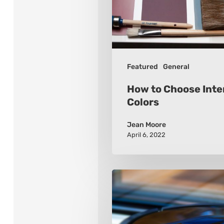
Colors
Featured
General
How to Choose Inter
Colors
Jean Moore
April 6, 2022
How
to
Choose