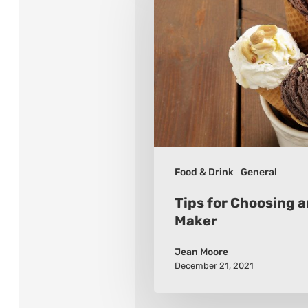
Choosing
an
Ice
Cream
Maker
Food & Drink
General
Tips for Choosing 
Maker
Jean Moore
December 21, 2021