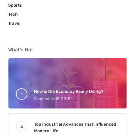
Sports
Tech
Travel
What’s Hot
How is the Economy Really Doing?
September 18, 2018
Top Industrial Advances That Influenced
Modern Life