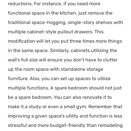
reductions. For instance, if you need more
functional space in the kitchen, just remove the
traditional space-hogging, single-story shelves with
multiple cabinet-style pullout drawers. This
modification will let you put three times more things
in the same space. Similarly, cabinets utilizing the
wall’s full size will ensure you don’t have to clutter
up the room space with standalone storage
furniture. Also, you can set up spaces to utilize
multiple functions. A spare bedroom should not just
be a spare bedroom. You can also renovate it to
make it a study or even a small gym. Remember that
improving a given space’s utility and function is less
stressful and more budget-friendly than remodeling