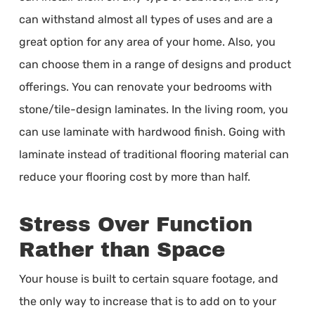
can withstand almost all types of uses and are a
great option for any area of your home. Also, you
can choose them in a range of designs and product
offerings. You can renovate your bedrooms with
stone/tile-design laminates. In the living room, you
can use laminate with hardwood finish. Going with
laminate instead of traditional flooring material can
reduce your flooring cost by more than half.
Stress Over Function
Rather than Space
Your house is built to certain square footage, and
the only way to increase that is to add on to your