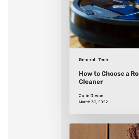
a
Robot
Vacuum
Cleaner
General
Tech
How to Choose a R
Cleaner
Julie Devoe
March 30, 2022
Tips
for