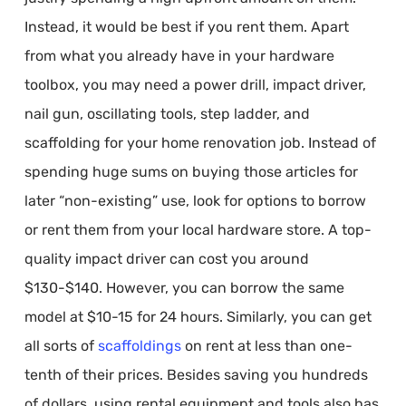
Instead, it would be best if you rent them. Apart
from what you already have in your hardware
toolbox, you may need a power drill, impact driver,
nail gun, oscillating tools, step ladder, and
scaffolding for your home renovation job. Instead of
spending huge sums on buying those articles for
later “non-existing” use, look for options to borrow
or rent them from your local hardware store. A top-
quality impact driver can cost you around
$130-$140. However, you can borrow the same
model at $10-15 for 24 hours. Similarly, you can get
all sorts of
scaffoldings
on rent at less than one-
tenth of their prices. Besides saving you hundreds
of dollars, using rental equipment and tools also has