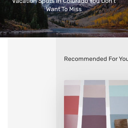
Vacation Spots In Colorado You Don’t
Want To Miss
Recommended For Yo
How
to
Choose
Interior
Paint