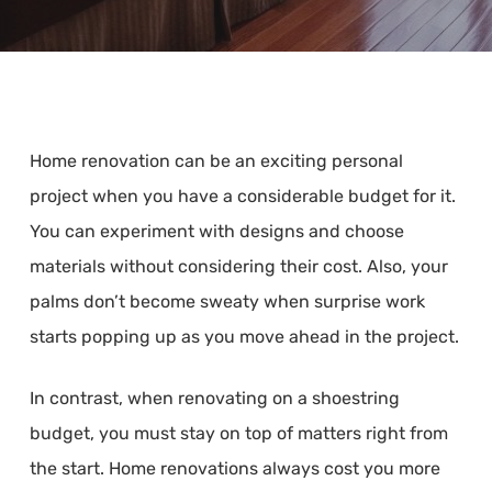
Home renovation can be an exciting personal
project when you have a considerable budget for it.
You can experiment with designs and choose
materials without considering their cost. Also, your
palms don’t become sweaty when surprise work
starts popping up as you move ahead in the project.
In contrast, when renovating on a shoestring
budget, you must stay on top of matters right from
the start. Home renovations always cost you more