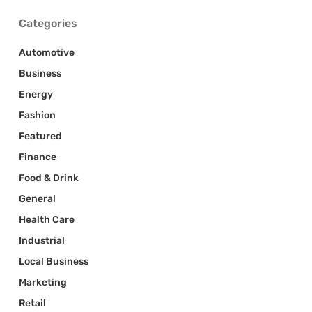
Categories
Automotive
Business
Energy
Fashion
Featured
Finance
Food & Drink
General
Health Care
Industrial
Local Business
Marketing
Retail