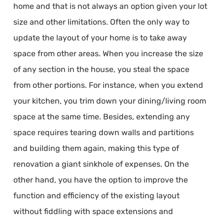
home and that is not always an option given your lot
size and other limitations. Often the only way to
update the layout of your home is to take away
space from other areas. When you increase the size
of any section in the house, you steal the space
from other portions. For instance, when you extend
your kitchen, you trim down your dining/living room
space at the same time. Besides, extending any
space requires tearing down walls and partitions
and building them again, making this type of
renovation a giant sinkhole of expenses. On the
other hand, you have the option to improve the
function and efficiency of the existing layout
without fiddling with space extensions and