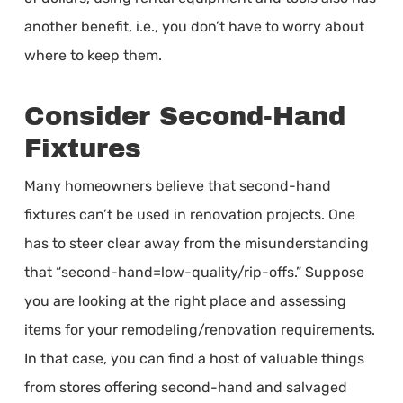
another benefit, i.e., you don’t have to worry about
where to keep them.
Consider Second-Hand
Fixtures
Many homeowners believe that second-hand
fixtures can’t be used in renovation projects. One
has to steer clear away from the misunderstanding
that “second-hand=low-quality/rip-offs.” Suppose
you are looking at the right place and assessing
items for your remodeling/renovation requirements.
In that case, you can find a host of valuable things
from stores offering second-hand and salvaged