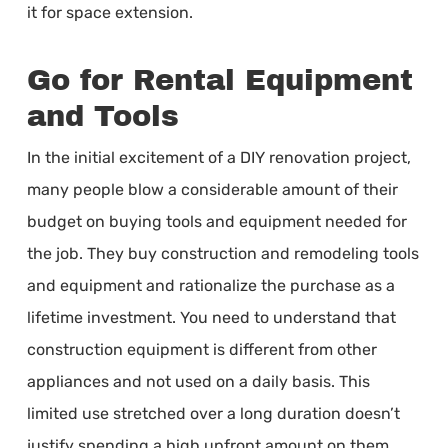
it for space extension.
Go for Rental Equipment
and Tools
In the initial excitement of a DIY renovation project,
many people blow a considerable amount of their
budget on buying tools and equipment needed for
the job. They buy construction and remodeling tools
and equipment and rationalize the purchase as a
lifetime investment. You need to understand that
construction equipment is different from other
appliances and not used on a daily basis. This
limited use stretched over a long duration doesn’t
justify spending a high upfront amount on them.