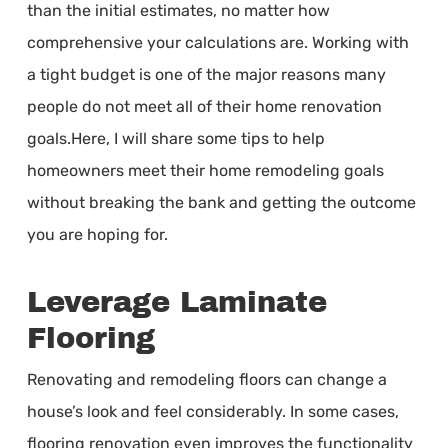
than the initial estimates, no matter how
comprehensive your calculations are. Working with
a tight budget is one of the major reasons many
people do not meet all of their home renovation
goals.Here, I will share some tips to help
homeowners meet their home remodeling goals
without breaking the bank and getting the outcome
you are hoping for.
Leverage Laminate
Flooring
Renovating and remodeling floors can change a
house’s look and feel considerably. In some cases,
flooring renovation even improves the functionality