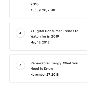
2018
August 28, 2018
7 Digital Consumer Trends to
Watch for in 2019
May 18, 2018
Renewable Energy: What You
Need to Know
November 27, 2018