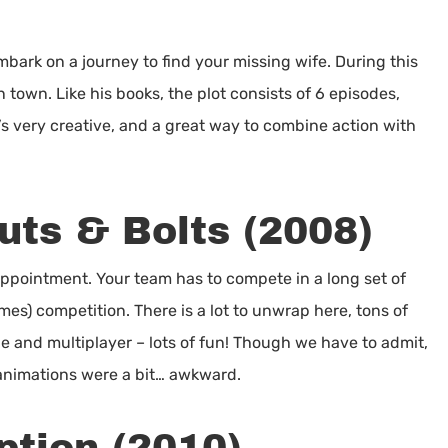
)
mbark on a journey to find your missing wife. During this
town. Like his books, the plot consists of 6 episodes,
t’s very creative, and a great way to combine action with
uts & Bolts (2008)
ppointment. Your team has to compete in a long set of
mes) competition. There is a lot to unwrap here, tons of
e and multiplayer – lots of fun! Though we have to admit,
animations were a bit… awkward.