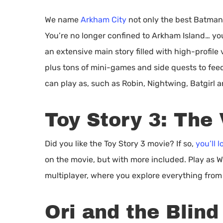
We name
Arkham City
not only the best Batman
You’re no longer confined to Arkham Island… you
an extensive main story filled with high-profile 
plus tons of mini-games and side quests to feed
can play as, such as Robin, Nightwing, Batgirl 
Toy Story 3: The
Did you like the Toy Story 3 movie? If so,
you’ll 
on the movie, but with more included. Play as W
multiplayer, where you explore everything from
Ori and the Blind