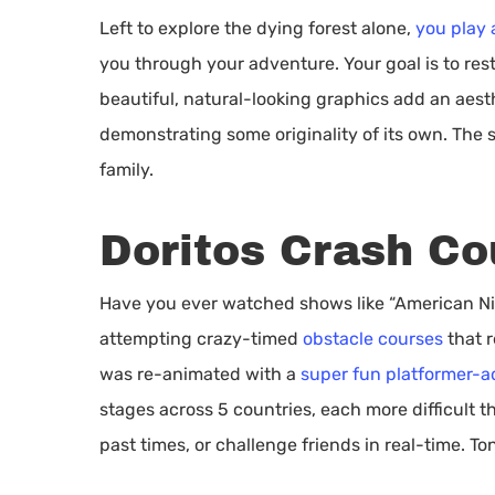
Left to explore the dying forest alone,
you play 
you through your adventure. Your goal is to rest
beautiful, natural-looking graphics add an aest
demonstrating some originality of its own. The 
family.
Doritos Crash Co
Have you ever watched shows like “American Nin
attempting crazy-timed
obstacle courses
that r
was re-animated with a
super fun platformer-
stages across 5 countries, each more difficult t
past times, or challenge friends in real-time. To