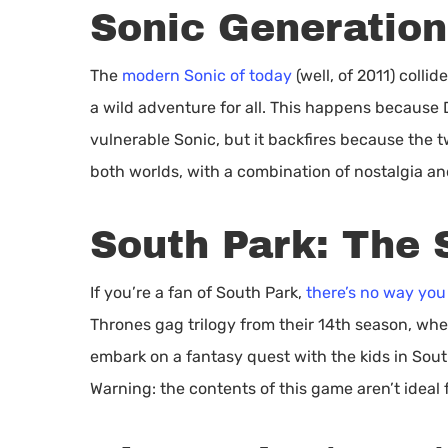
Sonic Generation
The
modern Sonic of today
(well, of 2011) colli
a wild adventure for all. This happens because 
vulnerable Sonic, but it backfires because the t
both worlds, with a combination of nostalgia a
South Park: The S
If you’re a fan of South Park,
there’s no way you
Thrones gag trilogy from their 14th season, whe
embark on a fantasy quest with the kids in Sout
Warning: the contents of this game aren’t ideal