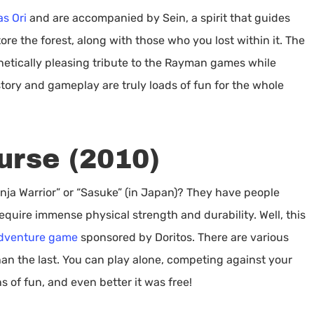
as Ori
and are accompanied by Sein, a spirit that guides
ore the forest, along with those who you lost within it. The
hetically pleasing tribute to the Rayman games while
story and gameplay are truly loads of fun for the whole
urse (2010)
ja Warrior” or “Sasuke” (in Japan)? They have people
equire immense physical strength and durability. Well, this
adventure game
sponsored by Doritos. There are various
han the last. You can play alone, competing against your
ns of fun, and even better it was free!