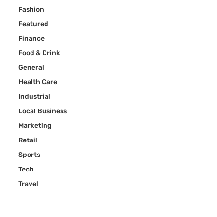
Fashion
Featured
Finance
Food & Drink
General
Health Care
Industrial
Local Business
Marketing
Retail
Sports
Tech
Travel