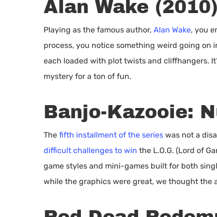
Alan Wake (2010
Playing as the famous author,
Alan Wake
, you e
process, you notice something weird going on in 
each loaded with plot twists and cliffhangers. I
mystery for a ton of fun.
Banjo-Kazooie: N
The
fifth installment of the series
was not a disa
difficult challenges to win
the L.O.G. (Lord of Ga
game styles and mini-games built for both singl
while the graphics were great, we thought the 