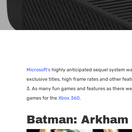
Microsoft’s
highly anticipated sequel system was
exclusive titles, high frame rates and other feat
3. As many fun games and features as there were
games for the
Xbox 360
.
Batman: Arkham 
Hit enter to search or ESC to close