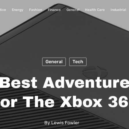
tive
Energy
Fashion
Finance
General
Health Care
Industrial
General
Tech
 Best Adventur
or The Xbox 3
By
Lewis Fowler