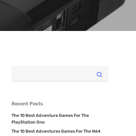
Recent Posts
The 10 Best Adventure Games For The
PlayStation One
The 10 Best Adventures Games For The N64