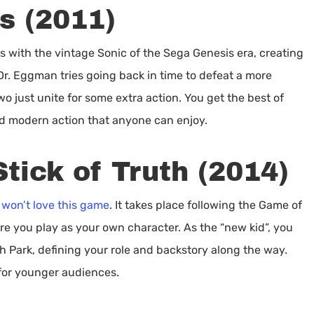
s (2011)
des with the vintage Sonic of the Sega Genesis era, creating
Dr. Eggman tries going back in time to defeat a more
wo just unite for some extra action. You get the best of
nd modern action that anyone can enjoy.
tick of Truth (2014)
 won’t love this game
. It takes place following the Game of
re you play as your own character. As the “new kid”, you
h Park, defining your role and backstory along the way.
 for younger audiences.