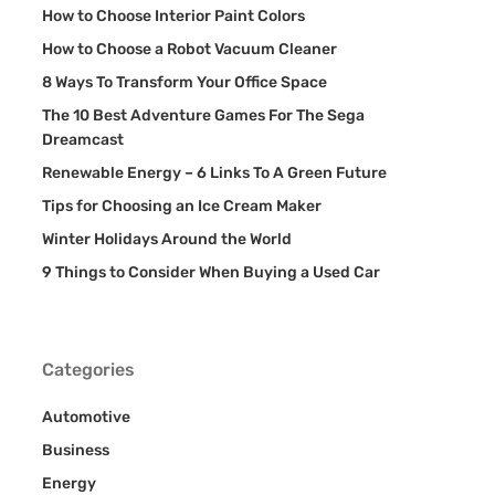
How to Choose Interior Paint Colors
How to Choose a Robot Vacuum Cleaner
8 Ways To Transform Your Office Space
The 10 Best Adventure Games For The Sega
Dreamcast
Renewable Energy – 6 Links To A Green Future
Tips for Choosing an Ice Cream Maker
Winter Holidays Around the World
9 Things to Consider When Buying a Used Car
Categories
Automotive
Business
Energy