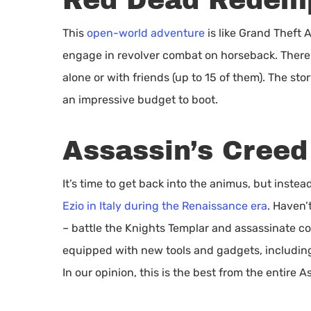
Red Dead Redemp
This
open-world adventure
is like Grand Theft 
engage in revolver combat on horseback. There 
alone or with friends (up to 15 of them). The sto
an impressive budget to boot.
Assassin’s Creed
It’s time to get back into the animus, but instea
Ezio in Italy during the Renaissance era
. Haven
– battle the Knights Templar and assassinate co
equipped with new tools and gadgets, including
In our opinion, this is the best from the entire A