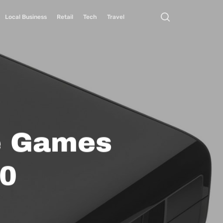
Local Business
Retail
Tech
Travel
e Games
60