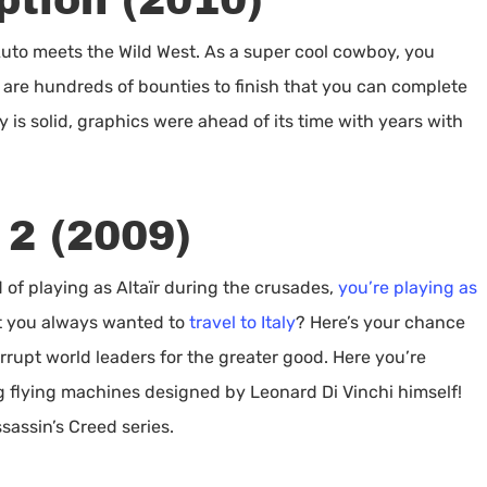
tion (2010)
Auto meets the Wild West. As a super cool cowboy, you
are hundreds of bounties to finish that you can complete
ry is solid, graphics were ahead of its time with years with
 2 (2009)
d of playing as Altaïr during the crusades,
you’re playing as
’t you always wanted to
travel to Italy
? Here’s your chance
rrupt world leaders for the greater good. Here you’re
 flying machines designed by Leonard Di Vinchi himself!
ssassin’s Creed series.