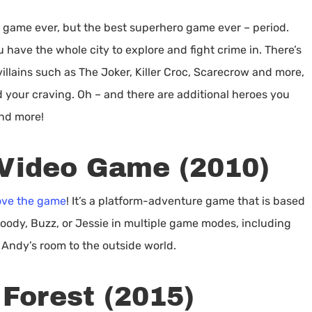
 game ever, but the best superhero game ever – period.
 have the whole city to explore and fight crime in. There’s
villains such as The Joker, Killer Croc, Scarecrow and more,
 your craving. Oh – and there are additional heroes you
and more!
 Video Game (2010)
love the game
! It’s a platform-adventure game that is based
oody, Buzz, or Jessie in multiple game modes, including
 Andy’s room to the outside world.
 Forest (2015)