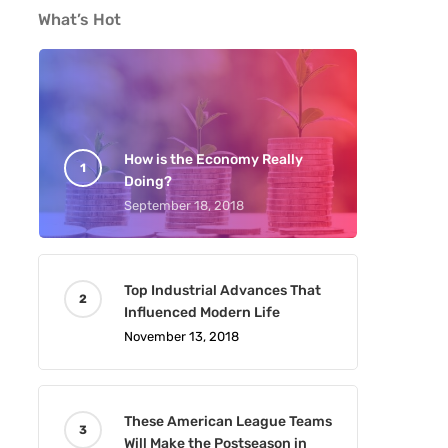
What’s Hot
How is the Economy Really
Doing?
September 18, 2018
Top Industrial Advances That
Influenced Modern Life
November 13, 2018
These American League Teams
Will Make the Postseason in