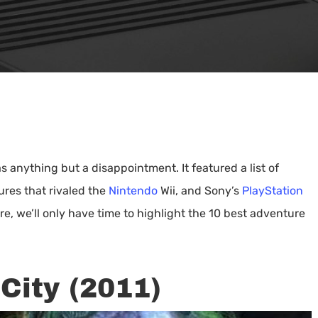
 anything but a disappointment. It featured a list of
ures that rivaled the
Nintendo
Wii, and Sony’s
PlayStation
, we’ll only have time to highlight the 10 best adventure
City (2011)