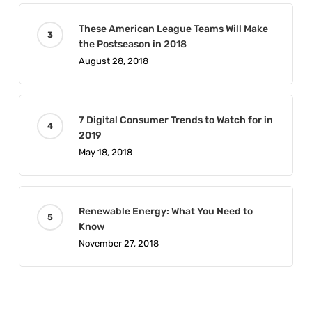
These American League Teams Will Make
the Postseason in 2018
August 28, 2018
7 Digital Consumer Trends to Watch for in
2019
May 18, 2018
Renewable Energy: What You Need to
Know
November 27, 2018