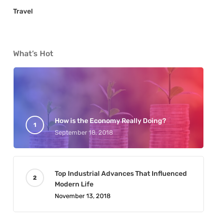
Travel
What’s Hot
How is the Economy Really Doing?
September 18, 2018
Top Industrial Advances That Influenced
Modern Life
November 13, 2018