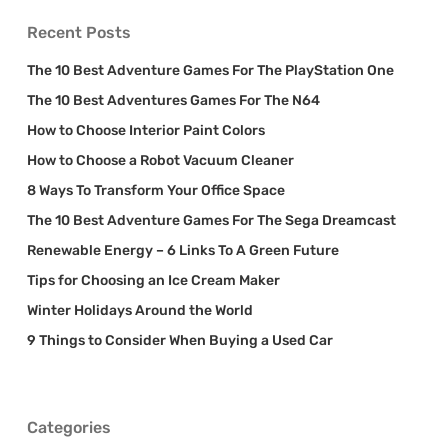
Recent Posts
The 10 Best Adventure Games For The PlayStation One
The 10 Best Adventures Games For The N64
How to Choose Interior Paint Colors
How to Choose a Robot Vacuum Cleaner
8 Ways To Transform Your Office Space
The 10 Best Adventure Games For The Sega Dreamcast
Renewable Energy – 6 Links To A Green Future
Tips for Choosing an Ice Cream Maker
Winter Holidays Around the World
9 Things to Consider When Buying a Used Car
Categories