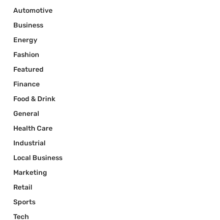
Automotive
Business
Energy
Fashion
Featured
Finance
Food & Drink
General
Health Care
Industrial
Local Business
Marketing
Retail
Sports
Tech