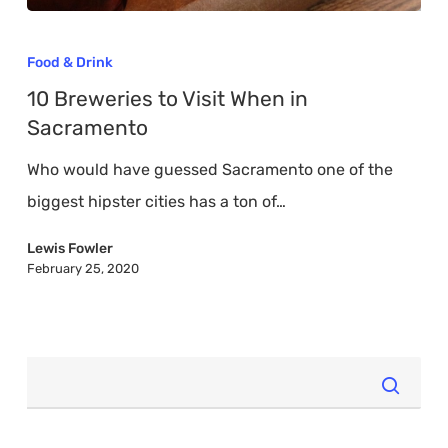
10
Breweries
Food & Drink
to
10 Breweries to Visit When in
Visit
Sacramento
When
Who would have guessed Sacramento one of the
in
biggest hipster cities has a ton of…
Sacramento
Lewis Fowler
February 25, 2020