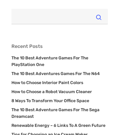
Recent Posts
The 10 Best Adventure Games For The
PlayStation One
The 10 Best Adventures Games For The N64
How to Choose Interior Paint Colors
How to Choose a Robot Vacuum Cleaner
8 Ways To Transform Your Office Space
The 10 Best Adventure Games For The Sega
Dreamcast
Renewable Energy – 6 Links To A Green Future
Tips for Choosing an Ice Cream Maker