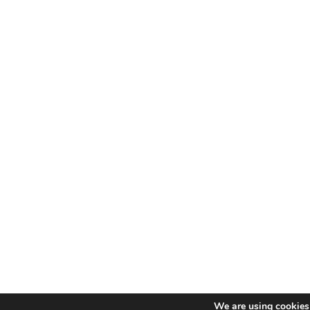
We are using cookies 