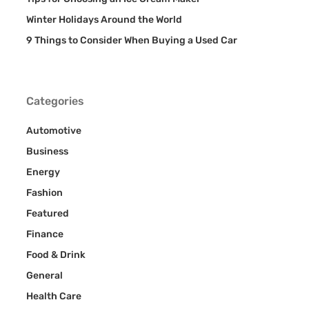
Winter Holidays Around the World
9 Things to Consider When Buying a Used Car
Categories
Automotive
Business
Energy
Fashion
Featured
Finance
Food & Drink
General
Health Care