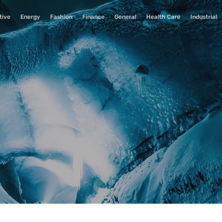
tive
Energy
Fashion
Finance
General
Health Care
Industrial