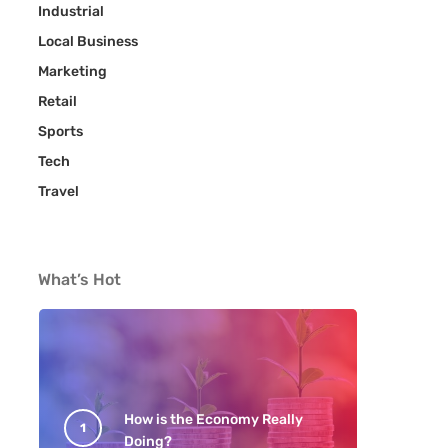
Industrial
Local Business
Marketing
Retail
Sports
Tech
Travel
What’s Hot
How is the Economy Really
Doing?