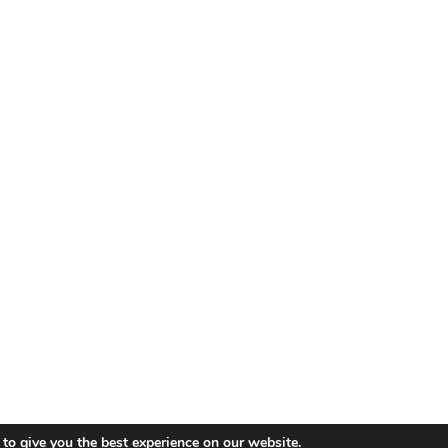
© 2019 - 2026 Koshka.
Sitemap
to give you the best experience on our website.