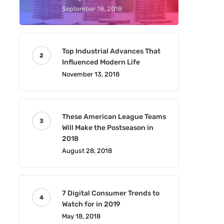
September 18, 2018
Top Industrial Advances That
Influenced Modern Life
November 13, 2018
These American League Teams
Will Make the Postseason in
2018
August 28, 2018
7 Digital Consumer Trends to
Watch for in 2019
May 18, 2018