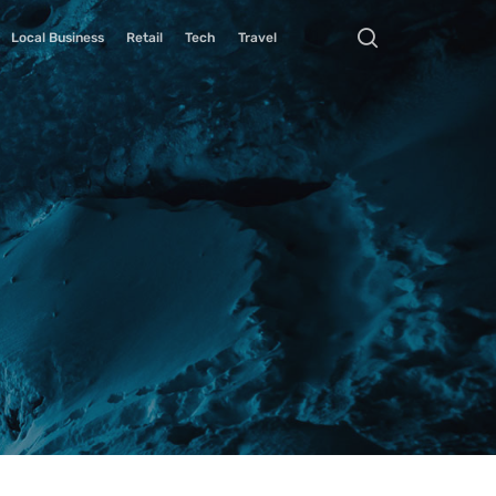
Local Business
Retail
Tech
Travel