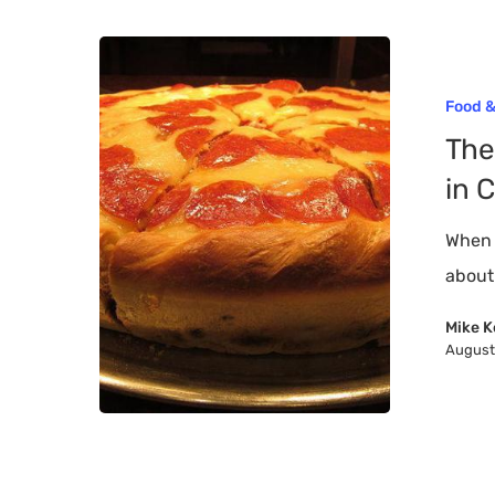
The
12
Hit enter to search or ESC to close
Food &
Best
The
Places
in 
For
Deep
When 
Dish
about
Pizza
Mike K
in
August
Chicago