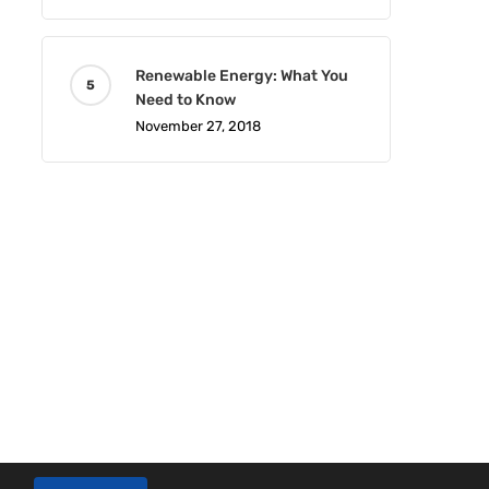
Renewable Energy: What You
Need to Know
November 27, 2018