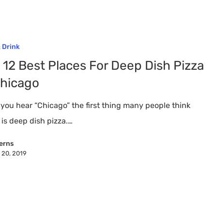
 Drink
 12 Best Places For Deep Dish Pizza
Chicago
you hear “Chicago” the first thing many people think
 is deep dish pizza.…
erns
 20, 2019