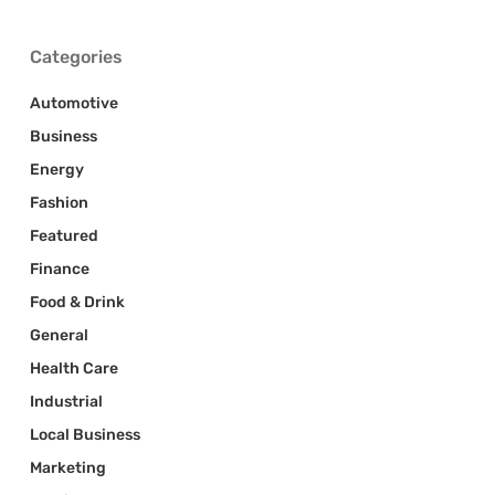
Categories
Automotive
Business
Energy
Fashion
Featured
Finance
Food & Drink
General
Health Care
Industrial
Local Business
Marketing