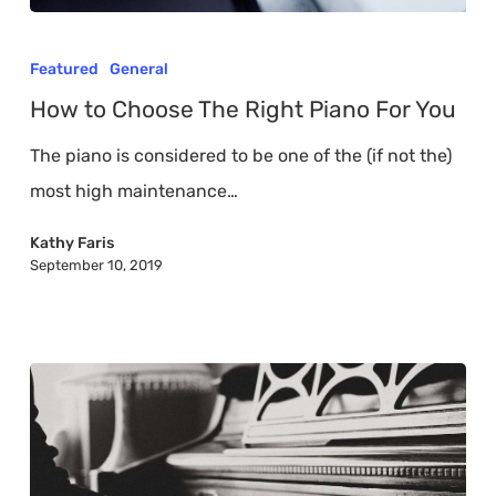
How
to
Featured
General
Choose
How to Choose The Right Piano For You
The
The piano is considered to be one of the (if not the)
Right
most high maintenance…
Piano
For
Kathy Faris
September 10, 2019
You