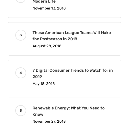
Modern Life
November 13, 2018
These American League Teams Will Make
the Postseason in 2018
August 28, 2018
7 Digital Consumer Trends to Watch for in
2019
May 18, 2018
Renewable Energy: What You Need to
Know
November 27, 2018