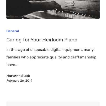
Caring
for
General
Your
Caring for Your Heirloom Piano
Heirloom
In this age of disposable digital equipment, many
Piano
families who appreciate quality and craftsmanship
have…
MaryAnn Slack
February 26, 2019