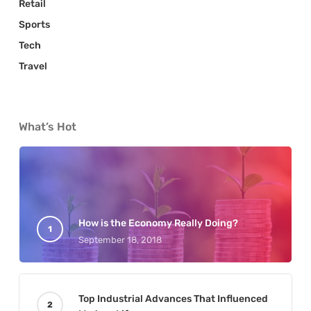
Retail
Sports
Tech
Travel
What’s Hot
How is the Economy Really Doing?
September 18, 2018
Top Industrial Advances That Influenced