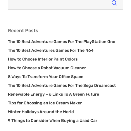
Recent Posts
The 10 Best Adventure Games For The PlayStation One
The 10 Best Adventures Games For The N64
How to Choose Interior Paint Colors
How to Choose a Robot Vacuum Cleaner
8 Ways To Transform Your Office Space
The 10 Best Adventure Games For The Sega Dreamcast
Renewable Energy – 6 Links To A Green Future
Tips for Choosing an Ice Cream Maker
Winter Holidays Around the World
9 Things to Consider When Buying a Used Car