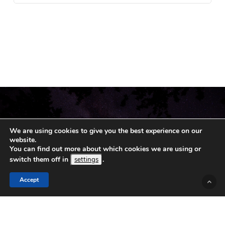
We are using cookies to give you the best experience on our
website.
You can find out more about which cookies we are using or
switch them off in
.
settings
Accept
© 2019 - 2026 Koshka.
Sitemap