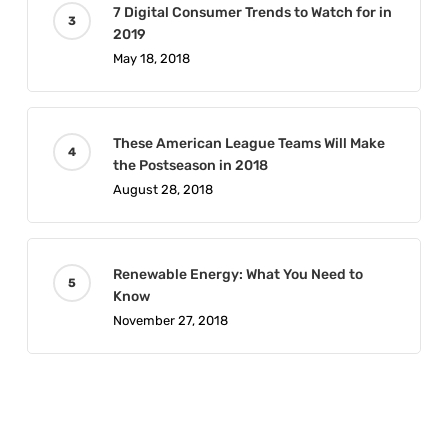
7 Digital Consumer Trends to Watch for in
2019
May 18, 2018
These American League Teams Will Make
the Postseason in 2018
August 28, 2018
Renewable Energy: What You Need to
Know
November 27, 2018