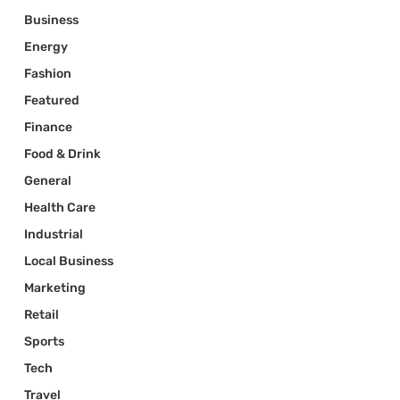
Business
Energy
Fashion
Featured
Finance
Food & Drink
General
Health Care
Industrial
Local Business
Marketing
Retail
Sports
Tech
Travel