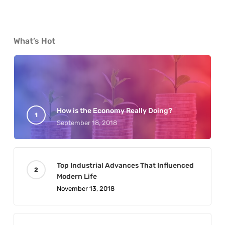
What’s Hot
How is the Economy Really Doing?
September 18, 2018
Top Industrial Advances That Influenced
Modern Life
November 13, 2018