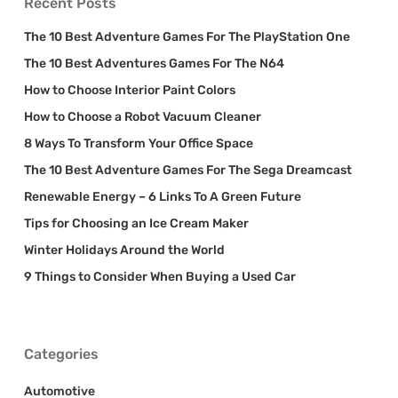
Recent Posts
The 10 Best Adventure Games For The PlayStation One
The 10 Best Adventures Games For The N64
How to Choose Interior Paint Colors
How to Choose a Robot Vacuum Cleaner
8 Ways To Transform Your Office Space
The 10 Best Adventure Games For The Sega Dreamcast
Renewable Energy – 6 Links To A Green Future
Tips for Choosing an Ice Cream Maker
Winter Holidays Around the World
9 Things to Consider When Buying a Used Car
Categories
Automotive