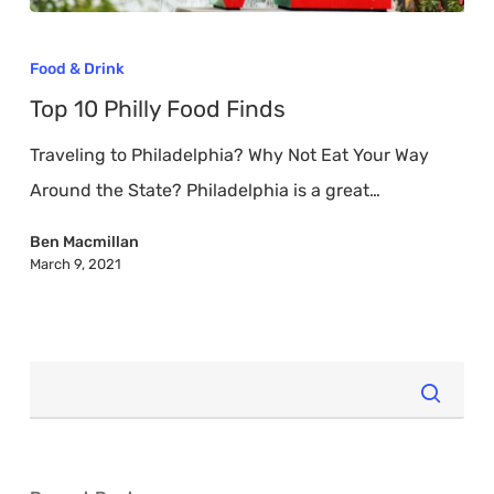
Top
10
Food & Drink
Philly
Top 10 Philly Food Finds
Food
Traveling to Philadelphia? Why Not Eat Your Way
Finds
Around the State? Philadelphia is a great…
Ben Macmillan
March 9, 2021