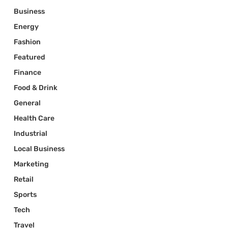
Business
Energy
Fashion
Featured
Finance
Food & Drink
General
Health Care
Industrial
Local Business
Marketing
Retail
Sports
Tech
Travel