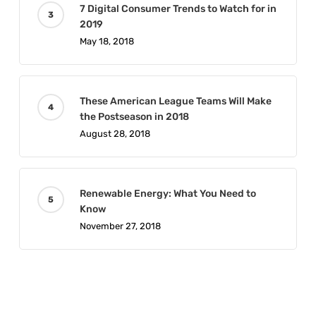
7 Digital Consumer Trends to Watch for in
2019
May 18, 2018
These American League Teams Will Make
the Postseason in 2018
August 28, 2018
Renewable Energy: What You Need to
Know
November 27, 2018