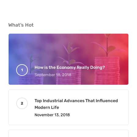
What’s Hot
How is the Economy Really Doing?
September 18, 2018
Top Industrial Advances That Influenced
Modern Life
November 13, 2018