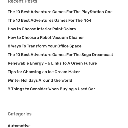
Recent Posts
The 10 Best Adventure Games For The PlayStation One
The 10 Best Adventures Games For The N64
How to Choose Interior Paint Colors
How to Choose a Robot Vacuum Cleaner
8 Ways To Transform Your Office Space
The 10 Best Adventure Games For The Sega Dreamcast
Renewable Energy – 6 Links To A Green Future
Tips for Choosing an Ice Cream Maker
Winter Holidays Around the World
9 Things to Consider When Buying a Used Car
Categories
Automotive