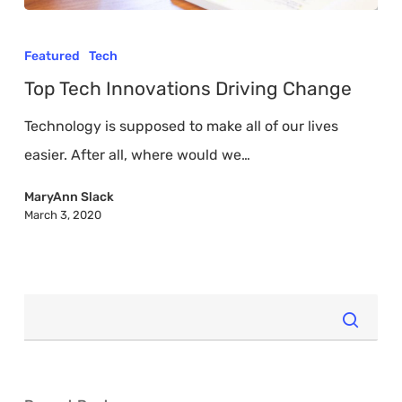
Top
Tech
Featured
Tech
Innovations
Top Tech Innovations Driving Change
Driving
Technology is supposed to make all of our lives
Change
easier. After all, where would we…
MaryAnn Slack
March 3, 2020