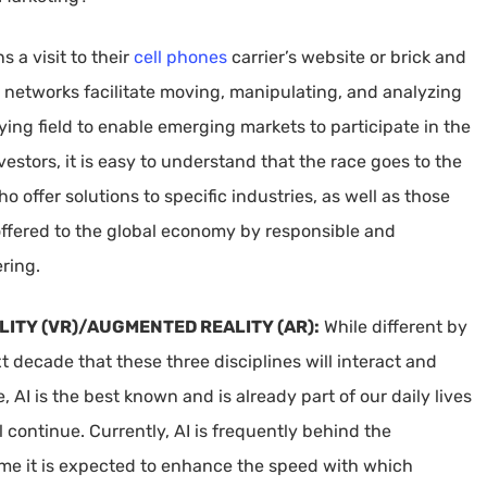
 a visit to their
cell phones
carrier’s website or brick and
G networks facilitate moving, manipulating, and analyzing
laying field to enable emerging markets to participate in the
stors, it is easy to understand that the race goes to the
offer solutions to specific industries, as well as those
 offered to the global economy by responsible and
ring.
ALITY (VR)/AUGMENTED REALITY (AR):
While different by
xt decade that these three disciplines will interact and
, AI is the best known and is already part of our daily lives
l continue. Currently, AI is frequently behind the
ime it is expected to enhance the speed with which