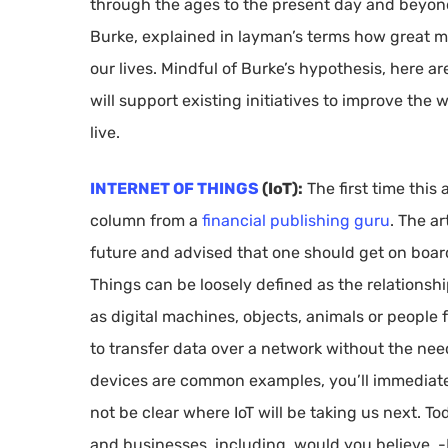
through the ages to the present day and beyond.
Burke, explained in layman’s terms how great m
our lives. Mindful of Burke’s hypothesis, here 
will support existing initiatives to improve the
live.
INTERNET OF THINGS
(IoT):
The first time this
column from a
financial publishing guru
. The a
future and advised that one should get on board
Things can be loosely defined as the relationsh
as digital machines, objects, animals or people 
to transfer data over a network without the ne
devices are common examples, you’ll immediat
not be clear where IoT will be taking us next. Tod
and businesses, including, would you believe, 