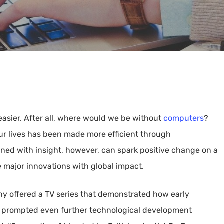
 easier. After all, where would we be without
computers
?
ur lives has been made more efficient through
ed with insight, however, can spark positive change on a
me major innovations with global impact.
y offered a TV series that demonstrated how early
h prompted even further technological development