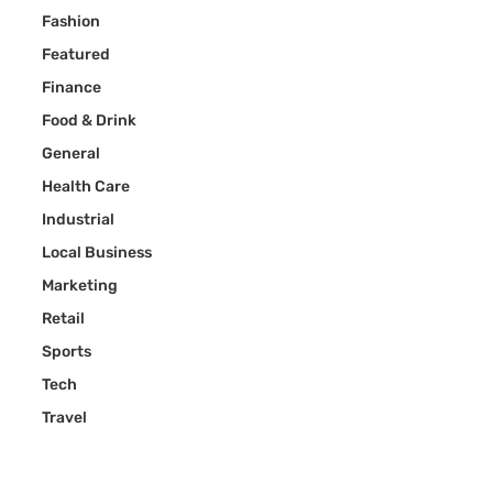
Fashion
Featured
Finance
Food & Drink
General
Health Care
Industrial
Local Business
Marketing
Retail
Sports
Tech
Travel