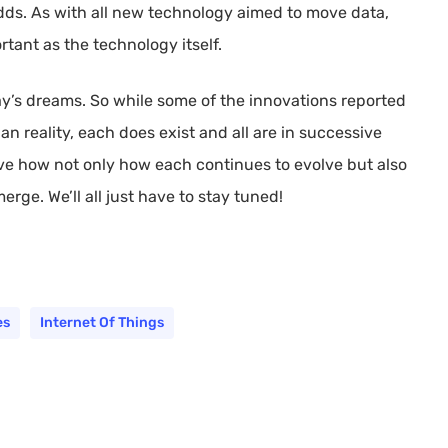
adds. As with all new technology aimed to move data,
rtant as the technology itself.
day’s dreams. So while some of the innovations reported
 reality, each does exist and all are in successive
erve how not only how each continues to evolve but also
rge. We’ll all just have to stay tuned!
es
Internet Of Things