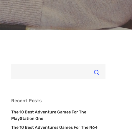
Recent Posts
The 10 Best Adventure Games For The
PlayStation One
The 10 Best Adventures Games For The N64