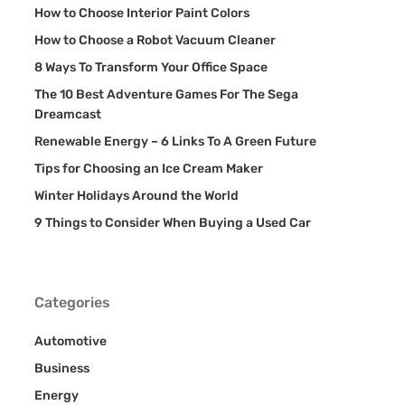
How to Choose Interior Paint Colors
How to Choose a Robot Vacuum Cleaner
8 Ways To Transform Your Office Space
The 10 Best Adventure Games For The Sega
Dreamcast
Renewable Energy – 6 Links To A Green Future
Tips for Choosing an Ice Cream Maker
Winter Holidays Around the World
9 Things to Consider When Buying a Used Car
Categories
Automotive
Business
Energy