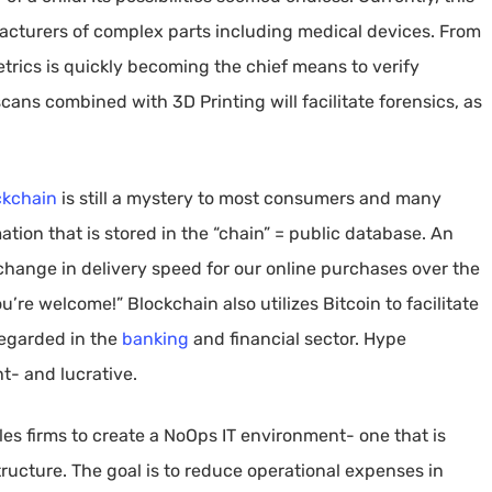
facturers of complex parts including medical devices. From
etrics is quickly becoming the chief means to verify
 scans combined with 3D Printing will facilitate forensics, as
ckchain
is still a mystery to most consumers and many
mation that is stored in the “chain” = public database. An
change in delivery speed for our online purchases over the
’re welcome!” Blockchain also utilizes Bitcoin to facilitate
regarded in the
banking
and financial sector. Hype
t- and lucrative.
s firms to create a NoOps IT environment- one that is
ructure. The goal is to reduce operational expenses in