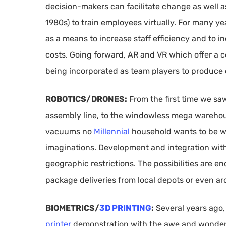
decision-makers can facilitate change as well as
1980s) to train employees virtually. For many y
as a means to increase staff efficiency and to 
costs. Going forward, AR and VR which offer a 
being incorporated as team players to produce
ROBOTICS/DRONES:
From the first time we s
assembly line, to the windowless mega warehou
vacuums no
Millennial
household wants to be w
imaginations. Development and integration wi
geographic restrictions. The possibilities are e
package deliveries from local depots or even ar
BIOMETRICS/
3D PRINTING
:
Several years ago,
printer
demonstration with the awe and wonder of 