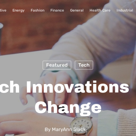
tive
Energy
Fashion
Finance
General
Health Care
Industrial
Featured
Tech
ch Innovations 
Change
By
MaryAnn Slack