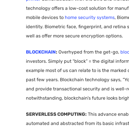
technology offers a low-cost solution for manu
mobile devices to
home security systems
, Biom
identity. Biometric face, fingerprint, and retina
well as offer more secure encryption options.
BLOCKCHAIN
:
Overhyped from the get-go,
blo
investors. Simply put “block” = the digital infor
example most of us can relate to is the marked 
past few years. Blockchain technology says, “You
and provide transactional security and is well-
notwithstanding, blockchain’s future looks brigh
SERVERLESS COMPUTING:
This advance enable
automated and abstracted from its basic infrast