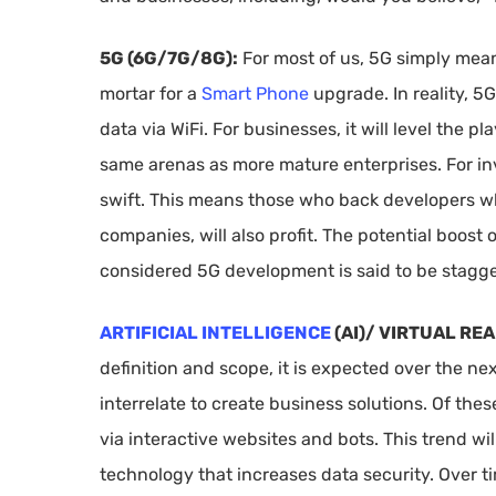
5G (6G/7G/8G):
For most of us, 5G simply means
mortar for a
Smart Phone
upgrade. In reality, 5
data via WiFi. For businesses, it will level the p
same arenas as more mature enterprises. For inve
swift. This means those who back developers who 
companies, will also profit. The potential boost
considered 5G development is said to be stagge
ARTIFICIAL INTELLIGENCE
(AI)/ VIRTUAL RE
definition and scope, it is expected over the ne
interrelate to create business solutions. Of these
via interactive websites and bots. This trend wil
technology that increases data security. Over t