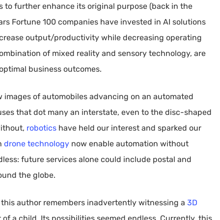
 to further enhance its original purpose (back in the
ears Fortune 100 companies have invested in AI solutions
increase output/productivity while decreasing operating
combination of mixed reality and sensory technology, are
 optimal business outcomes.
aw images of automobiles advancing on an automated
ses that dot many an interstate, even to the disc-shaped
ithout,
robotics
have held our interest and sparked our
th
drone technology
now enable automation without
ndless: future services alone could include postal and
ound the globe.
 this author remembers inadvertently witnessing a
3D
a child. Its possibilities seemed endless. Currently, this