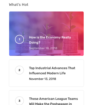
What’s Hot
How is the Economy Really
Doing?
September 18, 2018
Top Industrial Advances That
Influenced Modern Life
November 13, 2018
These American League Teams
Will Make the Postseason in