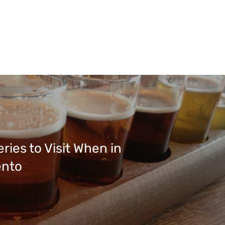
ries to Visit When in
nto