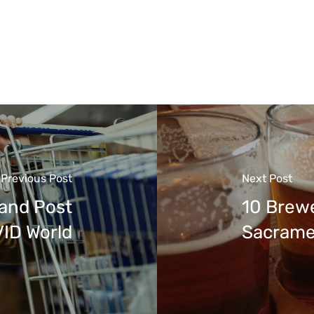
Previous Post
Next Post
 and Post
10 Brewe
ID World
Sacrame