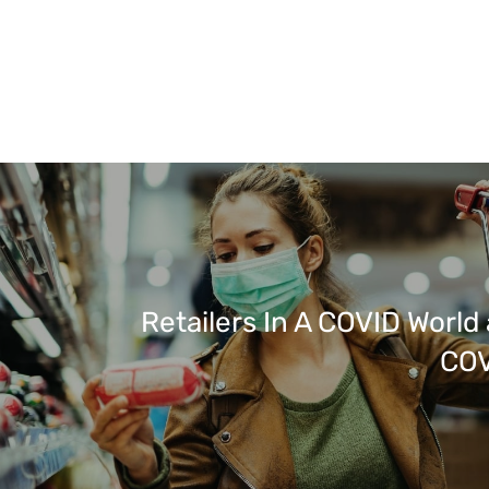
Retailers In A COVID World
COV