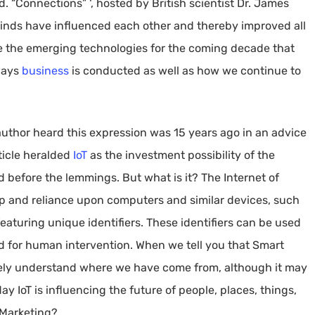
 “Connections” ‘, hosted by British scientist Dr. James
inds have influenced each other and thereby improved all
are the emerging technologies for the coming decade that
 ways
business
is conducted as well as how we continue to
 author heard this expression was 15 years ago in an advice
rticle heralded
IoT
as the investment possibility of the
 before the lemmings. But what is it? The Internet of
ip and reliance upon computers and similar devices, such
featuring unique identifiers. These identifiers can be used
ed for human intervention. When we tell you that Smart
ely understand where we have come from, although it may
ay IoT is influencing the future of people, places, things,
-Marketing?