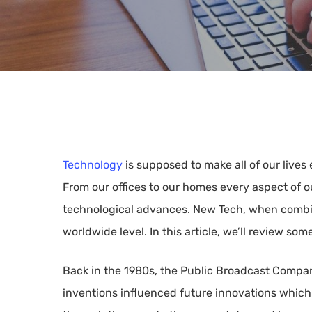
Technology
is supposed to make all of our lives
From our offices to our homes every aspect of o
technological advances. New Tech, when combin
worldwide level. In this article, we’ll review so
Back in the 1980s, the Public Broadcast Compan
Hit enter to search or ESC to close
inventions influenced future innovations whic