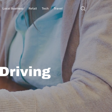
Local Business
Retail
Tech
Travel
Driving