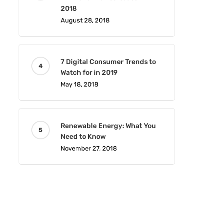
2018
August 28, 2018
7 Digital Consumer Trends to
Watch for in 2019
May 18, 2018
Renewable Energy: What You
Need to Know
November 27, 2018