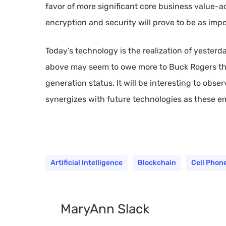
favor of more significant core business value-
encryption and security will prove to be as impo
Today’s technology is the realization of yester
above may seem to owe more to Buck Rogers than
generation status. It will be interesting to obs
synergizes with future technologies as these eme
Artificial Intelligence
Blockchain
Cell Phon
MaryAnn Slack