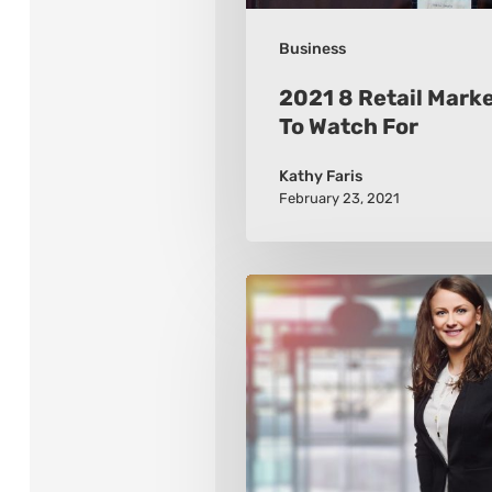
Business
2021 8 Retail Mark
To Watch For
Kathy Faris
February 23, 2021
How
to
Build
a
Wardrobe
that