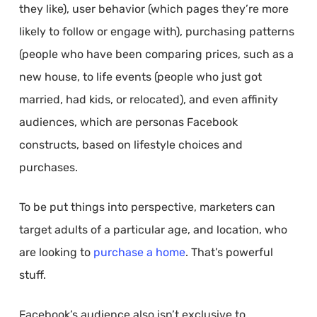
they like), user behavior (which pages they’re more
likely to follow or engage with), purchasing patterns
(people who have been comparing prices, such as a
new house, to life events (people who just got
married, had kids, or relocated), and even affinity
audiences, which are personas Facebook
constructs, based on lifestyle choices and
purchases.
To be put things into perspective, marketers can
target adults of a particular age, and location, who
are looking to
purchase a home
. That’s powerful
stuff.
Facebook’s audience also isn’t exclusive to