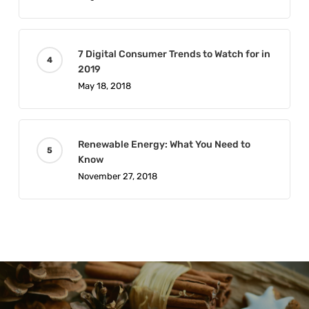
7 Digital Consumer Trends to Watch for in
2019
May 18, 2018
Renewable Energy: What You Need to
Know
November 27, 2018