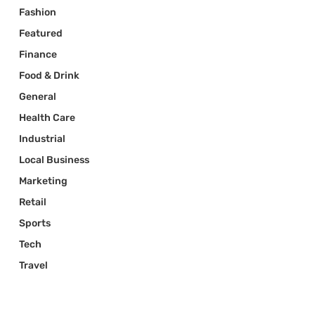
Fashion
Featured
Finance
Food & Drink
General
Health Care
Industrial
Local Business
Marketing
Retail
Sports
Tech
Travel