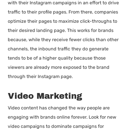
with their Instagram campaigns in an effort to drive
traffic to their profile pages. From there, companies
optimize their pages to maximize click-throughs to
their desired landing page. This works for brands
because, while they receive fewer clicks than other
channels, the inbound traffic they do generate
tends to be of a higher quality because those
viewers are already more exposed to the brand
through their Instagram page.
Video Marketing
Video content has changed the way people are
engaging with brands online forever. Look for new
video campaigns to dominate campaigns for