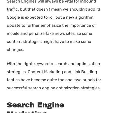
Search Engines will always be vital for inbound
traffic, but that doesn’t mean we shouldn’t add it!
Google is expected to roll out a new algorithm
update to further emphasize the importance of
mobile and penalize fake news sites, so some
content strategies might have to make some
changes.
With the right keyword research and optimization
strategies, Content Marketing and Link Building
tactics have become quite the one-two punch for
successful search engine optimization strategies.
Search Engine