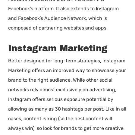
Facebook’s platform. It also extends to Instagram
and Facebook’s Audience Network, which is
composed of partnering websites and apps.
Instagram Marketing
Better designed for long-term strategies, Instagram
Marketing offers an improved way to showcase your
brand to the right audience. While other social
networks rely almost exclusively on advertising,
Instagram offers serious exposure potential by
allowing as many as 30 hashtags per post. Like in all
cases, content is king (so the best content will
always win), so look for brands to get more creative