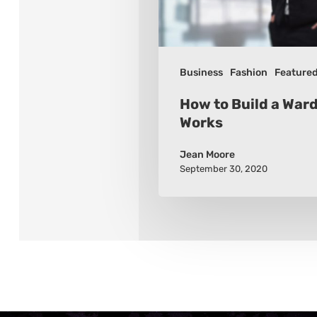
Works
Business
Fashion
Feature
How to Build a War
Works
Jean Moore
September 30, 2020