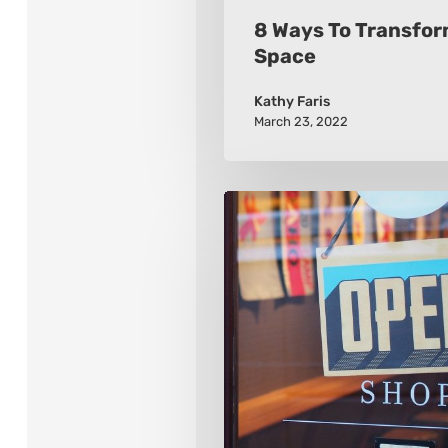
8 Ways To Transfor
Space
Kathy Faris
March 23, 2022
2021
8
Retail
Marketing
Trends
To
Watch
For