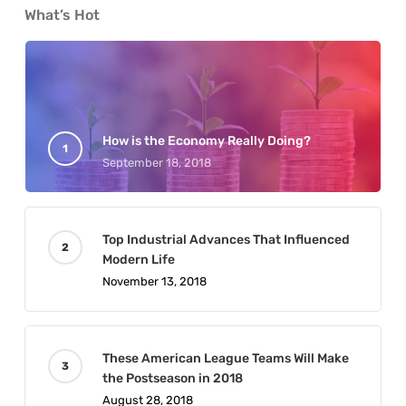
What’s Hot
How is the Economy Really Doing?
September 18, 2018
Top Industrial Advances That Influenced
Modern Life
November 13, 2018
These American League Teams Will Make
the Postseason in 2018
August 28, 2018