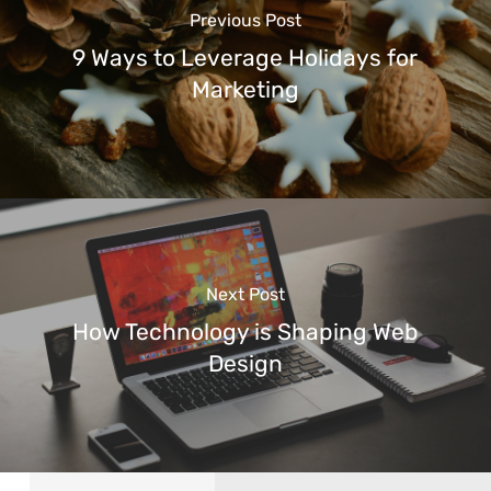
Previous Post
9 Ways to Leverage Holidays for
Marketing
Next Post
How Technology is Shaping Web
Design