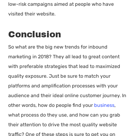
low-risk campaigns aimed at people who have
visited their website.
Conclusion
So what are the big new trends for inbound
marketing in 2018? They all lead to great content
with preferable strategies that lead to maximized
quality exposure. Just be sure to match your
platforms and amplification processes with your
audience and their ideal online customer journey. In
other words, how do people find your
business
,
what process do they use, and how can you grab
their attention to drive the most quality website
traffic? One of these steps is sure to get you on