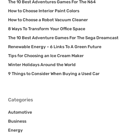
The 10 Best Adventures Games For The N64
How to Choose Interior Paint Colors
How to Choose a Robot Vacuum Cleaner
8 Ways To Transform Your Office Space
The 10 Best Adventure Games For The Sega Dreamcast
Renewable Energy – 6 Links To A Green Future
Tips for Choosing an Ice Cream Maker
Winter Holidays Around the World
9 Things to Consider When Buying a Used Car
Categories
Automotive
Business
Energy