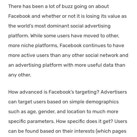
There has been a lot of buzz going on about
Facebook and whether or not it is losing its value as
the world’s most dominant social advertising
platform. While some users have moved to other,
more niche platforms, Facebook continues to have
more active users than any other social network and
an advertising platform with more useful data than
any other.
How advanced is Facebook’s targeting? Advertisers
can target users based on simple demographics
such as age, gender, and location to much more
specific parameters. How specific does it get? Users
can be found based on their interests (which pages