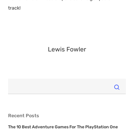
track!
Lewis Fowler
Recent Posts
The 10 Best Adventure Games For The PlayStation One