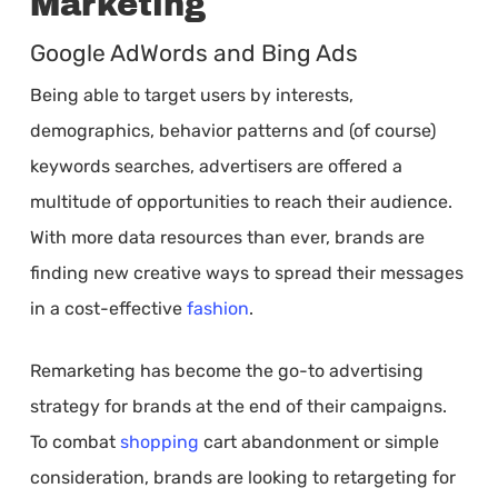
Marketing
Google AdWords and Bing Ads
Being able to target users by interests,
demographics, behavior patterns and (of course)
keywords searches, advertisers are offered a
multitude of opportunities to reach their audience.
With more data resources than ever, brands are
finding new creative ways to spread their messages
in a cost-effective
fashion
.
Remarketing has become the go-to advertising
strategy for brands at the end of their campaigns.
To combat
shopping
cart abandonment or simple
consideration, brands are looking to retargeting for