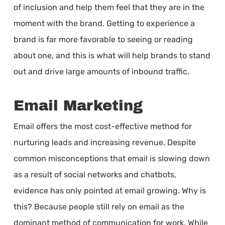
of inclusion and help them feel that they are in the
moment with the brand. Getting to experience a
brand is far more favorable to seeing or reading
about one, and this is what will help brands to stand
out and drive large amounts of inbound traffic.
Email Marketing
Email offers the most cost-effective method for
nurturing leads and increasing revenue. Despite
common misconceptions that email is slowing down
as a result of social networks and chatbots,
evidence has only pointed at email growing. Why is
this? Because people still rely on email as the
dominant method of communication for work. While