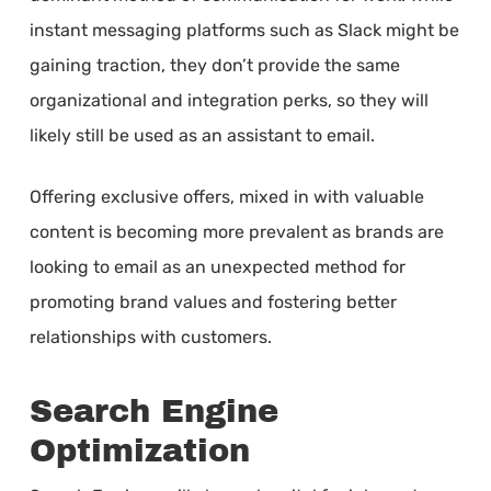
instant messaging platforms such as Slack might be
gaining traction, they don’t provide the same
organizational and integration perks, so they will
likely still be used as an assistant to email.
Offering exclusive offers, mixed in with valuable
content is becoming more prevalent as brands are
looking to email as an unexpected method for
promoting brand values and fostering better
relationships with customers.
Search Engine
Optimization