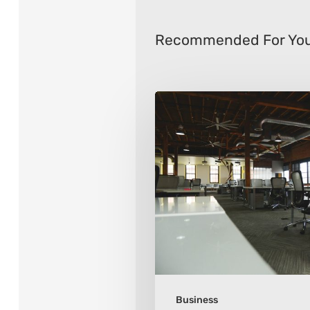
Recommended For Yo
8
Ways
To
Transform
Your
Office
Space
Business