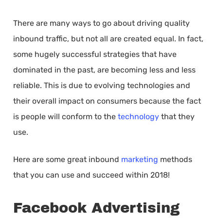
There are many ways to go about driving quality
inbound traffic, but not all are created equal. In fact,
some hugely successful strategies that have
dominated in the past, are becoming less and less
reliable. This is due to evolving technologies and
their overall impact on consumers because the fact
is people will conform to the
technology
that they
use.
Here are some great inbound
marketing
methods
that you can use and succeed within 2018!
Facebook Advertising