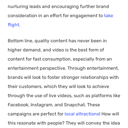
nurturing leads and encouraging further brand
consideration in an effort for engagement to
take
flight
.
Bottom line, quality content has never been in
higher demand, and video is the best form of
content for fast consumption, especially from an
entertainment perspective. Through entertainment,
brands will look to foster stronger relationships with
their customers, which they will look to achieve
through the use of live videos, such as platforms like
Facebook, Instagram, and Snapchat. These
campaigns are perfect for
local attractions
! How will
this resonate with people? They will convey the idea