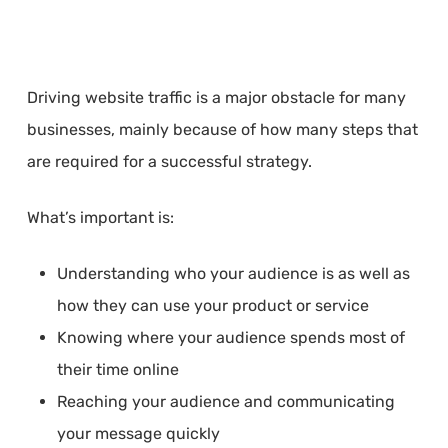
Driving website traffic is a major obstacle for many
businesses, mainly because of how many steps that
are required for a successful strategy.
What’s important is:
Understanding who your audience is as well as
how they can use your product or service
Knowing where your audience spends most of
their time online
Reaching your audience and communicating
your message quickly