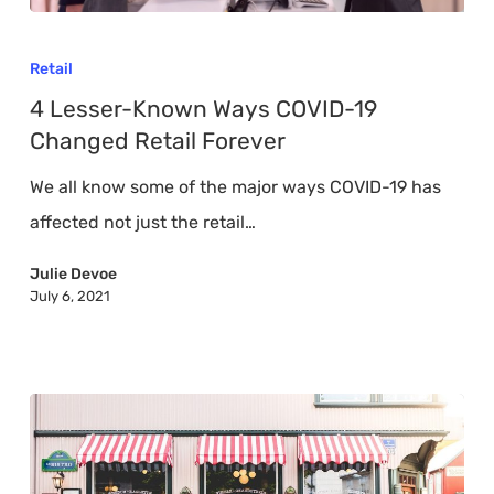
4
Lesser-
Retail
Known
4 Lesser-Known Ways COVID-19
Ways
Changed Retail Forever
COVID-
We all know some of the major ways COVID-19 has
19
affected not just the retail…
Changed
Retail
Julie Devoe
July 6, 2021
Forever