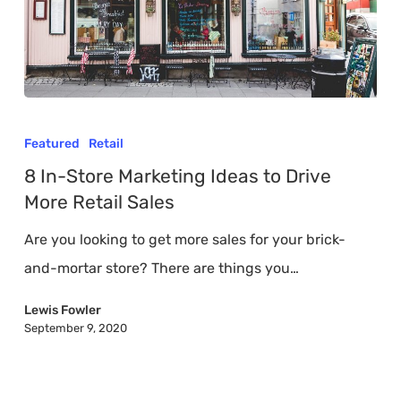
8
In-
Featured
Retail
Store
8 In-Store Marketing Ideas to Drive
Marketing
More Retail Sales
Ideas
Are you looking to get more sales for your brick-
to
and-mortar store? There are things you…
Drive
More
Lewis Fowler
September 9, 2020
Retail
Sales