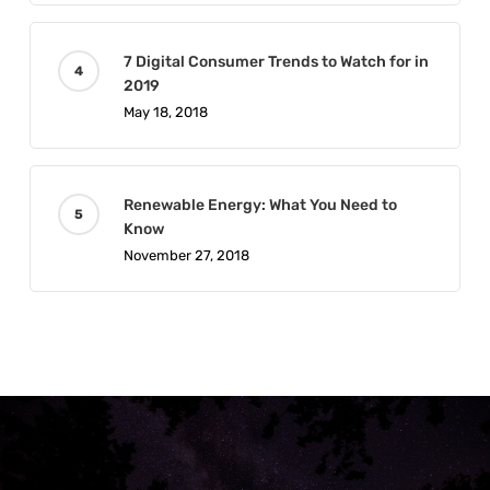
7 Digital Consumer Trends to Watch for in
2019
May 18, 2018
Renewable Energy: What You Need to
Know
November 27, 2018