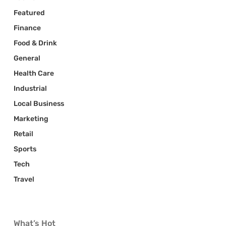
Featured
Finance
Food & Drink
General
Health Care
Industrial
Local Business
Marketing
Retail
Sports
Tech
Travel
What’s Hot