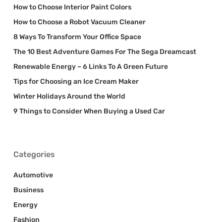
How to Choose Interior Paint Colors
How to Choose a Robot Vacuum Cleaner
8 Ways To Transform Your Office Space
The 10 Best Adventure Games For The Sega Dreamcast
Renewable Energy – 6 Links To A Green Future
Tips for Choosing an Ice Cream Maker
Winter Holidays Around the World
9 Things to Consider When Buying a Used Car
Categories
Automotive
Business
Energy
Fashion