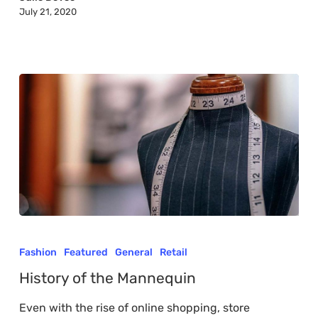
July 21, 2020
World
History
of
Fashion
Featured
General
Retail
the
History of the Mannequin
Mannequin
Even with the rise of online shopping, store