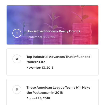
How is the Economy Really Doing?
September 18, 2018
Top Industrial Advances That Influenced
Modern Life
November 13, 2018
These American League Teams Will Make
the Postseason in 2018
August 28, 2018