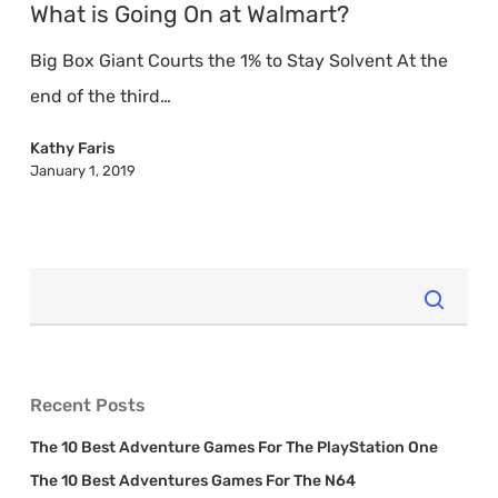
Going
What is Going On at Walmart?
On
Big Box Giant Courts the 1% to Stay Solvent At the
at
end of the third…
Walmart?
Kathy Faris
January 1, 2019
Recent Posts
The 10 Best Adventure Games For The PlayStation One
The 10 Best Adventures Games For The N64