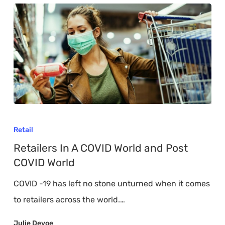
Retailers
In
Retail
A
Retailers In A COVID World and Post
COVID
COVID World
World
COVID -19 has left no stone unturned when it comes
and
to retailers across the world.…
Post
COVID
Julie Devoe