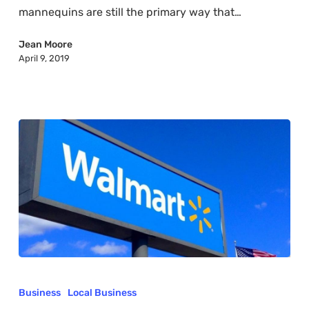
mannequins are still the primary way that…
Jean Moore
April 9, 2019
What
is
Business
Local Business