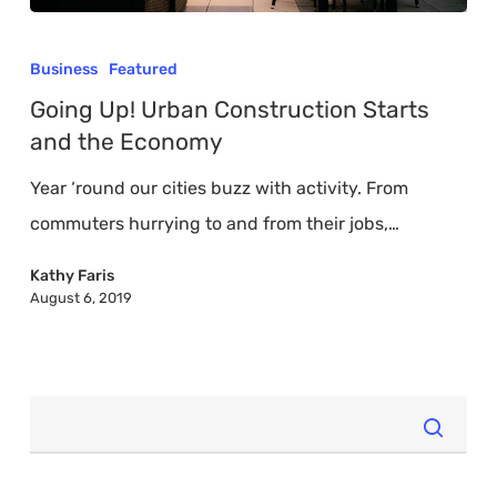
Going
Up!
Business
Featured
Urban
Going Up! Urban Construction Starts
Construction
and the Economy
Starts
Year ‘round our cities buzz with activity. From
and
commuters hurrying to and from their jobs,…
the
Economy
Kathy Faris
August 6, 2019