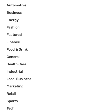
Automotive
Business
Energy
Fashion
Featured
Finance
Food & Drink
General
Health Care
Industrial
Local Business
Marketing
Retail
Sports
Tech