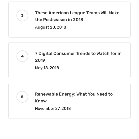
These American League Teams Will Make
the Postseason in 2018
August 28, 2018
7 Digital Consumer Trends to Watch for in
2019
May 18, 2018
Renewable Energy: What You Need to
Know
November 27, 2018