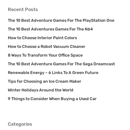
Recent Posts
The 10 Best Adventure Games For The PlayStation One
The 10 Best Adventures Games For The N64
How to Choose Interior Paint Colors
How to Choose a Robot Vacuum Cleaner
8 Ways To Transform Your Office Space
The 10 Best Adventure Games For The Sega Dreamcast
Renewable Energy – 6 Links To A Green Future
Tips for Choosing an Ice Cream Maker
Winter Holidays Around the World
9 Things to Consider When Buying a Used Car
Categories