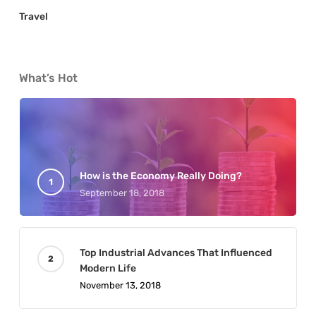
Travel
What’s Hot
How is the Economy Really Doing?
September 18, 2018
Top Industrial Advances That Influenced
Modern Life
November 13, 2018