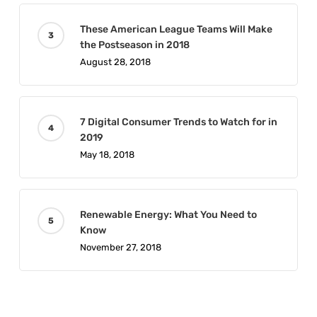
These American League Teams Will Make
the Postseason in 2018
August 28, 2018
7 Digital Consumer Trends to Watch for in
2019
May 18, 2018
Renewable Energy: What You Need to
Know
November 27, 2018