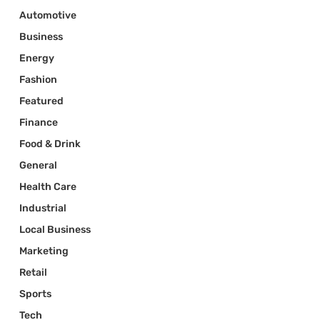
Automotive
Business
Energy
Fashion
Featured
Finance
Food & Drink
General
Health Care
Industrial
Local Business
Marketing
Retail
Sports
Tech