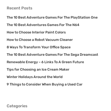
Recent Posts
The 10 Best Adventure Games For The PlayStation One
The 10 Best Adventures Games For The N64
How to Choose Interior Paint Colors
How to Choose a Robot Vacuum Cleaner
8 Ways To Transform Your Office Space
The 10 Best Adventure Games For The Sega Dreamcast
Renewable Energy – 6 Links To A Green Future
Tips for Choosing an Ice Cream Maker
Winter Holidays Around the World
9 Things to Consider When Buying a Used Car
Categories