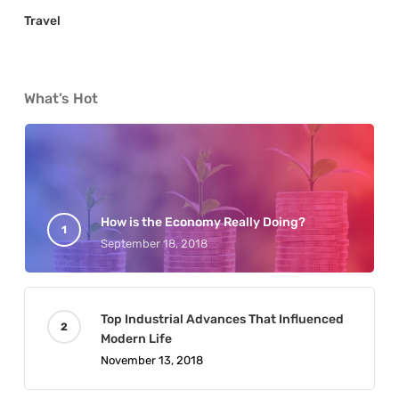
Travel
What’s Hot
How is the Economy Really Doing?
September 18, 2018
Top Industrial Advances That Influenced
Modern Life
November 13, 2018