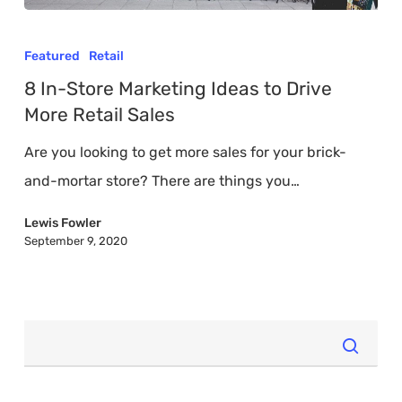
8
In-
Featured
Retail
Store
8 In-Store Marketing Ideas to Drive
Marketing
More Retail Sales
Ideas
Are you looking to get more sales for your brick-
to
and-mortar store? There are things you…
Drive
More
Lewis Fowler
September 9, 2020
Retail
Sales