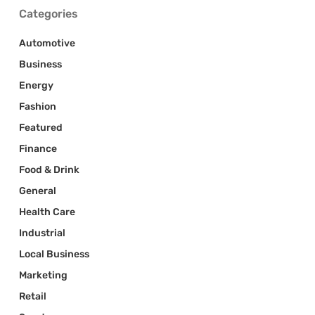
Categories
Automotive
Business
Energy
Fashion
Featured
Finance
Food & Drink
General
Health Care
Industrial
Local Business
Marketing
Retail