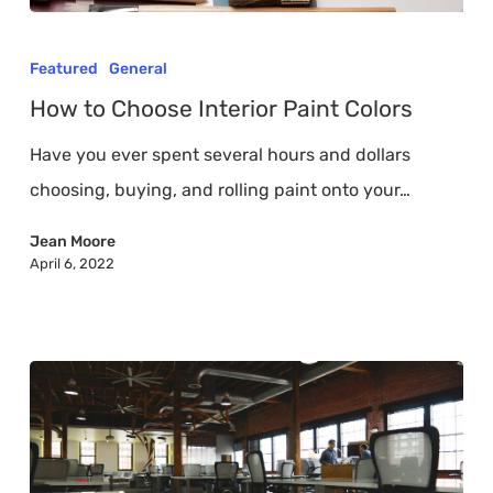
How
to
Featured
General
Choose
How to Choose Interior Paint Colors
Interior
Have you ever spent several hours and dollars
Paint
choosing, buying, and rolling paint onto your…
Colors
Jean Moore
April 6, 2022