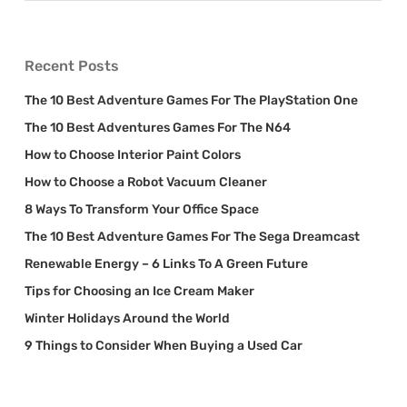
Recent Posts
The 10 Best Adventure Games For The PlayStation One
The 10 Best Adventures Games For The N64
How to Choose Interior Paint Colors
How to Choose a Robot Vacuum Cleaner
8 Ways To Transform Your Office Space
The 10 Best Adventure Games For The Sega Dreamcast
Renewable Energy – 6 Links To A Green Future
Tips for Choosing an Ice Cream Maker
Winter Holidays Around the World
9 Things to Consider When Buying a Used Car