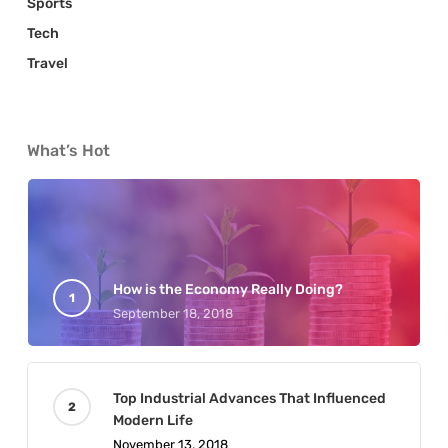
Sports
Tech
Travel
What’s Hot
How is the Economy Really Doing?
September 18, 2018
Top Industrial Advances That Influenced
Modern Life
November 13, 2018