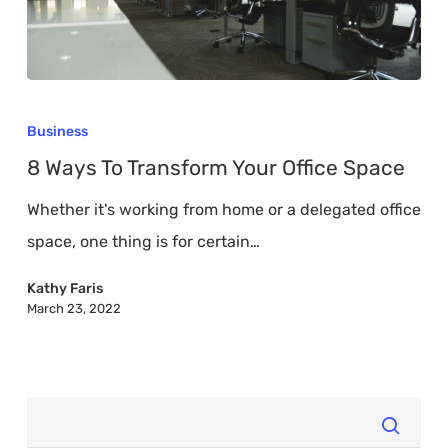
8
Ways
Business
To
8 Ways To Transform Your Office Space
Transform
Whether it's working from home or a delegated office
Your
space, one thing is for certain…
Office
Space
Kathy Faris
March 23, 2022