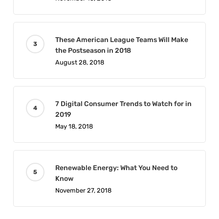
These American League Teams Will Make
the Postseason in 2018
August 28, 2018
7 Digital Consumer Trends to Watch for in
2019
May 18, 2018
Renewable Energy: What You Need to
Know
November 27, 2018