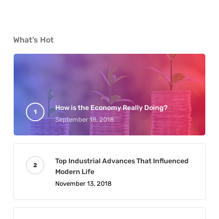
What’s Hot
How is the Economy Really Doing?
September 18, 2018
Top Industrial Advances That Influenced
Modern Life
November 13, 2018