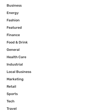
Business
Energy
Fashion
Featured
Finance
Food & Drink
General
Health Care
Industrial
Local Business
Marketing
Retail
Sports
Tech
Travel