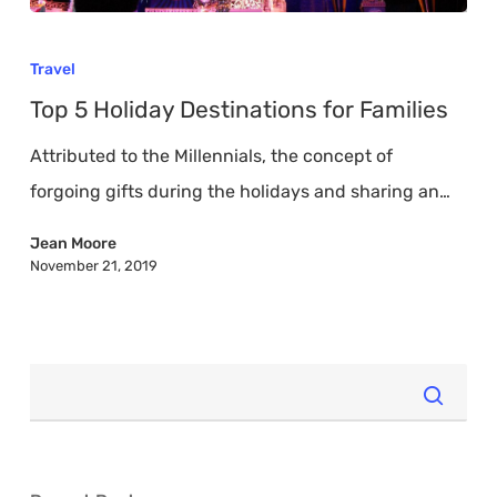
Top
5
Travel
Holiday
Top 5 Holiday Destinations for Families
Destinations
Attributed to the Millennials, the concept of
for
forgoing gifts during the holidays and sharing an…
Families
Jean Moore
November 21, 2019