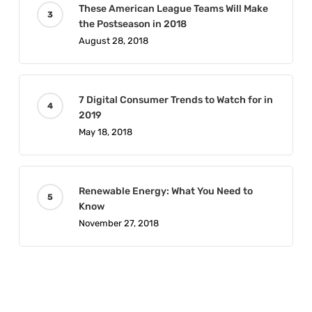
These American League Teams Will Make
the Postseason in 2018
August 28, 2018
7 Digital Consumer Trends to Watch for in
2019
May 18, 2018
Renewable Energy: What You Need to
Know
November 27, 2018