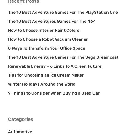
Recent Posts
The 10 Best Adventure Games For The PlayStation One
The 10 Best Adventures Games For The N64
How to Choose Interior Paint Colors
How to Choose a Robot Vacuum Cleaner
8 Ways To Transform Your Office Space
The 10 Best Adventure Games For The Sega Dreamcast
Renewable Energy – 6 Links To A Green Future
Tips for Choosing an Ice Cream Maker
Winter Holidays Around the World
9 Things to Consider When Buying a Used Car
Categories
Automotive