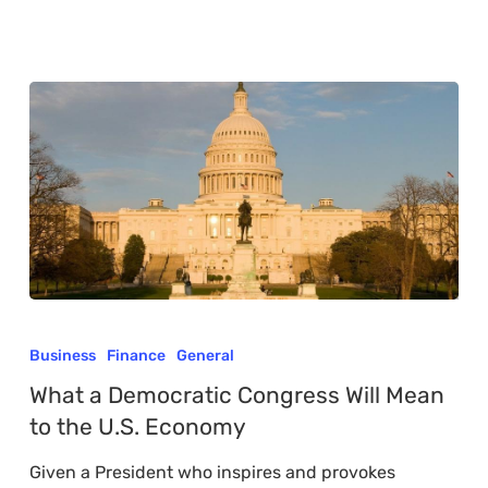
What
a
Business
Finance
General
Democratic
What a Democratic Congress Will Mean
Congress
to the U.S. Economy
Will
Given a President who inspires and provokes