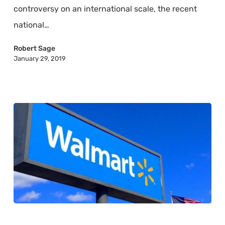
Mean
controversy on an international scale, the recent
to
national…
the
U.S.
Robert Sage
January 29, 2019
Economy
What