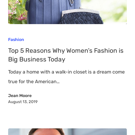
Top
5
Fashion
Reasons
Top 5 Reasons Why Women’s Fashion is
Why
Big Business Today
Women’s
Today a home with a walk-in closet is a dream come
Fashion
true for the American…
is
Big
Jean Moore
August 13, 2019
Business
Today