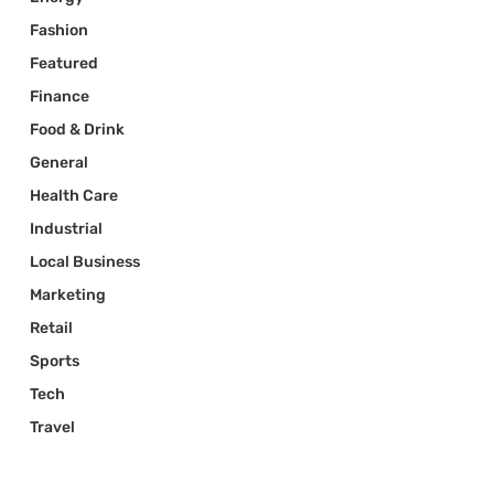
Fashion
Featured
Finance
Food & Drink
General
Health Care
Industrial
Local Business
Marketing
Retail
Sports
Tech
Travel