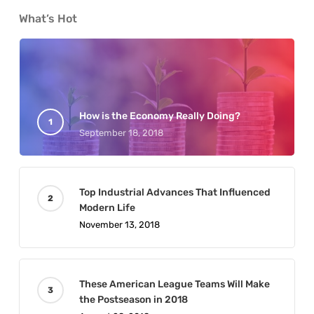
What’s Hot
How is the Economy Really Doing?
September 18, 2018
Top Industrial Advances That Influenced
Modern Life
November 13, 2018
These American League Teams Will Make
the Postseason in 2018