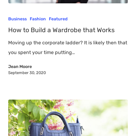
How
to
Business
Fashion
Featured
Build
How to Build a Wardrobe that Works
a
Moving up the corporate ladder? It is likely then that
Wardrobe
you spent your time putting…
that
Works
Jean Moore
September 30, 2020