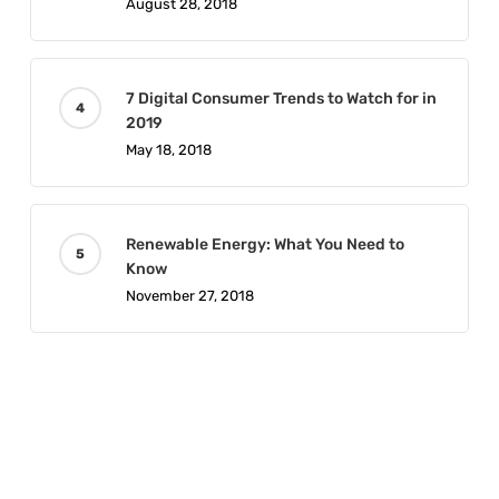
August 28, 2018
7 Digital Consumer Trends to Watch for in
2019
May 18, 2018
Renewable Energy: What You Need to
Know
November 27, 2018