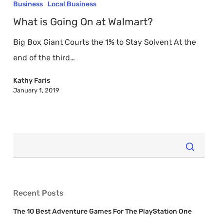
is
Business
Local Business
Going
What is Going On at Walmart?
On
Big Box Giant Courts the 1% to Stay Solvent At the
at
end of the third…
Walmart?
Kathy Faris
January 1, 2019
Recent Posts
The 10 Best Adventure Games For The PlayStation One