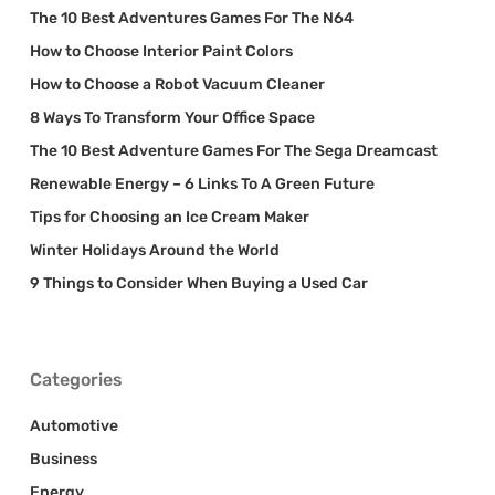
The 10 Best Adventures Games For The N64
How to Choose Interior Paint Colors
How to Choose a Robot Vacuum Cleaner
8 Ways To Transform Your Office Space
The 10 Best Adventure Games For The Sega Dreamcast
Renewable Energy – 6 Links To A Green Future
Tips for Choosing an Ice Cream Maker
Winter Holidays Around the World
9 Things to Consider When Buying a Used Car
Categories
Automotive
Business
Energy