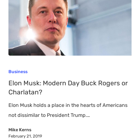
Elon
Musk:
Business
Modern
Elon Musk: Modern Day Buck Rogers or
Day
Charlatan?
Buck
Elon Musk holds a place in the hearts of Americans
Rogers
not dissimilar to President Trump.…
or
Charlatan?
Mike Kerns
February 21, 2019